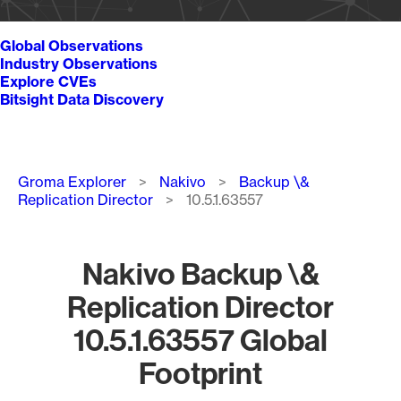
Global Observations
Industry Observations
Explore CVEs
Bitsight Data Discovery
Breadcrumb
Groma Explorer
Nakivo
Backup \&
Replication Director
10.5.1.63557
Nakivo Backup \&
Replication Director
10.5.1.63557 Global
Footprint