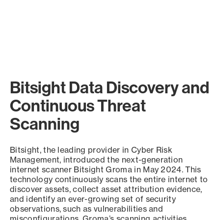
Bitsight Data Discovery and
Continuous Threat
Scanning
Bitsight, the leading provider in Cyber Risk
Management, introduced the next-generation
internet scanner Bitsight Groma in May 2024. This
technology continuously scans the entire internet to
discover assets, collect asset attribution evidence,
and identify an ever-growing set of security
observations, such as vulnerabilities and
misconfigurations. Groma’s scanning activities