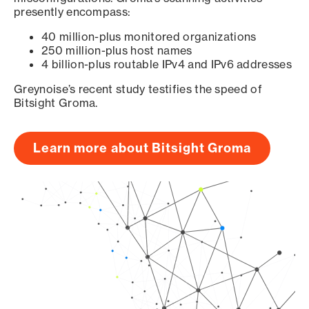
presently encompass:
40 million-plus monitored organizations
250 million-plus host names
4 billion-plus routable IPv4 and IPv6 addresses
Greynoise’s recent study testifies the speed of
Bitsight Groma.
Learn more about Bitsight Groma