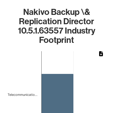
Nakivo Backup \&
Replication Director
10.5.1.63557 Industry
Footprint
Chart
Bar chart with 1 bar.
The chart has 1 X axis displaying categories.
The chart has 1 Y axis displaying values. Data ranges from 
Telecommunicatio…