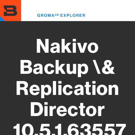
Skip
to
Toggl
main
menu
content
Nakivo
Backup \&
Replication
Director
10.5.1.63557