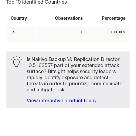
Top 10 Identified Countries
Country
Observations
Percentage
ES
1
100.00%
Is Nakivo Backup \& Replication Director
10.5.1.63557 part of your extended attack
surface? Bitsight helps security leaders
rapidly identify exposure and detect
threats in order to prioritize, communicate,
and mitigate risk.
View interactive product tours