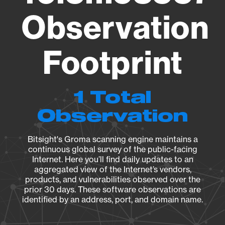
Observation
Footprint
1 Total
Observation
Bitsight's Groma scanning engine maintains a
continuous global survey of the public-facing
Internet. Here you’ll find daily updates to an
aggregated view of the Internet’s vendors,
products, and vulnerabilities observed over the
prior 30 days. These software observations are
identified by an address, port, and domain name.