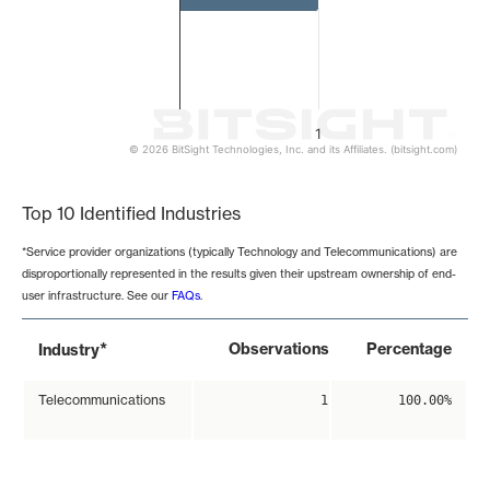
1
© 2026 BitSight Technologies, Inc. and its Affiliates. (bitsight.com)
End of interactive chart.
Top 10 Identified Industries
*Service provider organizations (typically Technology and Telecommunications) are
disproportionally represented in the results given their upstream ownership of end-
user infrastructure. See our
FAQs
.
*
Observations
Percentage
Industry
Telecommunications
1
100.00%