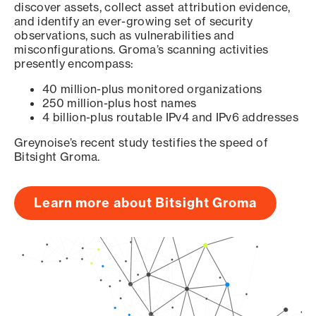
discover assets, collect asset attribution evidence,
and identify an ever-growing set of security
observations, such as vulnerabilities and
misconfigurations. Groma’s scanning activities
presently encompass:
40 million-plus monitored organizations
250 million-plus host names
4 billion-plus routable IPv4 and IPv6 addresses
Greynoise’s recent study testifies the speed of
Bitsight Groma.
Learn more about Bitsight Groma