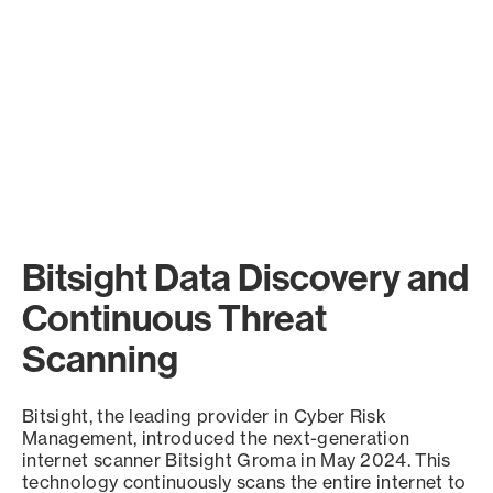
Bitsight Data Discovery and
Continuous Threat
Scanning
Bitsight, the leading provider in Cyber Risk
Management, introduced the next-generation
internet scanner Bitsight Groma in May 2024. This
technology continuously scans the entire internet to