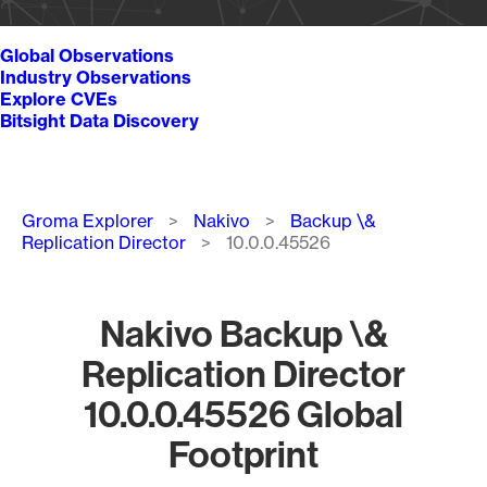
Global Observations
Industry Observations
Explore CVEs
Bitsight Data Discovery
Breadcrumb
Groma Explorer
Nakivo
Backup \&
Replication Director
10.0.0.45526
Nakivo Backup \&
Replication Director
10.0.0.45526 Global
Footprint