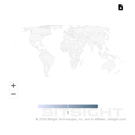
Chart
Map of World, medium resolution with 1 data series.
1
© 2026 BitSight Technologies, Inc. and its Affiliates. (bitsight.com)
End of interactive chart.