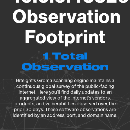
Observation
Footprint
1 Total
Observation
Bitsight's Groma scanning engine maintains a
continuous global survey of the public-facing
Internet. Here you’ll find daily updates to an
aggregated view of the Internet’s vendors,
products, and vulnerabilities observed over the
prior 30 days. These software observations are
identified by an address, port, and domain name.