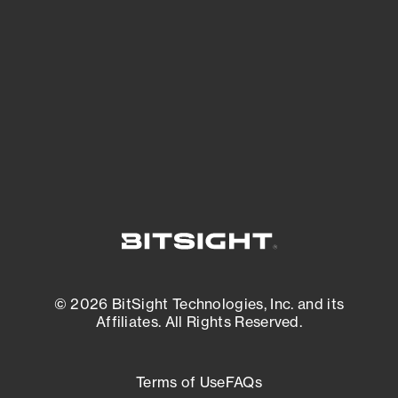
See what you’re up against across the
expanding attack surface. Prioritize what
matters most. And mitigate where you’re
most vulnerable.
External Attack Surface Management
© 2026 BitSight Technologies, Inc. and its
Affiliates. All Rights Reserved.
Terms of Use
FAQs