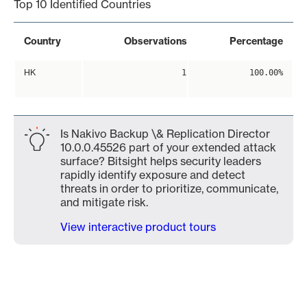
Top 10 Identified Countries
Country
Observations
Percentage
HK
1
100.00%
Is Nakivo Backup \& Replication Director
10.0.0.45526 part of your extended attack
surface? Bitsight helps security leaders
rapidly identify exposure and detect
threats in order to prioritize, communicate,
and mitigate risk.
View interactive product tours