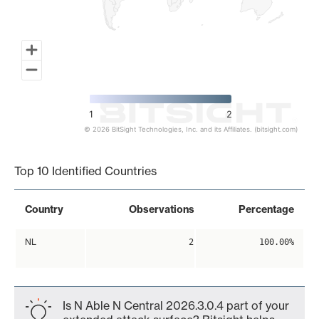
1
2
© 2026 BitSight Technologies, Inc. and its Affiliates. (bitsight.com)
End of interactive chart.
Top 10 Identified Countries
Country
Observations
Percentage
NL
2
100.00%
Is N Able N Central 2026.3.0.4 part of your