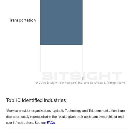
Transportation
2
© 2026 BitSight Technologies, Inc. and its Affiliates. (bitsight.com)
End of interactive chart.
Top 10 Identified Industries
*Service provider organizations (typically Technology and Telecommunications) are
disproportionally represented in the results given their upstream ownership of end-
user infrastructure. See our
FAQs
.