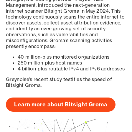
Management, introduced the next-generation
internet scanner Bitsight Groma in May 2024. This
technology continuously scans the entire internet to
discover assets, collect asset attribution evidence,
and identify an ever-growing set of security
observations, such as vulnerabilities and
misconfigurations. Groma’s scanning activities
presently encompass:
40 million-plus monitored organizations
250 million-plus host names
4 billion-plus routable IPv4 and IPv6 addresses
Greynoise’s recent study testifies the speed of
Bitsight Groma.
Learn more about Bitsight Groma