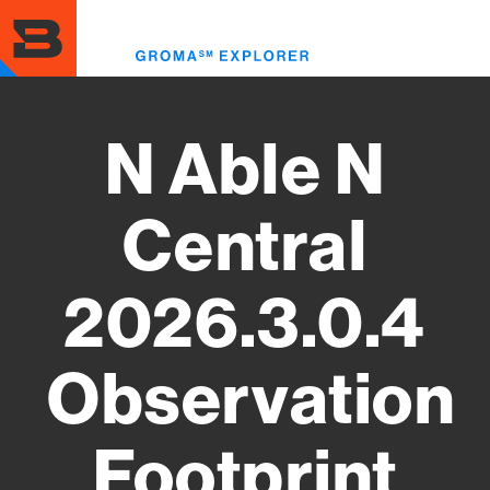
Skip
to
Toggl
main
menu
content
N Able N
Central
2026.3.0.4
Observation
Footprint