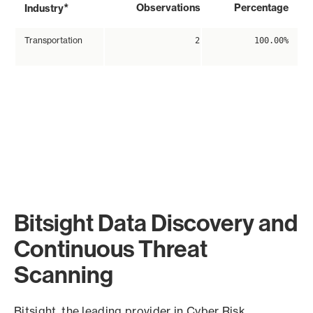
*
Observations
Percentage
Industry
Transportation
2
100.00%
Bitsight Data Discovery and
Continuous Threat
Scanning
Bitsight, the leading provider in Cyber Risk