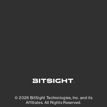
See Your External Attack Surface
See what you’re up against across the
expanding attack surface. Prioritize what
matters most. And mitigate where you’re
most vulnerable.
External Attack Surface Management
© 2026 BitSight Technologies, Inc. and its
Affiliates. All Rights Reserved.