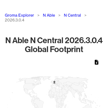
Breadcrumb
Groma Explorer
N Able
N Central
2026.3.0.4
N Able N Central 2026.3.0.4
Global Footprint
Chart
Map of World, medium resolution with 1 data series.
2
2