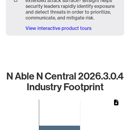
extended attack surface? Bitsight helps
security leaders rapidly identify exposure
and detect threats in order to prioritize,
communicate, and mitigate risk.
View interactive product tours
N Able N Central 2026.3.0.4
Industry Footprint
Chart
Bar chart with 1 bar.
The chart has 1 X axis displaying categories.
The chart has 1 Y axis displaying values. Data ranges from