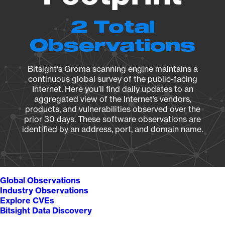
2 Total
Observations
Bitsight's Groma scanning engine maintains a
continuous global survey of the public-facing
Internet. Here you’ll find daily updates to an
aggregated view of the Internet’s vendors,
products, and vulnerabilities observed over the
prior 30 days. These software observations are
identified by an address, port, and domain name.
Global Observations
Industry Observations
Explore CVEs
Bitsight Data Discovery