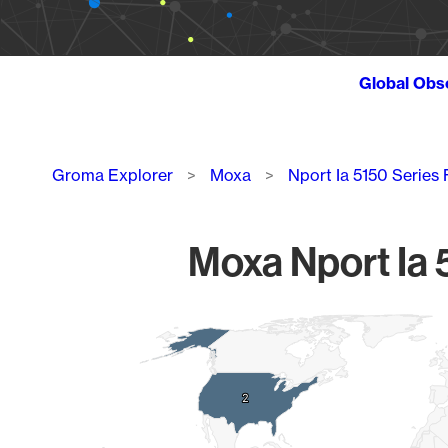
Global Obs
Breadcrumb
Groma Explorer
Moxa
Nport Ia 5150 Series
Moxa Nport Ia 
Chart
Map of World, medium resolution with 1 data series.
2
2