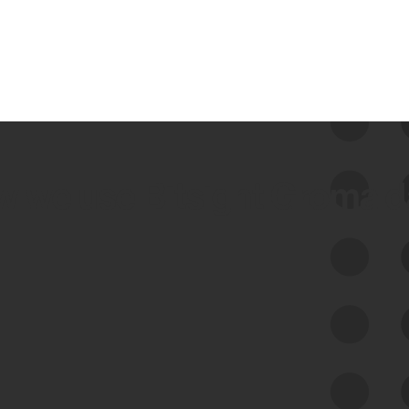
 we use Bitsight Groma 
Feed Bitsight Products
Along with our mapping technology, Graph
of Internet Assets (GIA), to enable best-in-
class cyber risk intelligence solutions.