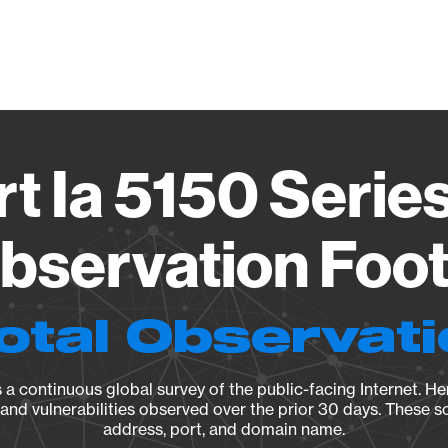
Vendo
t Ia 5150 Serie
Observation Foot
otal Observat
a continuous global survey of the public-facing Internet. Her
, and vulnerabilities observed over the prior 30 days. These s
address, port, and domain name.