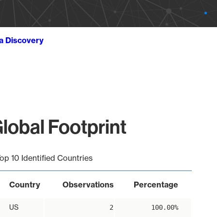
ta Discovery
lobal Footprint
op 10 Identified Countries
Country
Observations
Percentage
US
2
100.00%