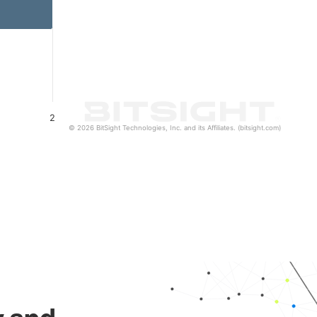
2
© 2026 BitSight Technologies, Inc. and its Affiliates. (bitsight.com)