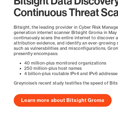
Bitsight Data Discover
Continuous Threat Sc
Bitsight, the leading provider in Cyber Risk Manag
generation internet scanner Bitsight Groma in May
continuously scans the entire internet to discover a
attribution evidence, and identify an ever-growing 
such as vulnerabilities and misconfigurations. Grom
presently encompass:
40 million-plus monitored organizations
250 million-plus host names
4 billion-plus routable IPv4 and IPv6 addresse
Greynoise’s recent study testifies the speed of Bit
Learn more about Bitsight Groma