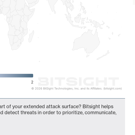
2
© 2026 BitSight Technologies, Inc. and its Affiliates. (bitsight.com)
art of your extended attack surface? Bitsight helps
d detect threats in order to prioritize, communicate,