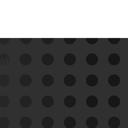
data
See Your External Attack
Surface
See what you’re up against across the
expanding attack surface. Prioritize what
matters most. And mitigate where you’re