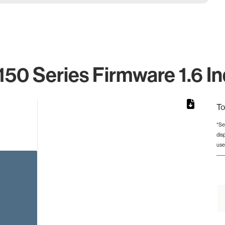
150 Series Firmware 1.6 In
To
*Se
dis
from 2 to 2.
use