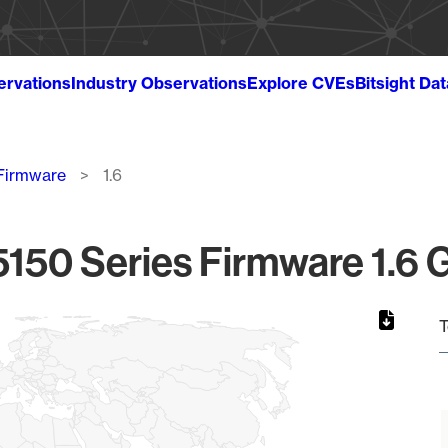
ervations
Industry Observations
Explore CVEs
Bitsight Da
 Firmware
1.6
5150 Series Firmware 1.6 G
T