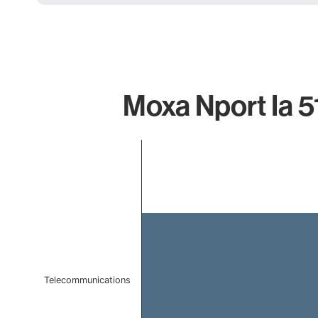
Moxa Nport Ia 5
Chart
Bar chart with 1 bar.
The chart has 1 X axis displaying categories.
The chart has 1 Y axis displaying values. Data ranges 
Telecommunications