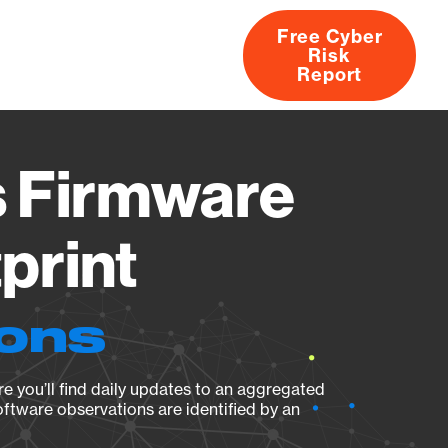
Free Cyber
Risk
rs
Products
CVEs
Research
About
Report
s Firmware
print
ions
e you’ll find daily updates to an aggregated
oftware observations are identified by an