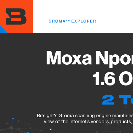
Skip
to
main
content
Moxa Npor
1.6 
2 T
Bitsight's Groma scanning engine maintains 
view of the Internet’s vendors, products