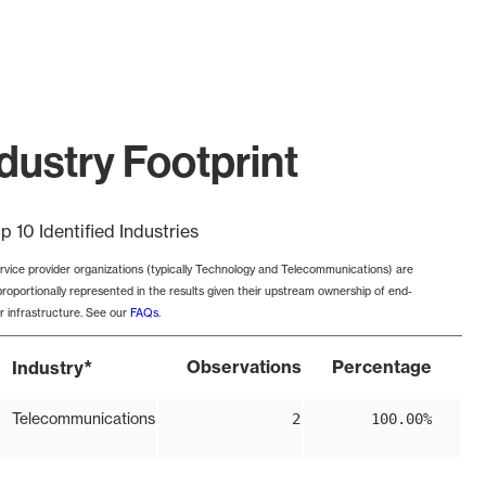
dustry Footprint
p 10 Identified Industries
rvice provider organizations (typically Technology and Telecommunications) are
proportionally represented in the results given their upstream ownership of end-
r infrastructure. See our
FAQs
.
*
Observations
Percentage
Industry
Telecommunications
2
100.00%