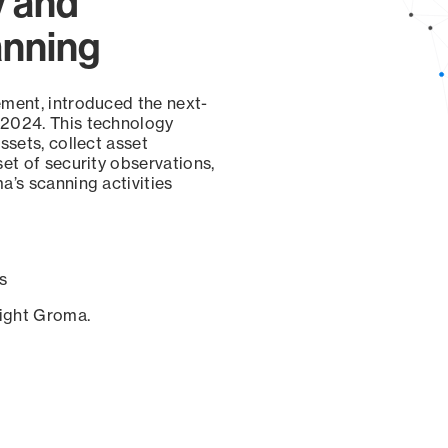
y and
anning
ement, introduced the next-
 2024. This technology
ssets, collect asset
set of security observations,
a’s scanning activities
s
sight Groma.