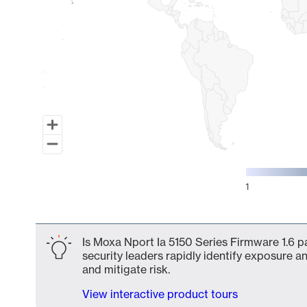
1
End of interactive chart.
Is Moxa Nport Ia 5150 Series Firmware 1.6 p
security leaders rapidly identify exposure an
and mitigate risk.
View interactive product tours