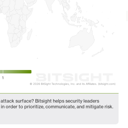
1
© 2026 BitSight Technologies, Inc. and its Affiliates. (bitsight.com)
attack surface? Bitsight helps security leaders
in order to prioritize, communicate, and mitigate risk.