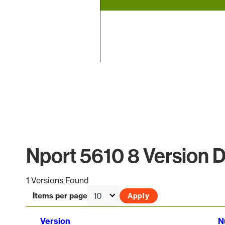
End of interactive chart.
Nport 5610 8 Version D
1 Versions Found
Items per page
Version
N