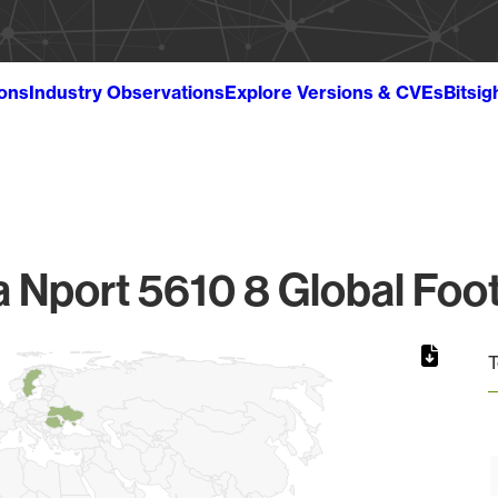
ions
Industry Observations
Explore Versions & CVEs
Bitsig
 Nport 5610 8 Global Foot
T