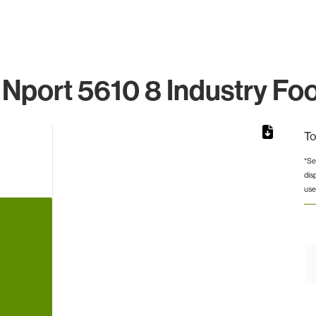
Nport 5610 8 Industry Foo
To
*Se
dis
from 3 to 3.
use