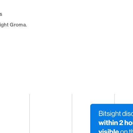
s
sight Groma.