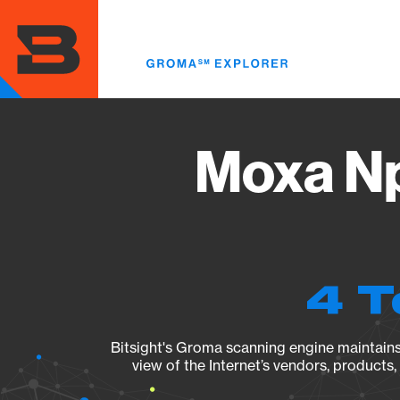
Skip
to
main
content
Moxa Np
4 T
Bitsight's Groma scanning engine maintains 
view of the Internet’s vendors, products