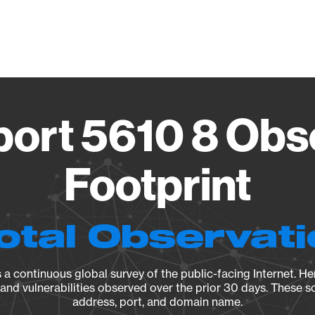
Vendo
ort 5610 8 Obs
Footprint
otal Observat
a continuous global survey of the public-facing Internet. Her
, and vulnerabilities observed over the prior 30 days. These s
address, port, and domain name.