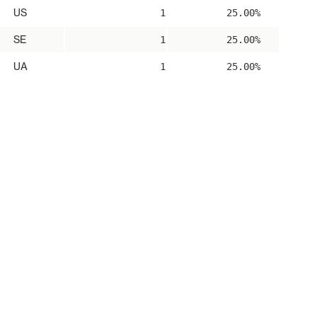
US
1
25.00%
SE
1
25.00%
UA
1
25.00%