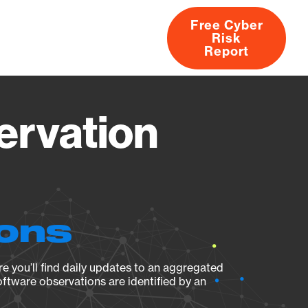
Free Cyber
Risk
rs
Products
CVEs
Research
About
Report
ervation
ions
e you’ll find daily updates to an aggregated
oftware observations are identified by an