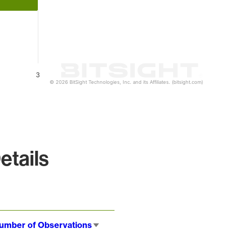
3
© 2026 BitSight Technologies, Inc. and its Affiliates. (bitsight.com)
etails
umber of Observations
Sort