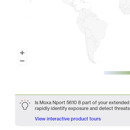
End of interactive chart.
Is Moxa Nport 5610 8 part of your extended 
rapidly identify exposure and detect threats 
View interactive product tours