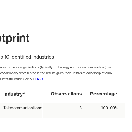
tprint
p 10 Identified Industries
rvice provider organizations (typically Technology and Telecommunications) are
proportionally represented in the results given their upstream ownership of end-
r infrastructure. See our
FAQs
.
*
Observations
Percentage
Industry
Telecommunications
3
100.00%