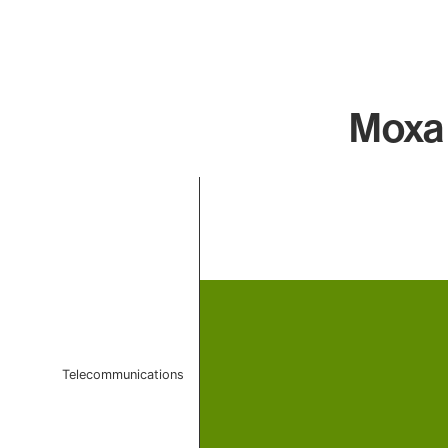
Moxa 
Chart
Bar chart with 1 bar.
The chart has 1 X axis displaying categories.
The chart has 1 Y axis displaying values. Data ranges 
Telecommunications