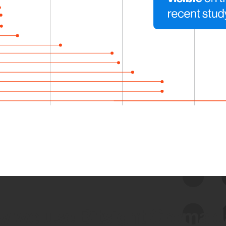
 we use Bitsight Groma 