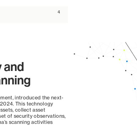
ascending
4
y and
anning
ement, introduced the next-
 2024. This technology
ssets, collect asset
set of security observations,
a’s scanning activities