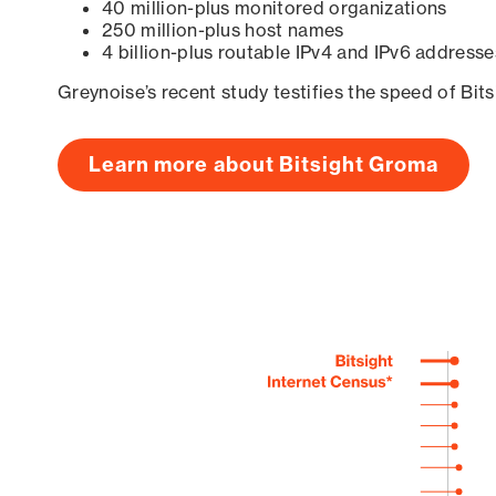
40 million-plus monitored organizations
250 million-plus host names
4 billion-plus routable IPv4 and IPv6 addresse
Greynoise’s recent study testifies the speed of Bit
Learn more about Bitsight Groma