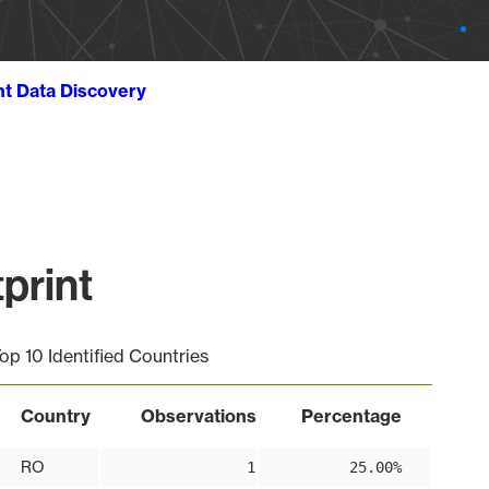
ht Data Discovery
print
op 10 Identified Countries
Country
Observations
Percentage
RO
1
25.00%