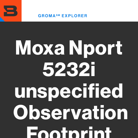
Skip
to
Toggl
main
menu
content
Moxa Nport
5232i
unspecified
Observation
Footprint