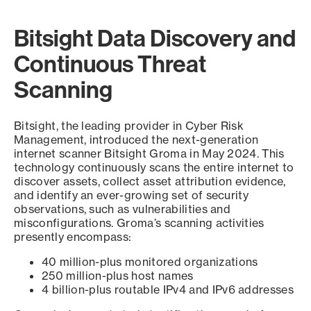
Bitsight Data Discovery and
Continuous Threat
Scanning
Bitsight, the leading provider in Cyber Risk
Management, introduced the next-generation
internet scanner Bitsight Groma in May 2024. This
technology continuously scans the entire internet to
discover assets, collect asset attribution evidence,
and identify an ever-growing set of security
observations, such as vulnerabilities and
misconfigurations. Groma’s scanning activities
presently encompass:
40 million-plus monitored organizations
250 million-plus host names
4 billion-plus routable IPv4 and IPv6 addresses