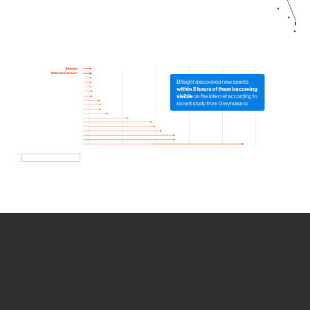
How we use Bitsight Groma
data