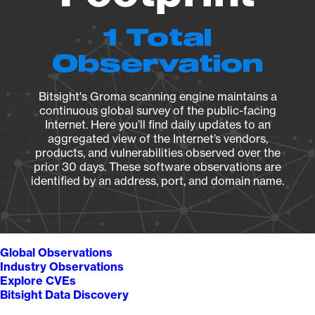
1 Total
Observation
Bitsight's Groma scanning engine maintains a
continuous global survey of the public-facing
Internet. Here you’ll find daily updates to an
aggregated view of the Internet’s vendors,
products, and vulnerabilities observed over the
prior 30 days. These software observations are
identified by an address, port, and domain name.
Global Observations
Industry Observations
Explore CVEs
Bitsight Data Discovery