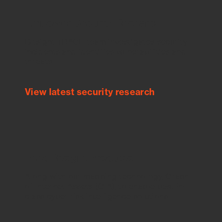
Empower Security Research
Bitsight TRACE team investigates security
incidents and identifies vulnerabilities and
threats.
View latest security research
Feed Bitsight Products
Along with our mapping technology, Graph
of Internet Assets (GIA), to enable best-in-
class cyber risk intelligence solutions.