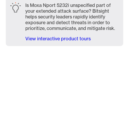
Is Moxa Nport 5232i unspecified part of
your extended attack surface? Bitsight
helps security leaders rapidly identify
exposure and detect threats in order to
prioritize, communicate, and mitigate risk.
View interactive product tours