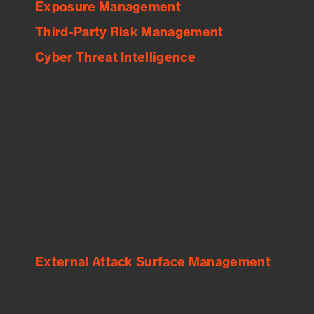
Exposure Management
Third-Party Risk Management
Cyber Threat Intelligence
See Your External Attack Surface
See what you’re up against across the
expanding attack surface. Prioritize what
matters most. And mitigate where you’re
most vulnerable.
External Attack Surface Management