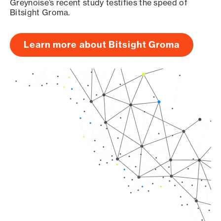
Greynoise’s recent study testifies the speed of
Bitsight Groma.
Learn more about Bitsight Groma