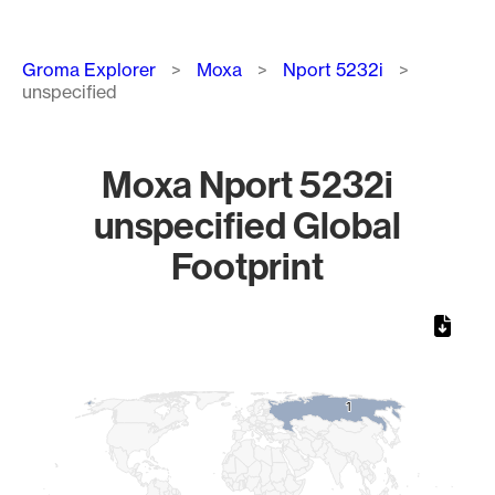
Breadcrumb
Groma Explorer
Moxa
Nport 5232i
unspecified
Moxa Nport 5232i
unspecified Global
Footprint
Chart
Map of World, medium resolution with 1 data series.
1
1