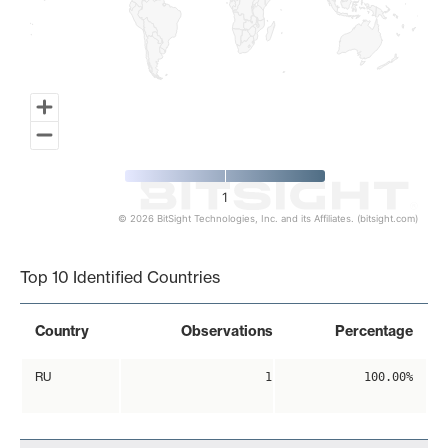
1
© 2026 BitSight Technologies, Inc. and its Affiliates. (bitsight.com)
End of interactive chart.
Top 10 Identified Countries
Country
Observations
Percentage
RU
1
100.00%