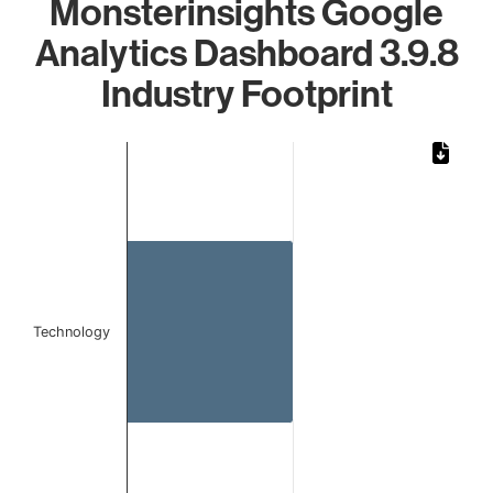
Monsterinsights Google
Analytics Dashboard 3.9.8
Industry Footprint
Chart
Bar chart with 1 bar.
The chart has 1 X axis displaying categories.
The chart has 1 Y axis displaying values. Data ranges from 
Technology