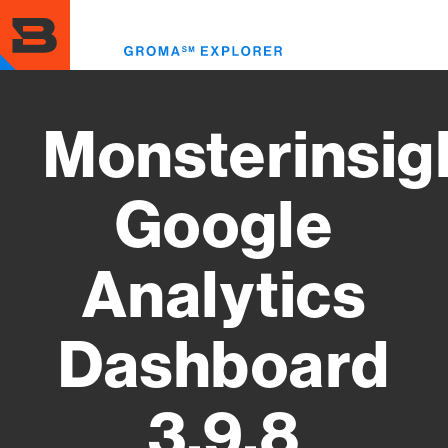
Skip
to
Toggl
main
menu
content
Monsterinsig
Google
Analytics
Dashboard
3.9.8