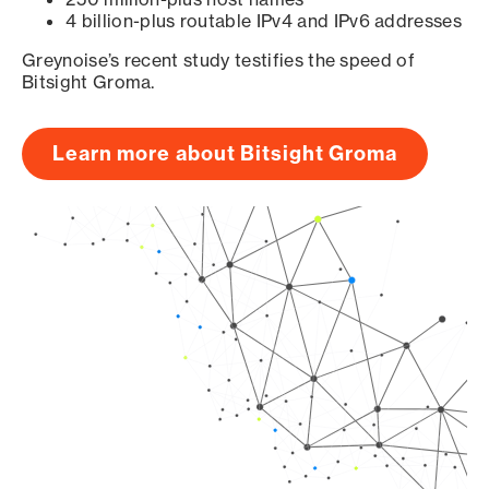
4 billion-plus routable IPv4 and IPv6 addresses
Greynoise’s recent study testifies the speed of
Bitsight Groma.
Learn more about Bitsight Groma