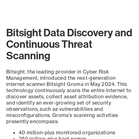
Bitsight Data Discovery and
Continuous Threat
Scanning
Bitsight, the leading provider in Cyber Risk
Management, introduced the next-generation
internet scanner Bitsight Groma in May 2024. This
technology continuously scans the entire internet to
discover assets, collect asset attribution evidence,
and identify an ever-growing set of security
observations, such as vulnerabilities and
misconfigurations. Groma’s scanning activities
presently encompass:
40 million-plus monitored organizations
250 million-plus host names