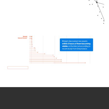
How we use Bitsight Groma
data