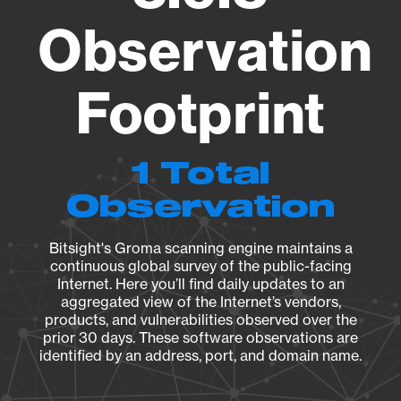
Observation
Footprint
1 Total
Observation
Bitsight's Groma scanning engine maintains a
continuous global survey of the public-facing
Internet. Here you’ll find daily updates to an
aggregated view of the Internet’s vendors,
products, and vulnerabilities observed over the
prior 30 days. These software observations are
identified by an address, port, and domain name.