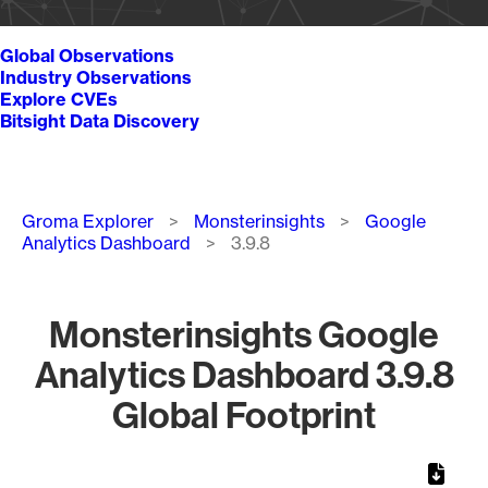
Global Observations
Industry Observations
Explore CVEs
Bitsight Data Discovery
Breadcrumb
Groma Explorer
Monsterinsights
Google
Analytics Dashboard
3.9.8
Monsterinsights Google
Analytics Dashboard 3.9.8
Global Footprint
Chart