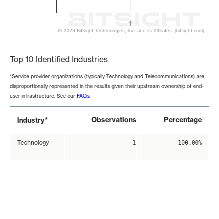
1
© 2026 BitSight Technologies, Inc. and its Affiliates. (bitsight.com)
End of interactive chart.
Top 10 Identified Industries
*Service provider organizations (typically Technology and Telecommunications) are
disproportionally represented in the results given their upstream ownership of end-
user infrastructure. See our
FAQs
.
*
Observations
Percentage
Industry
Technology
1
100.00%