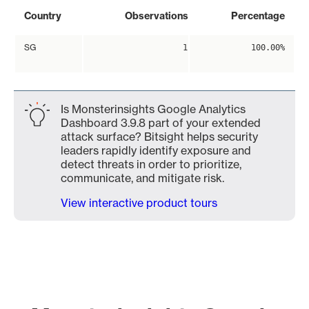
Country
Observations
Percentage
SG
1
100.00%
Is Monsterinsights Google Analytics
Dashboard 3.9.8 part of your extended
attack surface? Bitsight helps security
leaders rapidly identify exposure and
detect threats in order to prioritize,
communicate, and mitigate risk.
View interactive product tours