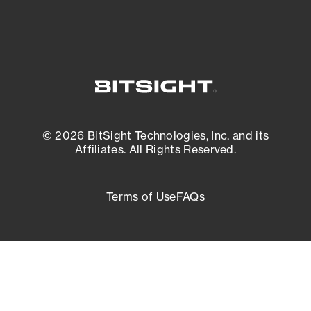
© 2026 BitSight Technologies, Inc. and its
Affiliates. All Rights Reserved.
Terms of Use
FAQs