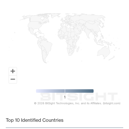
Map of World, medium resolution with 1 data series.
1
© 2026 BitSight Technologies, Inc. and its Affiliates. (bitsight.com)
End of interactive chart.
Top 10 Identified Countries