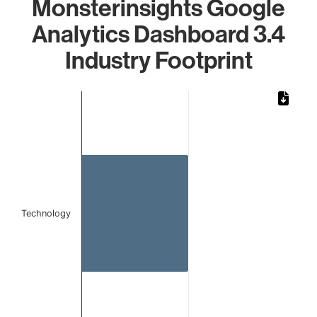
Monsterinsights Google
Analytics Dashboard 3.4
Industry Footprint
Chart
Bar chart with 1 bar.
The chart has 1 X axis displaying categories.
The chart has 1 Y axis displaying values. Data ranges from 
Technology