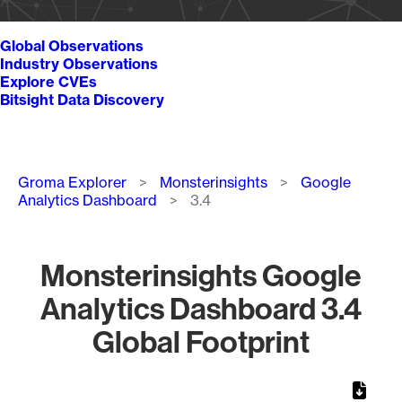
Global Observations
Industry Observations
Explore CVEs
Bitsight Data Discovery
Breadcrumb
Groma Explorer
Monsterinsights
Google
Analytics Dashboard
3.4
Monsterinsights Google
Analytics Dashboard 3.4
Global Footprint
Chart