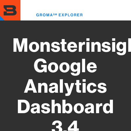
Skip
to
Toggl
main
menu
content
Monsterinsig
Google
Analytics
Dashboard
3.4