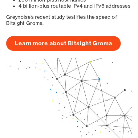
4 billion-plus routable IPv4 and IPv6 addresses
Greynoise’s recent study testifies the speed of
Bitsight Groma.
Learn more about Bitsight Groma