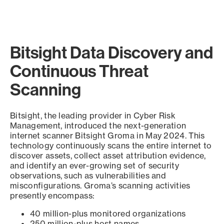
Bitsight Data Discovery and
Continuous Threat
Scanning
Bitsight, the leading provider in Cyber Risk
Management, introduced the next-generation
internet scanner Bitsight Groma in May 2024. This
technology continuously scans the entire internet to
discover assets, collect asset attribution evidence,
and identify an ever-growing set of security
observations, such as vulnerabilities and
misconfigurations. Groma’s scanning activities
presently encompass:
40 million-plus monitored organizations
250 million-plus host names