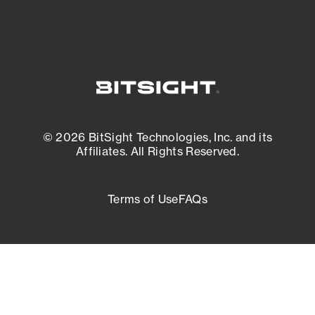
© 2026 BitSight Technologies, Inc. and its
Affiliates. All Rights Reserved.
Terms of Use
FAQs