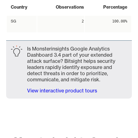
Country
Observations
Percentage
SG
2
100.00%
Is Monsterinsights Google Analytics
Dashboard 3.4 part of your extended
attack surface? Bitsight helps security
leaders rapidly identify exposure and
detect threats in order to prioritize,
communicate, and mitigate risk.
View interactive product tours