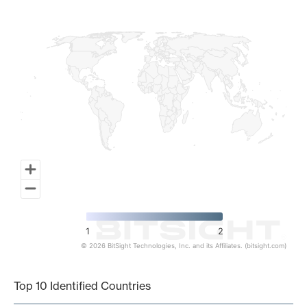
Map of World, medium resolution with 1 data series.
1
2
© 2026 BitSight Technologies, Inc. and its Affiliates. (bitsight.com)
End of interactive chart.
Top 10 Identified Countries