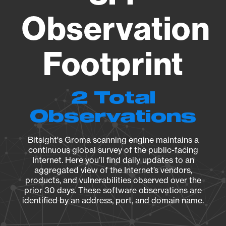
Observation
Footprint
2 Total
Observations
Bitsight's Groma scanning engine maintains a
continuous global survey of the public-facing
Internet. Here you’ll find daily updates to an
aggregated view of the Internet’s vendors,
products, and vulnerabilities observed over the
prior 30 days. These software observations are
identified by an address, port, and domain name.