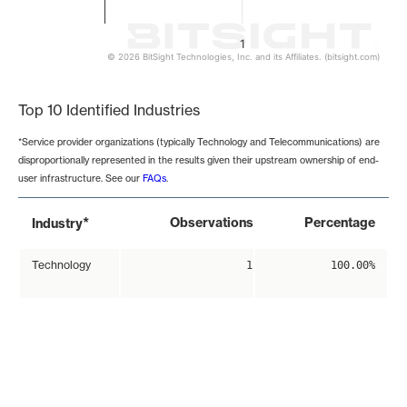
1
© 2026 BitSight Technologies, Inc. and its Affiliates. (bitsight.com)
End of interactive chart.
Top 10 Identified Industries
*Service provider organizations (typically Technology and Telecommunications) are
disproportionally represented in the results given their upstream ownership of end-
user infrastructure. See our
FAQs
.
*
Observations
Percentage
Industry
Technology
1
100.00%