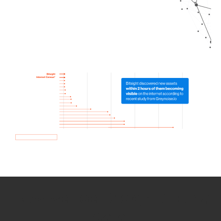
How we use Bitsight Groma
data