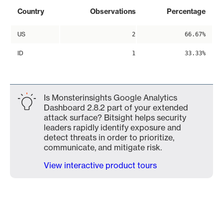
Country
Observations
Percentage
US
2
66.67%
ID
1
33.33%
Is Monsterinsights Google Analytics
Dashboard 2.8.2 part of your extended
attack surface? Bitsight helps security
leaders rapidly identify exposure and
detect threats in order to prioritize,
communicate, and mitigate risk.
View interactive product tours