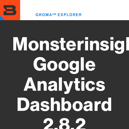
Skip
to
Toggl
main
menu
content
Monsterinsig
Google
Analytics
Dashboard
2.8.2