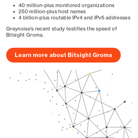
40 million-plus monitored organizations
250 million-plus host names
4 billion-plus routable IPv4 and IPv6 addresses
Greynoise’s recent study testifies the speed of
Bitsight Groma.
Learn more about Bitsight Groma