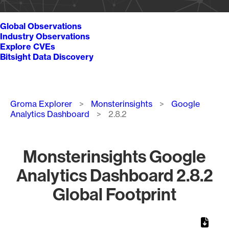
Global Observations
Industry Observations
Explore CVEs
Bitsight Data Discovery
Breadcrumb
Groma Explorer
Monsterinsights
Google
Analytics Dashboard
2.8.2
Monsterinsights Google
Analytics Dashboard 2.8.2
Global Footprint
Chart