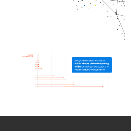
How we use Bitsight Groma