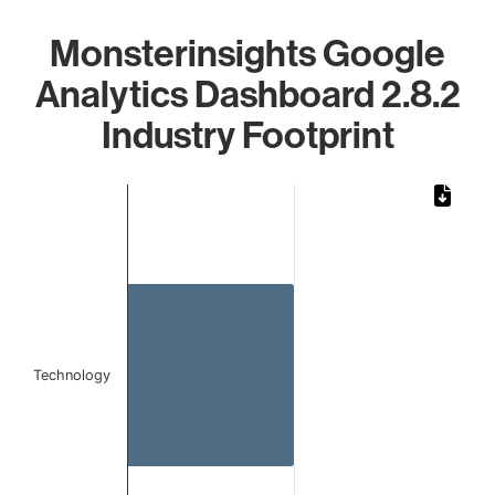
Monsterinsights Google
Analytics Dashboard 2.8.2
Industry Footprint
Chart
Bar chart with 1 bar.
The chart has 1 X axis displaying categories.
The chart has 1 Y axis displaying values. Data ranges from
Technology