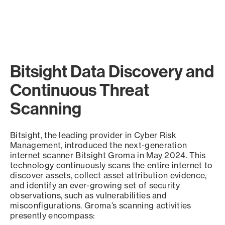
Bitsight Data Discovery and
Continuous Threat
Scanning
Bitsight, the leading provider in Cyber Risk
Management, introduced the next-generation
internet scanner Bitsight Groma in May 2024. This
technology continuously scans the entire internet to
discover assets, collect asset attribution evidence,
and identify an ever-growing set of security
observations, such as vulnerabilities and
misconfigurations. Groma’s scanning activities
presently encompass: