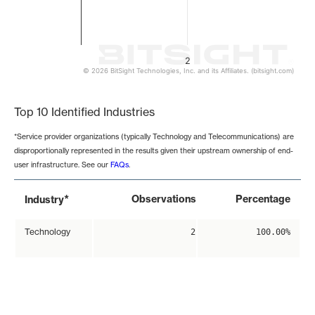
2
© 2026 BitSight Technologies, Inc. and its Affiliates. (bitsight.com)
End of interactive chart.
Top 10 Identified Industries
*Service provider organizations (typically Technology and Telecommunications) are
disproportionally represented in the results given their upstream ownership of end-
user infrastructure. See our
FAQs
.
*
Observations
Percentage
Industry
Technology
2
100.00%