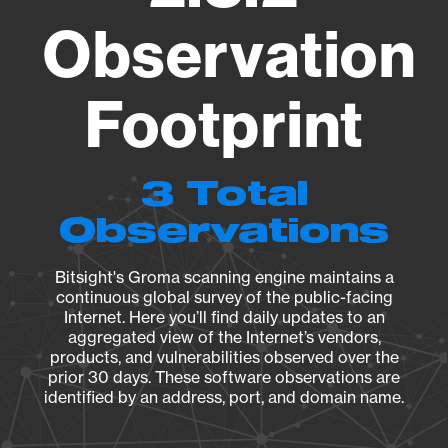
Observation
Footprint
3 Total
Observations
Bitsight's Groma scanning engine maintains a
continuous global survey of the public-facing
Internet. Here you’ll find daily updates to an
aggregated view of the Internet’s vendors,
products, and vulnerabilities observed over the
prior 30 days. These software observations are
identified by an address, port, and domain name.