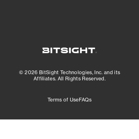
External Attack Surface Management
© 2026 BitSight Technologies, Inc. and its
Affiliates. All Rights Reserved.
Terms of Use
FAQs