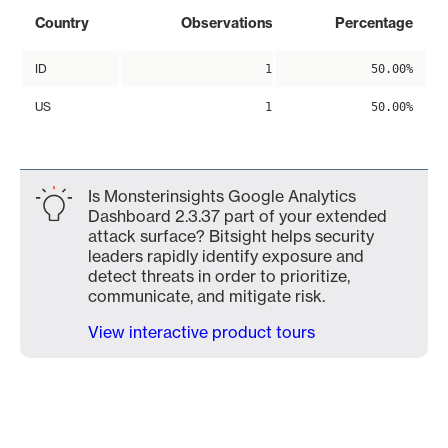
Country
Observations
Percentage
ID
1
50.00%
US
1
50.00%
Is Monsterinsights Google Analytics
Dashboard 2.3.37 part of your extended
attack surface? Bitsight helps security
leaders rapidly identify exposure and
detect threats in order to prioritize,
communicate, and mitigate risk.
View interactive product tours