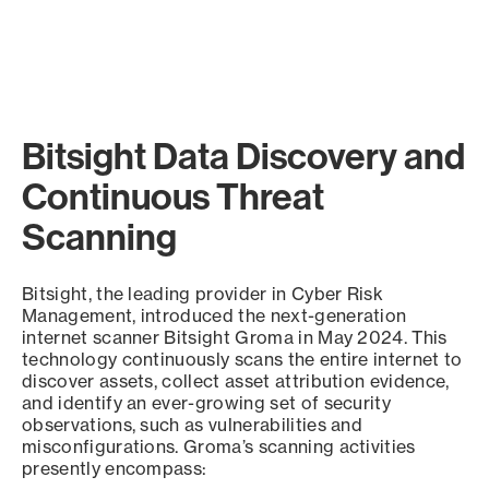
Bitsight Data Discovery and
Continuous Threat
Scanning
Bitsight, the leading provider in Cyber Risk
Management, introduced the next-generation
internet scanner Bitsight Groma in May 2024. This
technology continuously scans the entire internet to
discover assets, collect asset attribution evidence,
and identify an ever-growing set of security
observations, such as vulnerabilities and
misconfigurations. Groma’s scanning activities
presently encompass: