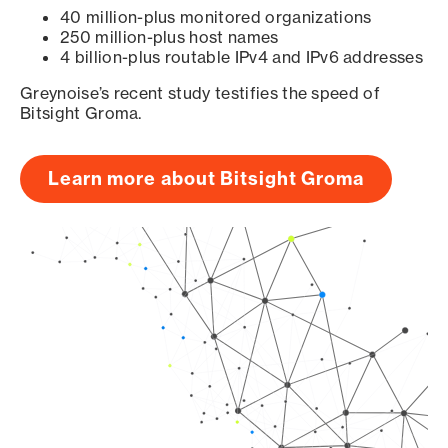
40 million-plus monitored organizations
250 million-plus host names
4 billion-plus routable IPv4 and IPv6 addresses
Greynoise’s recent study testifies the speed of
Bitsight Groma.
Learn more about Bitsight Groma