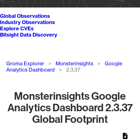
Global Observations
Industry Observations
Explore CVEs
Bitsight Data Discovery
Breadcrumb
Groma Explorer
Monsterinsights
Google
Analytics Dashboard
2.3.37
Monsterinsights Google
Analytics Dashboard 2.3.37
Global Footprint
Chart