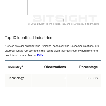
1
© 2026 BitSight Technologies, Inc. and its Affiliates. (bitsight.com)
End of interactive chart.
Top 10 Identified Industries
*Service provider organizations (typically Technology and Telecommunications) are
disproportionally represented in the results given their upstream ownership of end-
user infrastructure. See our
FAQs
.
*
Observations
Percentage
Industry
Technology
1
100.00%