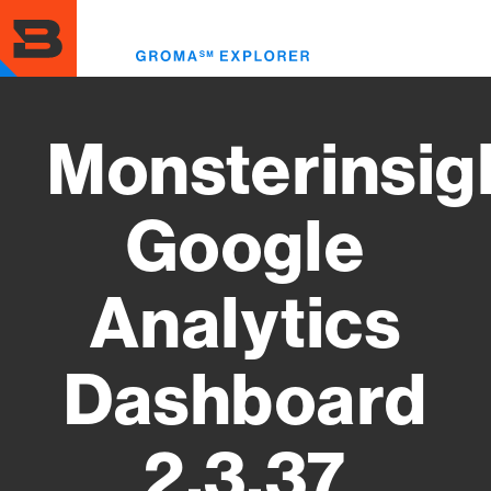
Skip
to
Toggl
main
menu
content
Monsterinsig
Google
Analytics
Dashboard
2.3.37