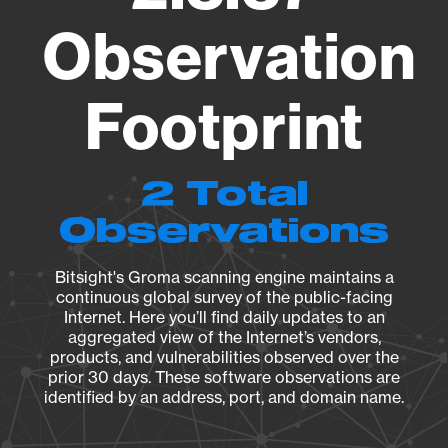
Observation
Footprint
2 Total
Observations
Bitsight's Groma scanning engine maintains a
continuous global survey of the public-facing
Internet. Here you’ll find daily updates to an
aggregated view of the Internet’s vendors,
products, and vulnerabilities observed over the
prior 30 days. These software observations are
identified by an address, port, and domain name.