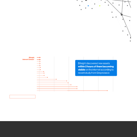
How we use Bitsight Groma