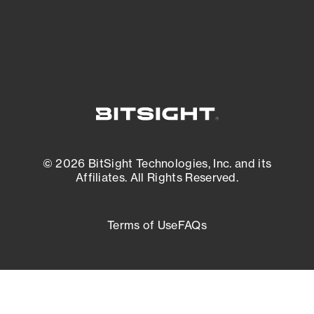
External Attack Surface Management
© 2026 BitSight Technologies, Inc. and its
Affiliates. All Rights Reserved.
Terms of Use
FAQs