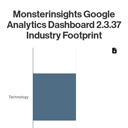
Monsterinsights Google
Analytics Dashboard 2.3.37
Industry Footprint
Chart
Bar chart with 1 bar.
The chart has 1 X axis displaying categories.
The chart has 1 Y axis displaying values. Data ranges from 
Technology