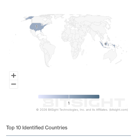
Map of World, medium resolution with 1 data series.
1
1
1
1
1
© 2026 BitSight Technologies, Inc. and its Affiliates. (bitsight.com)
End of interactive chart.
Top 10 Identified Countries