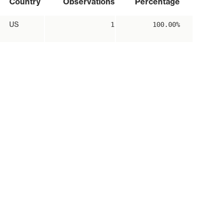
Country
Observations
Percentage
US
1
100.00%