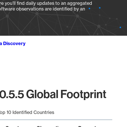
e you’ll find daily updates to an aggregated
oftware observations are identified by an
ta Discovery
.5.5 Global Footprint
op 10 Identified Countries