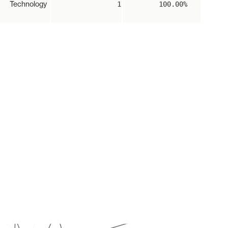
Technology
1
100.00%