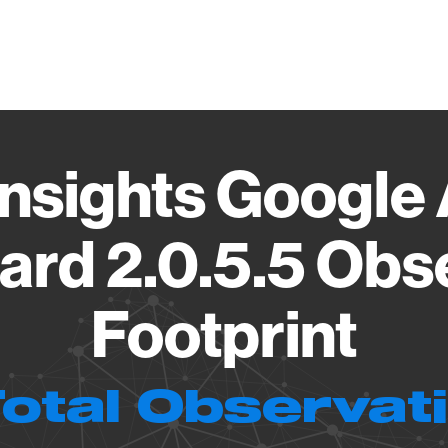
Vendo
nsights Google 
rd 2.0.5.5 Obs
Footprint
Total Observat