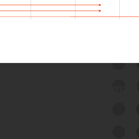
 we use Bitsight Groma 
Feed Bitsight Products
Along with our mapping technology, Graph