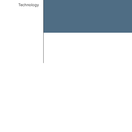
Technology
End of interactive chart.