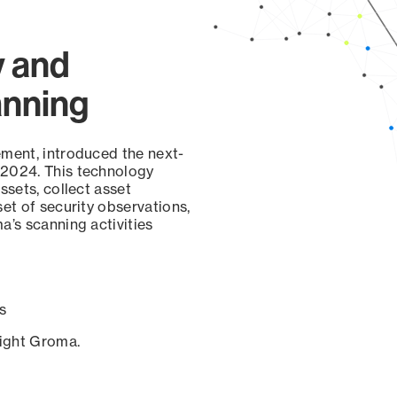
y and
anning
ement, introduced the next-
 2024. This technology
ssets, collect asset
set of security observations,
a’s scanning activities
s
sight Groma.