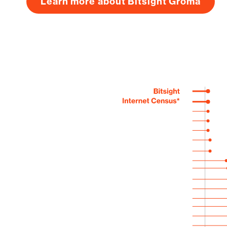
Learn more about Bitsight Groma