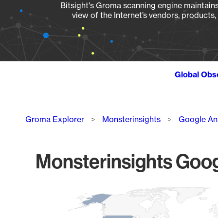
Bitsight's Groma scanning engine maintains 
view of the Internet’s vendors, products
Global Obs
Breadcrumb
Groma Explorer
Monsterinsights
Google An
Monsterinsights Goog
Chart
Map of World, medium resolution with 1 data series.