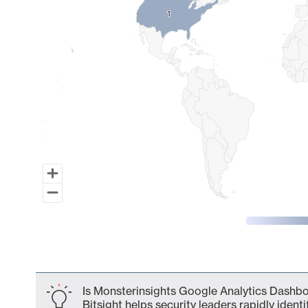
1
1
End of interactive chart.
Is Monsterinsights Google Analytics Dashbo
Bitsight helps security leaders rapidly identi