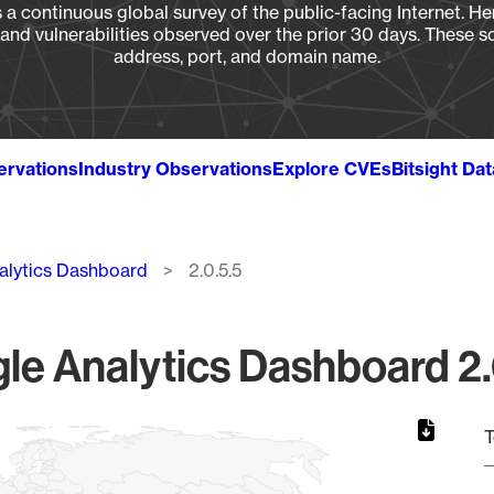
a continuous global survey of the public-facing Internet. Her
, and vulnerabilities observed over the prior 30 days. These s
address, port, and domain name.
ervations
Industry Observations
Explore CVEs
Bitsight Da
alytics Dashboard
2.0.5.5
le Analytics Dashboard 2.0
T