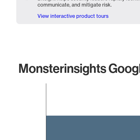
communicate, and mitigate risk.
View interactive product tours
Monsterinsights Googl
Chart
Bar chart with 1 bar.
The chart has 1 X axis displaying categories.
The chart has 1 Y axis displaying values. Data ranges f