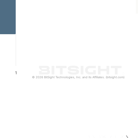
1
© 2026 BitSight Technologies, Inc. and its Affiliates. (bitsight.com)