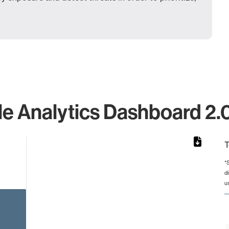
e Analytics Dashboard 2.0.
T
*
d
rom 1 to 1.
u