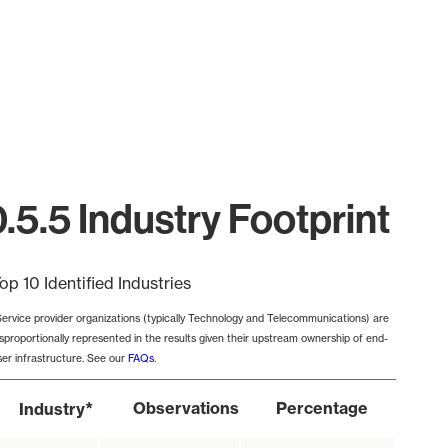
5.5 Industry Footprint
op 10 Identified Industries
Service provider organizations (typically Technology and Telecommunications) are
isproportionally represented in the results given their upstream ownership of end-
ser infrastructure. See our
FAQs
.
*
Observations
Percentage
Industry