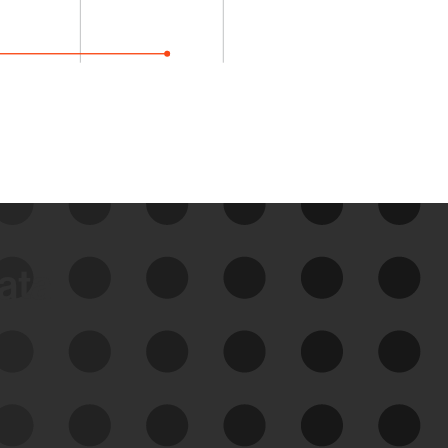
data
See Your External Attack
Surface