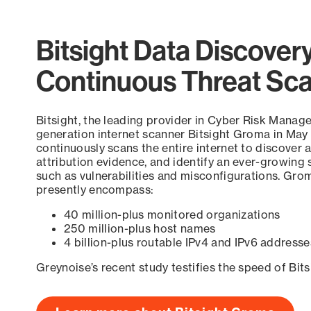
Bitsight Data Discover
Continuous Threat Sc
Bitsight, the leading provider in Cyber Risk Manag
generation internet scanner Bitsight Groma in May
continuously scans the entire internet to discover a
attribution evidence, and identify an ever-growing 
such as vulnerabilities and misconfigurations. Grom
presently encompass:
40 million-plus monitored organizations
250 million-plus host names
4 billion-plus routable IPv4 and IPv6 addresse
Greynoise’s recent study testifies the speed of Bit