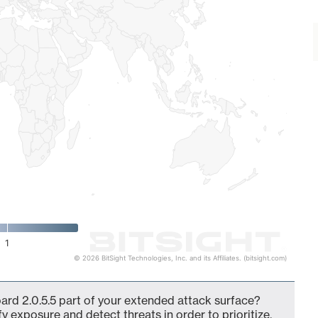
1
© 2026 BitSight Technologies, Inc. and its Affiliates. (bitsight.com)
ard 2.0.5.5 part of your extended attack surface?
fy exposure and detect threats in order to prioritize,