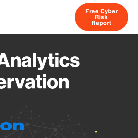
Free Cyber
Risk
rs
Products
CVEs
Research
About
Report
Analytics
ervation
ion