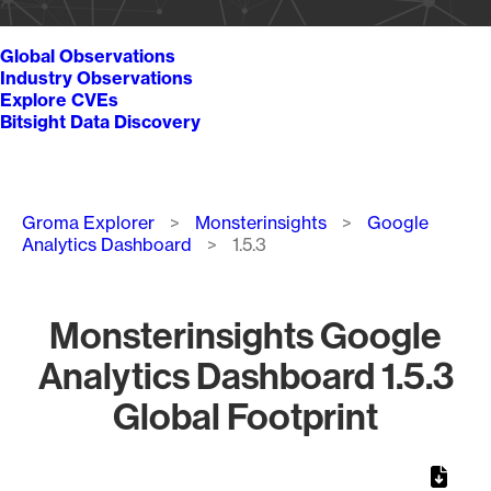
Global Observations
Industry Observations
Explore CVEs
Bitsight Data Discovery
Breadcrumb
Groma Explorer
Monsterinsights
Google
Analytics Dashboard
1.5.3
Monsterinsights Google
Analytics Dashboard 1.5.3
Global Footprint
Chart