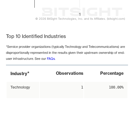
1
© 2026 BitSight Technologies, Inc. and its Affiliates. (bitsight.com)
End of interactive chart.
Top 10 Identified Industries
*Service provider organizations (typically Technology and Telecommunications) are
disproportionally represented in the results given their upstream ownership of end-
user infrastructure. See our
FAQs
.
*
Observations
Percentage
Industry
Technology
1
100.00%