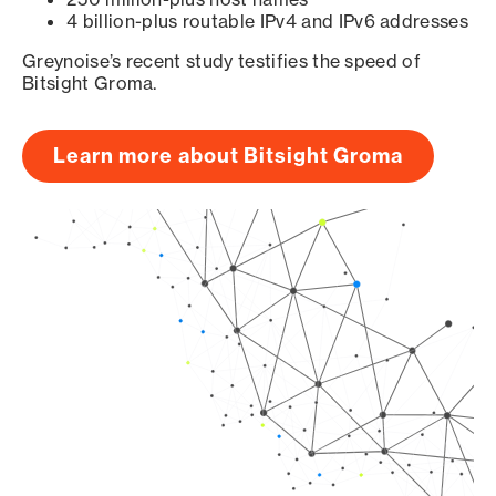
4 billion-plus routable IPv4 and IPv6 addresses
Greynoise’s recent study testifies the speed of
Bitsight Groma.
Learn more about Bitsight Groma