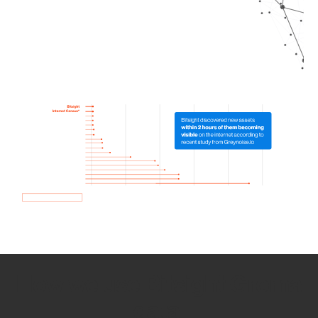
How we use Bitsight Groma
data