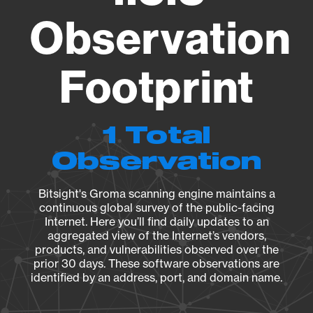
Observation
Footprint
1 Total
Observation
Bitsight's Groma scanning engine maintains a
continuous global survey of the public-facing
Internet. Here you’ll find daily updates to an
aggregated view of the Internet’s vendors,
products, and vulnerabilities observed over the
prior 30 days. These software observations are
identified by an address, port, and domain name.