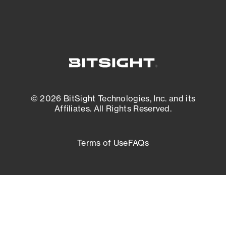
© 2026 BitSight Technologies, Inc. and its
Affiliates. All Rights Reserved.
Terms of Use
FAQs