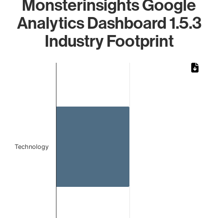
Monsterinsights Google
Analytics Dashboard 1.5.3
Industry Footprint
Chart
Bar chart with 1 bar.
The chart has 1 X axis displaying categories.
The chart has 1 Y axis displaying values. Data ranges from 
Technology