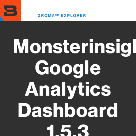
Skip
to
Toggl
main
menu
content
Monsterinsig
Google
Analytics
Dashboard
1.5.3