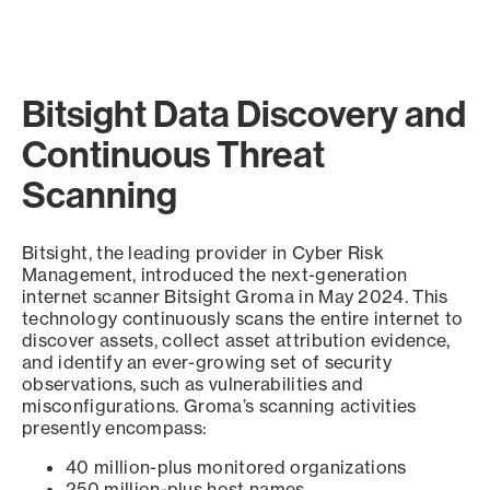
Bitsight Data Discovery and
Continuous Threat
Scanning
Bitsight, the leading provider in Cyber Risk
Management, introduced the next-generation
internet scanner Bitsight Groma in May 2024. This
technology continuously scans the entire internet to
discover assets, collect asset attribution evidence,
and identify an ever-growing set of security
observations, such as vulnerabilities and
misconfigurations. Groma’s scanning activities
presently encompass:
40 million-plus monitored organizations
250 million-plus host names