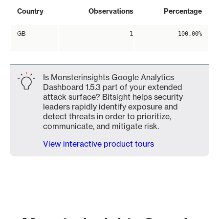
Country
Observations
Percentage
GB
1
100.00%
Is Monsterinsights Google Analytics
Dashboard 1.5.3 part of your extended
attack surface? Bitsight helps security
leaders rapidly identify exposure and
detect threats in order to prioritize,
communicate, and mitigate risk.
View interactive product tours