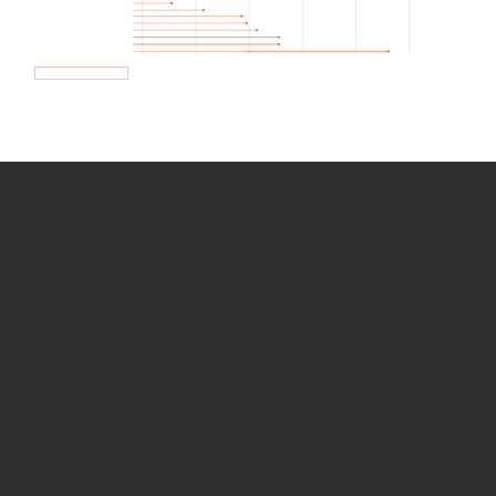
How we use Bitsight Groma
data
Empower Security Research
Bitsight TRACE team investigates security
incidents and identifies vulnerabilities and
threats.