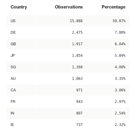
Country
Observations
Percentage
US
15,888
50.07%
DE
2,475
7.80%
GB
1,917
6.04%
JP
1,854
5.84%
SG
1,268
4.00%
AU
1,063
3.35%
CA
971
3.06%
FR
943
2.97%
IN
807
2.54%
IE
737
2.32%