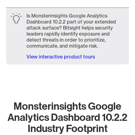
Is Monsterinsights Google Analytics
Dashboard 10.2.2 part of your extended
attack surface? Bitsight helps security
leaders rapidly identify exposure and
detect threats in order to prioritize,
communicate, and mitigate risk.
View interactive product tours
Monsterinsights Google
Analytics Dashboard 10.2.2
Industry Footprint