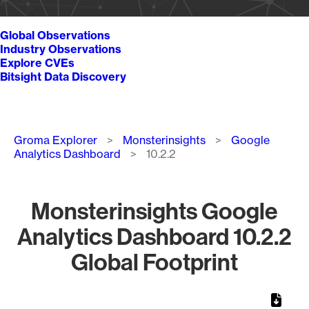
Global Observations
Industry Observations
Explore CVEs
Bitsight Data Discovery
Breadcrumb
Groma Explorer
Monsterinsights
Google
Analytics Dashboard
10.2.2
Monsterinsights Google
Analytics Dashboard 10.2.2
Global Footprint
Chart