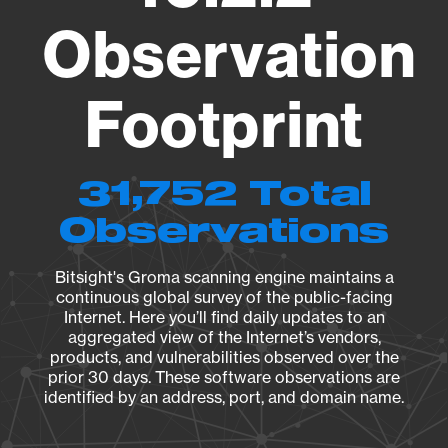
Observation
Footprint
31,752 Total
Observations
Bitsight's Groma scanning engine maintains a
continuous global survey of the public-facing
Internet. Here you’ll find daily updates to an
aggregated view of the Internet’s vendors,
products, and vulnerabilities observed over the
prior 30 days. These software observations are
identified by an address, port, and domain name.