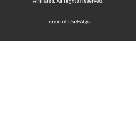
Affiliates. All Rights Reserved.
Terms of Use
FAQs