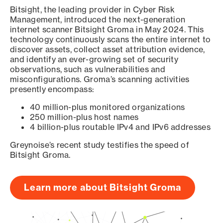
Bitsight, the leading provider in Cyber Risk
Management, introduced the next-generation
internet scanner Bitsight Groma in May 2024. This
technology continuously scans the entire internet to
discover assets, collect asset attribution evidence,
and identify an ever-growing set of security
observations, such as vulnerabilities and
misconfigurations. Groma’s scanning activities
presently encompass:
40 million-plus monitored organizations
250 million-plus host names
4 billion-plus routable IPv4 and IPv6 addresses
Greynoise’s recent study testifies the speed of
Bitsight Groma.
Learn more about Bitsight Groma