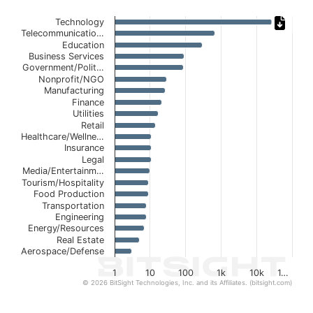
Chart
Technology
Telecommunicatio…
Bar chart with 21 bars.
Education
Business Services
The chart has 1 X axis displaying categories.
Government/Polit…
The chart has 1 Y axis displaying values. Data ranges fro
Nonprofit/NGO
Manufacturing
Finance
Utilities
Retail
Healthcare/Wellne…
Insurance
Legal
Media/Entertainm…
Tourism/Hospitality
Food Production
Transportation
Engineering
Energy/Resources
Real Estate
Aerospace/Defense
1
10
100
1k
10k
1…
© 2026 BitSight Technologies, Inc. and its Affiliates. (bitsight.com)
End of interactive chart.