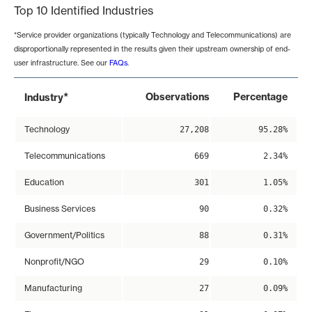
Top 10 Identified Industries
*Service provider organizations (typically Technology and Telecommunications) are
disproportionally represented in the results given their upstream ownership of end-
user infrastructure. See our
FAQs
.
*
Observations
Percentage
Industry
Technology
27,208
95.28%
Telecommunications
669
2.34%
Education
301
1.05%
Business Services
90
0.32%
Government/Politics
88
0.31%
Nonprofit/NGO
29
0.10%
Manufacturing
27
0.09%