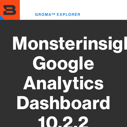
Skip
to
Toggl
main
menu
content
Monsterinsig
Google
Analytics
Dashboard
10.2.2