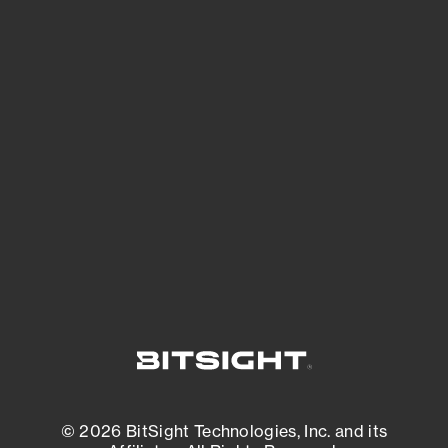
See Your External Attack Surface
See what you’re up against across the
expanding attack surface. Prioritize what
matters most. And mitigate where you’re
most vulnerable.
External Attack Surface Management
© 2026 BitSight Technologies, Inc. and its