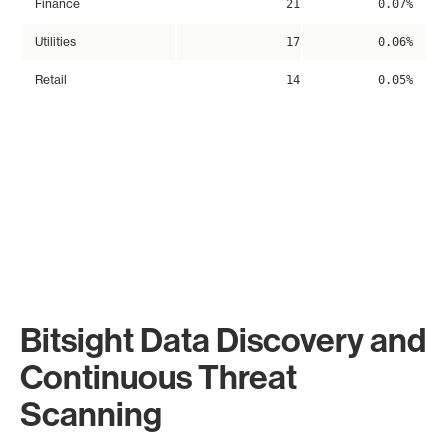
Finance
21
0.07%
Utilities
17
0.06%
Retail
14
0.05%
Bitsight Data Discovery and
Continuous Threat
Scanning