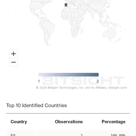
2
2
1
2
© 2026 BitSight Technologies, Inc. and its Affiliates. (bitsight.com)
End of interactive chart.
Top 10 Identified Countries
Country
Observations
Percentage
ES
2
100.00%