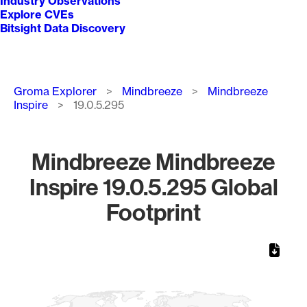
Industry Observations
Explore CVEs
Bitsight Data Discovery
Breadcrumb
Groma Explorer
Mindbreeze
Mindbreeze
Inspire
19.0.5.295
Mindbreeze Mindbreeze
Inspire 19.0.5.295 Global
Footprint
Chart
Map of World, medium resolution with 1 data series.