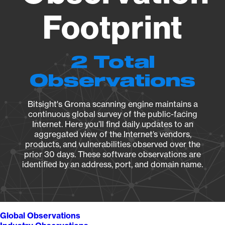
Footprint
2 Total
Observations
Bitsight's Groma scanning engine maintains a
continuous global survey of the public-facing
Internet. Here you’ll find daily updates to an
aggregated view of the Internet’s vendors,
products, and vulnerabilities observed over the
prior 30 days. These software observations are
identified by an address, port, and domain name.
Global Observations