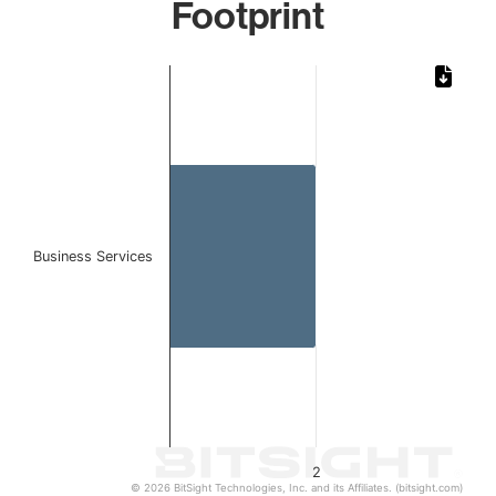
Footprint
Chart
Bar chart with 1 bar.
The chart has 1 X axis displaying categories.
The chart has 1 Y axis displaying values. Data ranges from
Business Services
2
© 2026 BitSight Technologies, Inc. and its Affiliates. (bitsight.com)