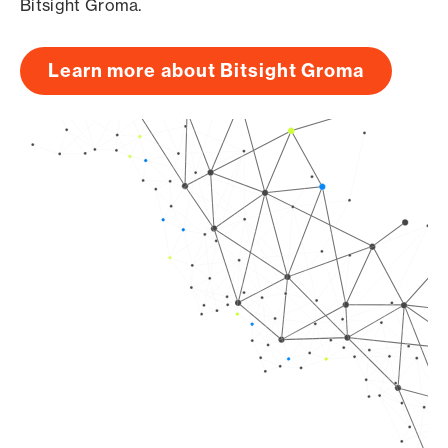
Bitsight Groma.
Learn more about Bitsight Groma