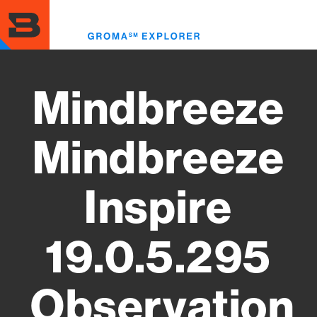
Skip
to
Toggl
main
menu
content
Mindbreeze
Mindbreeze
Inspire
19.0.5.295
Observation