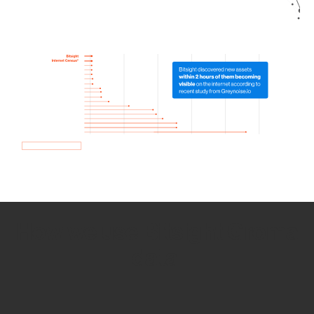
How we use Bitsight Groma
data