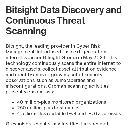
Bitsight Data Discovery and
Continuous Threat
Scanning
Bitsight, the leading provider in Cyber Risk
Management, introduced the next-generation
internet scanner Bitsight Groma in May 2024. This
technology continuously scans the entire internet to
discover assets, collect asset attribution evidence,
and identify an ever-growing set of security
observations, such as vulnerabilities and
misconfigurations. Groma’s scanning activities
presently encompass:
40 million-plus monitored organizations
250 million-plus host names
4 billion-plus routable IPv4 and IPv6 addresses
Greynoise’s recent study testifies the speed of