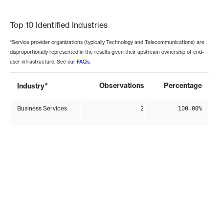
End of interactive chart.
Top 10 Identified Industries
*Service provider organizations (typically Technology and Telecommunications) are
disproportionally represented in the results given their upstream ownership of end-
user infrastructure. See our
FAQs
.
*
Observations
Percentage
Industry
Business Services
2
100.00%