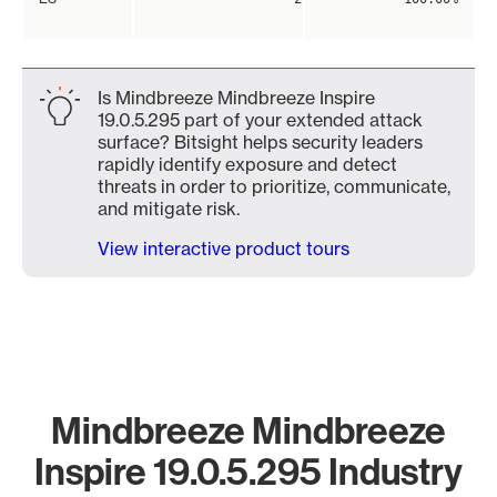
Is Mindbreeze Mindbreeze Inspire
19.0.5.295 part of your extended attack
surface? Bitsight helps security leaders
rapidly identify exposure and detect
threats in order to prioritize, communicate,
and mitigate risk.
View interactive product tours
Mindbreeze Mindbreeze
Inspire 19.0.5.295 Industry