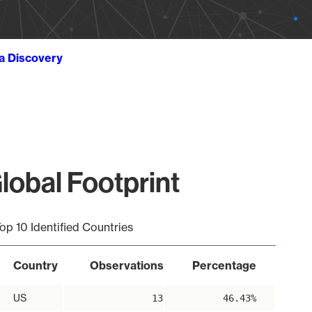
ta Discovery
lobal Footprint
op 10 Identified Countries
Country
Observations
Percentage
US
13
46.43%