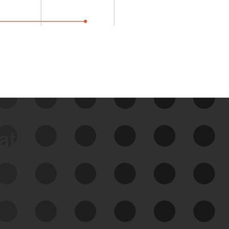
data
See Your External Attack
Surface