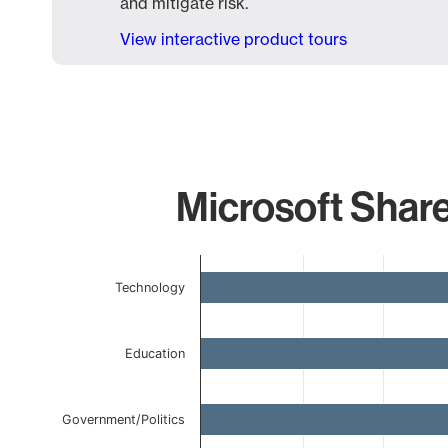
and mitigate risk.
View interactive product tours
Microsoft Share
Chart
Technology
Bar chart with 6 bars.
The chart has 1 X axis displaying categories.
The chart has 1 Y axis displaying values. Data ranges 
Education
Government/Politics