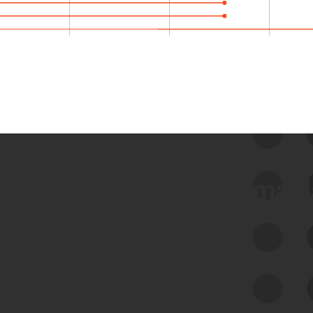
 we use Bitsight Groma 
Feed Bitsight Products
Along with our mapping technology, Graph
of Internet Assets (GIA), to enable best-in-