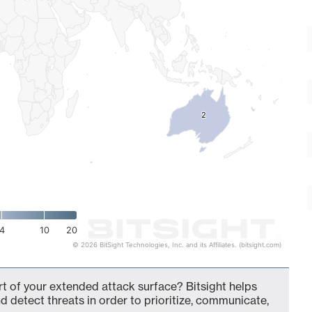
2
2
4
10
20
© 2026 BitSight Technologies, Inc. and its Affiliates. (bitsight.com)
rt of your extended attack surface? Bitsight helps
d detect threats in order to prioritize, communicate,