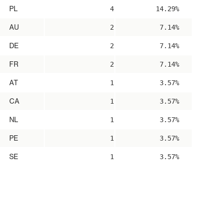
PL
4
14.29%
AU
2
7.14%
DE
2
7.14%
FR
2
7.14%
AT
1
3.57%
CA
1
3.57%
NL
1
3.57%
PE
1
3.57%
SE
1
3.57%