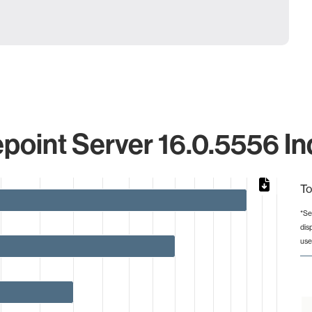
point Server 16.0.5556 In
To
*Se
dis
from 2 to 8.
use