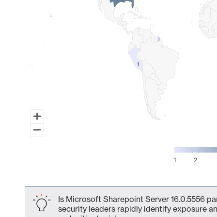
1
1
1
2
End of interactive chart.
Is Microsoft Sharepoint Server 16.0.5556 pa
security leaders rapidly identify exposure an