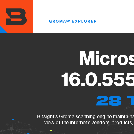
Skip
to
main
content
Micros
16.0.555
28 
Bitsight's Groma scanning engine maintains 
view of the Internet’s vendors, products