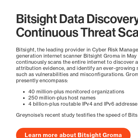
Bitsight Data Discover
Continuous Threat Sc
Bitsight, the leading provider in Cyber Risk Manag
generation internet scanner Bitsight Groma in May
continuously scans the entire internet to discover a
attribution evidence, and identify an ever-growing 
such as vulnerabilities and misconfigurations. Grom
presently encompass:
40 million-plus monitored organizations
250 million-plus host names
4 billion-plus routable IPv4 and IPv6 addresse
Greynoise’s recent study testifies the speed of Bit
Learn more about Bitsight Groma