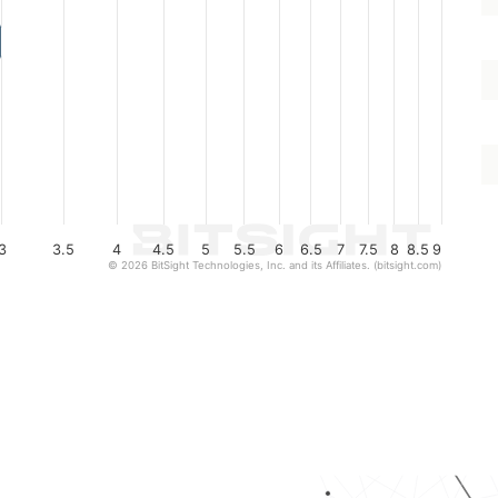
3
3.5
4
4.5
5
5.5
6
6.5
7
7.5
8
8.5
9
© 2026 BitSight Technologies, Inc. and its Affiliates. (bitsight.com)