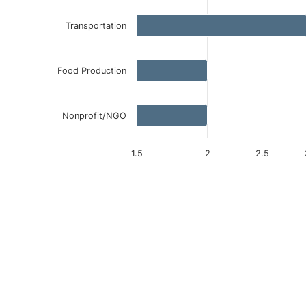
Transportation
Food Production
Nonprofit/NGO
1.5
2
2.5
End of interactive chart.