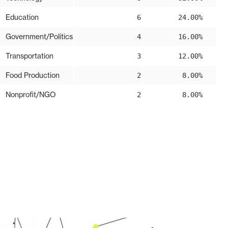
Education
6
24.00%
Government/Politics
4
16.00%
Transportation
3
12.00%
Food Production
2
8.00%
Nonprofit/NGO
2
8.00%