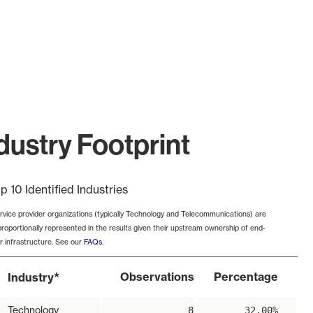
dustry Footprint
p 10 Identified Industries
rvice provider organizations (typically Technology and Telecommunications) are
proportionally represented in the results given their upstream ownership of end-
r infrastructure. See our
FAQs
.
*
Observations
Percentage
Industry
Technology
8
32.00%