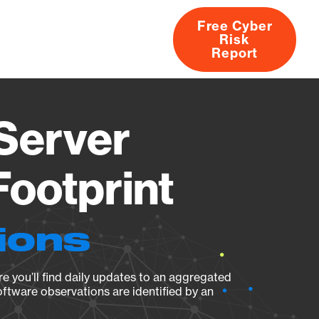
Free Cyber
Risk
rs
Products
CVEs
Research
About
Report
 Server
Footprint
ions
e you’ll find daily updates to an aggregated
oftware observations are identified by an