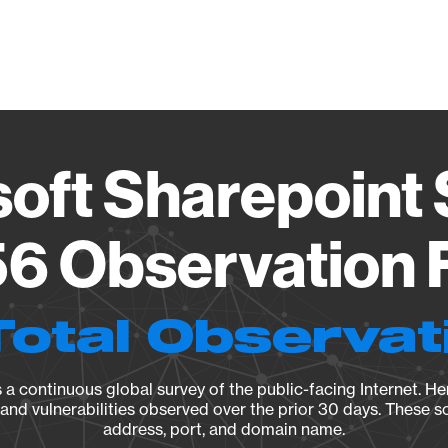
Vendo
oft Sharepoint
6 Observation 
Total Observat
a continuous global survey of the public-facing Internet. Her
, and vulnerabilities observed over the prior 30 days. These s
address, port, and domain name.