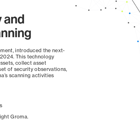
y and
anning
ement, introduced the next-
 2024. This technology
ssets, collect asset
set of security observations,
a’s scanning activities
s
sight Groma.