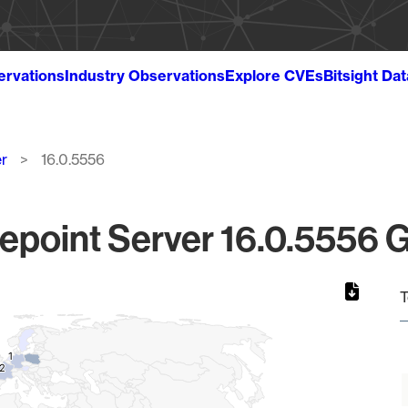
ervations
Industry Observations
Explore CVEs
Bitsight Da
r
16.0.5556
epoint Server 16.0.5556 G
T
1
1
2
2