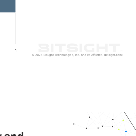
1
© 2026 BitSight Technologies, Inc. and its Affiliates. (bitsight.com)