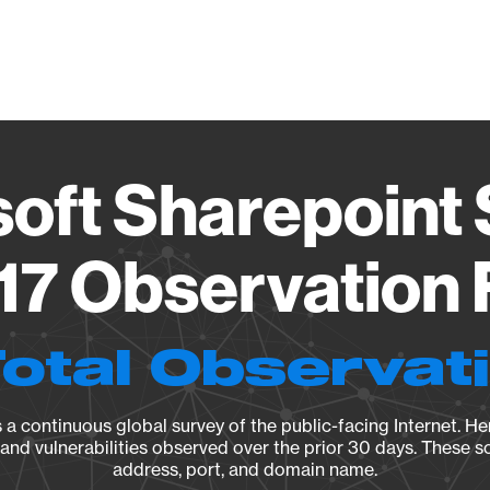
Vendo
oft Sharepoint
17 Observation 
Total Observat
a continuous global survey of the public-facing Internet. Her
, and vulnerabilities observed over the prior 30 days. These s
address, port, and domain name.