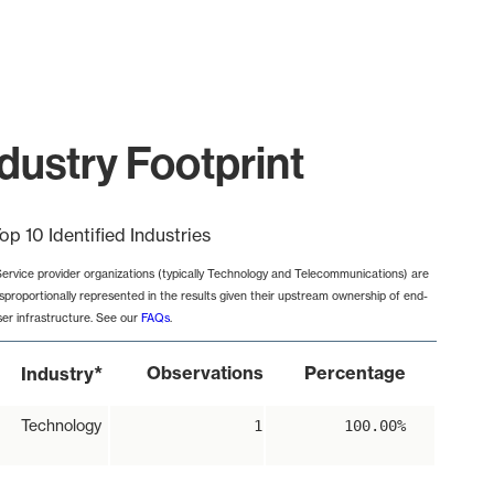
dustry Footprint
op 10 Identified Industries
Service provider organizations (typically Technology and Telecommunications) are
isproportionally represented in the results given their upstream ownership of end-
ser infrastructure. See our
FAQs
.
*
Observations
Percentage
Industry
Technology
1
100.00%