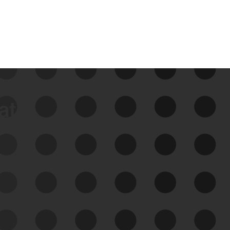
data
See Your External Attack
Surface
See what you’re up against across the
expanding attack surface. Prioritize what
matters most. And mitigate where you’re