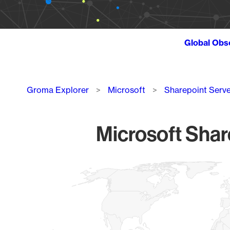
Global Obs
Breadcrumb
Groma Explorer
Microsoft
Sharepoint Serve
Microsoft Shar
Chart
Map of World, medium resolution with 1 data series.