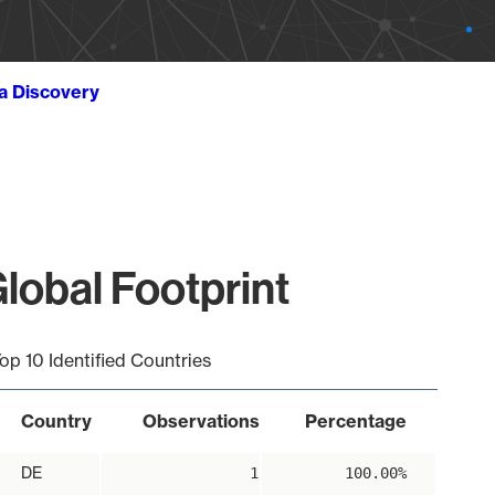
ta Discovery
lobal Footprint
op 10 Identified Countries
Country
Observations
Percentage
DE
1
100.00%