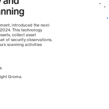
y and
anning
ement, introduced the next-
 2024. This technology
ssets, collect asset
set of security observations,
a’s scanning activities
s
sight Groma.