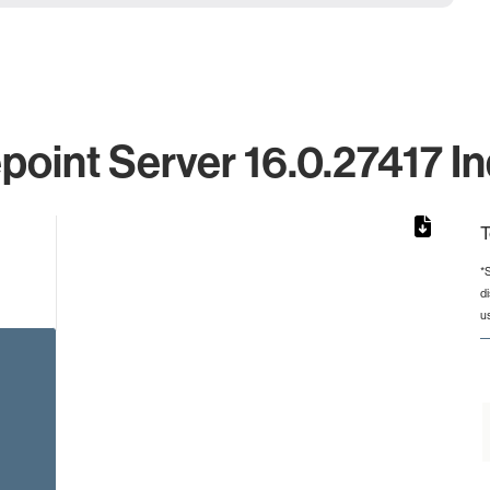
point Server 16.0.27417 In
T
*
d
rom 1 to 1.
u