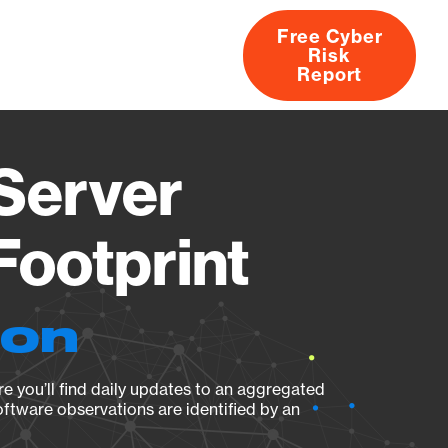
Free Cyber
Risk
rs
Products
CVEs
Research
About
Report
 Server
Footprint
ion
e you’ll find daily updates to an aggregated
oftware observations are identified by an