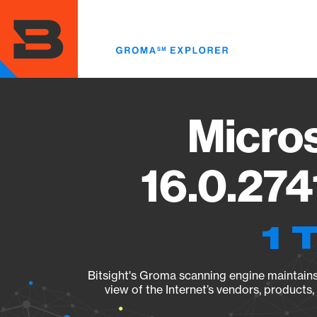
Skip
to
main
content
Micros
16.0.274
1 
Bitsight's Groma scanning engine maintains 
view of the Internet’s vendors, products