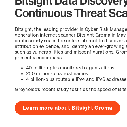
Bitsight Data Discover
Continuous Threat Sc
Bitsight, the leading provider in Cyber Risk Manag
generation internet scanner Bitsight Groma in May
continuously scans the entire internet to discover a
attribution evidence, and identify an ever-growing 
such as vulnerabilities and misconfigurations. Grom
presently encompass:
40 million-plus monitored organizations
250 million-plus host names
4 billion-plus routable IPv4 and IPv6 addresse
Greynoise’s recent study testifies the speed of Bit
Learn more about Bitsight Groma