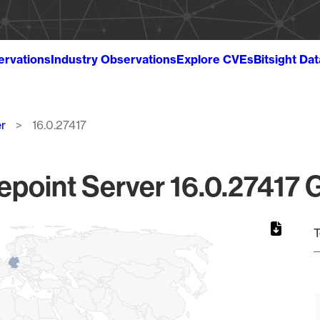
ervations
Industry Observations
Explore CVEs
Bitsight Da
r
16.0.27417
epoint Server 16.0.27417 G
T