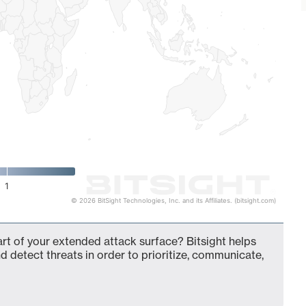
1
© 2026 BitSight Technologies, Inc. and its Affiliates. (bitsight.com)
art of your extended attack surface? Bitsight helps
d detect threats in order to prioritize, communicate,