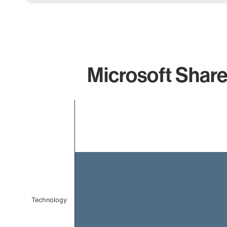
Microsoft Share
Chart
Bar chart with 1 bar.
The chart has 1 X axis displaying categories.
The chart has 1 Y axis displaying values. Data ranges f
Technology