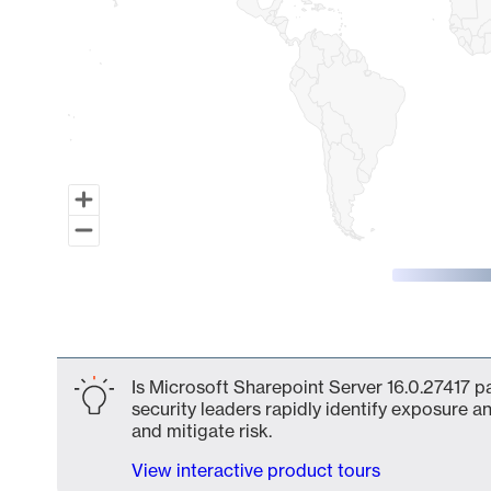
End of interactive chart.
Is Microsoft Sharepoint Server 16.0.27417 p
security leaders rapidly identify exposure an
and mitigate risk.
View interactive product tours