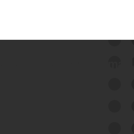
 we use Bitsight Groma 
Feed Bitsight Products
Along with our mapping technology, Graph
of Internet Assets (GIA), to enable best-in-
class cyber risk intelligence solutions.