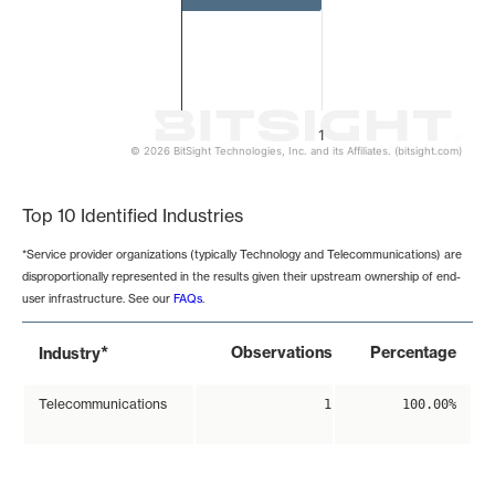
1
© 2026 BitSight Technologies, Inc. and its Affiliates. (bitsight.com)
End of interactive chart.
Top 10 Identified Industries
*Service provider organizations (typically Technology and Telecommunications) are
disproportionally represented in the results given their upstream ownership of end-
user infrastructure. See our
FAQs
.
*
Observations
Percentage
Industry
Telecommunications
1
100.00%