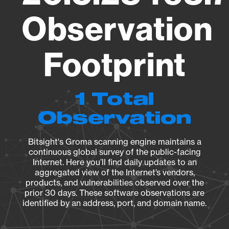
Observation
Footprint
1 Total
Observation
Bitsight's Groma scanning engine maintains a
continuous global survey of the public-facing
Internet. Here you’ll find daily updates to an
aggregated view of the Internet’s vendors,
products, and vulnerabilities observed over the
prior 30 days. These software observations are
identified by an address, port, and domain name.