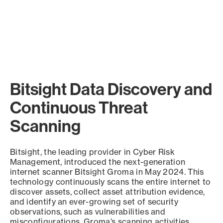
Bitsight Data Discovery and
Continuous Threat
Scanning
Bitsight, the leading provider in Cyber Risk
Management, introduced the next-generation
internet scanner Bitsight Groma in May 2024. This
technology continuously scans the entire internet to
discover assets, collect asset attribution evidence,
and identify an ever-growing set of security
observations, such as vulnerabilities and
misconfigurations. Groma’s scanning activities