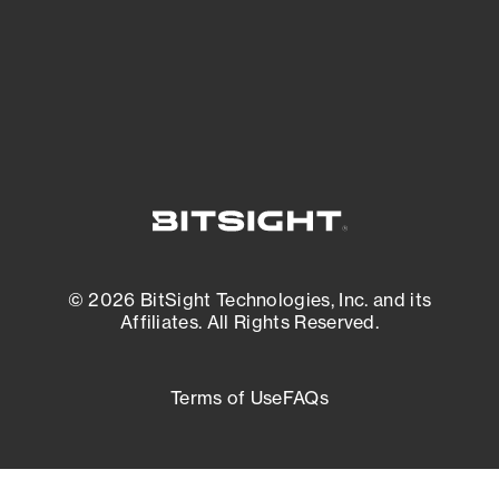
External Attack Surface Management
© 2026 BitSight Technologies, Inc. and its
Affiliates. All Rights Reserved.
Terms of Use
FAQs