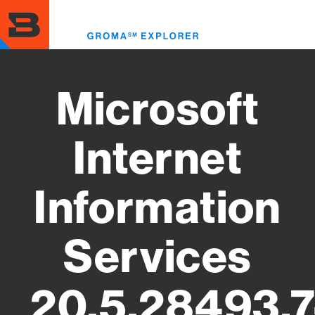
Skip
to
Toggl
main
menu
content
Microsoft
Internet
Information
Services
20.5.28493.