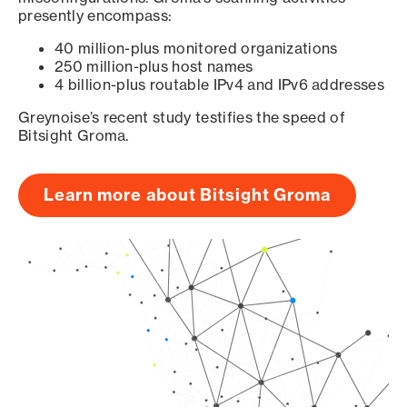
presently encompass:
40 million-plus monitored organizations
250 million-plus host names
4 billion-plus routable IPv4 and IPv6 addresses
Greynoise’s recent study testifies the speed of
Bitsight Groma.
Learn more about Bitsight Groma