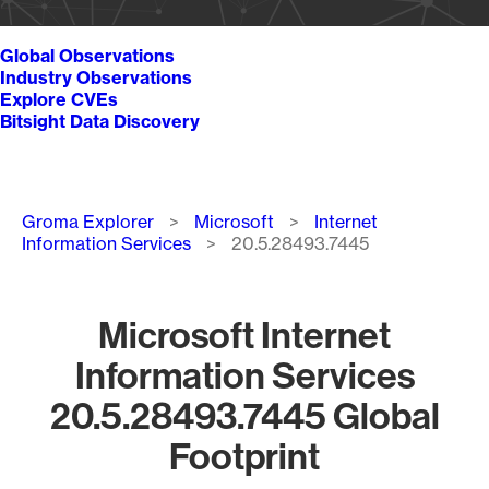
Global Observations
Industry Observations
Explore CVEs
Bitsight Data Discovery
Breadcrumb
Groma Explorer
Microsoft
Internet
Information Services
20.5.28493.7445
Microsoft Internet
Information Services
20.5.28493.7445 Global
Footprint