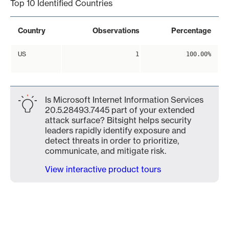
Top 10 Identified Countries
Country
Observations
Percentage
US
1
100.00%
Is Microsoft Internet Information Services
20.5.28493.7445 part of your extended
attack surface? Bitsight helps security
leaders rapidly identify exposure and
detect threats in order to prioritize,
communicate, and mitigate risk.
View interactive product tours