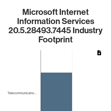
Microsoft Internet
Information Services
20.5.28493.7445 Industry
Footprint
Chart
Bar chart with 1 bar.
The chart has 1 X axis displaying categories.
The chart has 1 Y axis displaying values. Data ranges from 
Telecommunicatio…