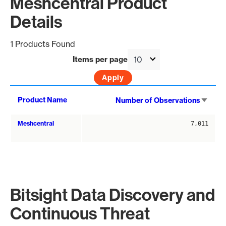
Meshcentral Product
Details
1 Products Found
Items per page
Sort
Product Name
Number of Observations
asce
Meshcentral
7,011
Bitsight Data Discovery and
Continuous Threat