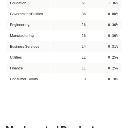
Education
61
1.36%
Government/Politics
36
0.80%
Engineering
16
0.36%
Manufacturing
16
0.36%
Business Services
14
0.31%
Utilities
11
0.25%
Finance
11
0.25%
Consumer Goods
8
0.18%