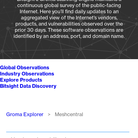
continuous global survey of the public-facing
Internet. Here you’ll find daily updates to an
aggregated view of the Internet’s vendors,
products, and vulnerabilities observed over the
prior 30 days. These software observations are
identified by an address, port, and domain name.
Global Observations
Industry Observations
Explore Products
Bitsight Data Discovery
Breadcrumb
Groma Explorer
Meshcentral