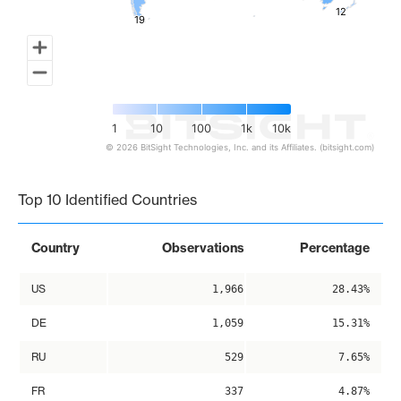
12
12
19
19
1
10
100
1k
10k
© 2026 BitSight Technologies, Inc. and its Affiliates. (bitsight.com)
End of interactive chart.
Top 10 Identified Countries
Country
Observations
Percentage
US
1,966
28.43%
DE
1,059
15.31%
RU
529
7.65%
FR
337
4.87%