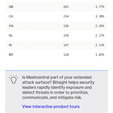
GB
261
3.77%
CA
234
3.38%
CN
156
2.26%
NL
150
2.17%
IN
147
2.13%
BR
128
1.85%
Is Meshcentral part of your extended
attack surface? Bitsight helps security
leaders rapidly identify exposure and
detect threats in order to prioritize,
communicate, and mitigate risk.
View interactive product tours