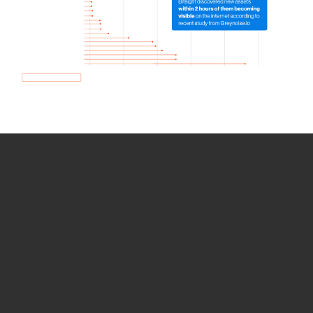
How we use Bitsight Groma
data
Empower Security Research
Bitsight TRACE team investigates security
incidents and identifies vulnerabilities and