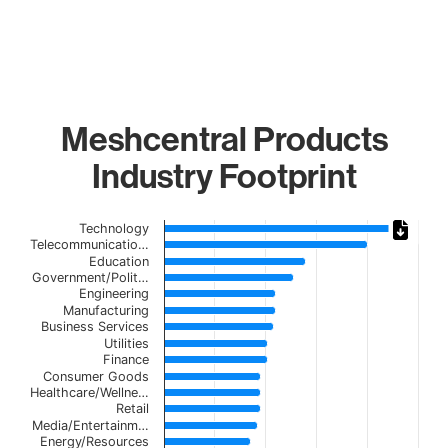
Meshcentral Products
Industry Footprint
Chart
Technology
Telecommunicatio…
Bar chart with 21 bars.
Education
Government/Polit…
The chart has 1 X axis displaying categories.
Engineering
The chart has 1 Y axis displaying values. Data ranges from
Manufacturing
Business Services
Utilities
Finance
Consumer Goods
Healthcare/Wellne…
Retail
Media/Entertainm…
Energy/Resources