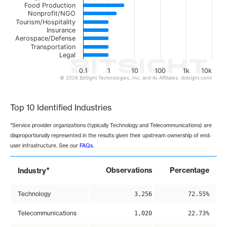
Food Production
Nonprofit/NGO
Tourism/Hospitality
Insurance
Aerospace/Defense
Transportation
Legal
0.1
1
10
100
1k
10k
© 2026 BitSight Technologies, Inc. and its Affiliates. (bitsight.com)
End of interactive chart.
Top 10 Identified Industries
*Service provider organizations (typically Technology and Telecommunications) are
disproportionally represented in the results given their upstream ownership of end-
user infrastructure. See our
FAQs
.
*
Observations
Percentage
Industry
Technology
3,256
72.55%
Telecommunications
1,020
22.73%