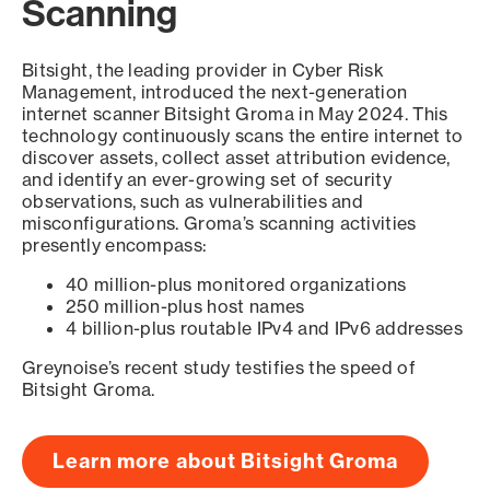
Scanning
Bitsight, the leading provider in Cyber Risk
Management, introduced the next-generation
internet scanner Bitsight Groma in May 2024. This
technology continuously scans the entire internet to
discover assets, collect asset attribution evidence,
and identify an ever-growing set of security
observations, such as vulnerabilities and
misconfigurations. Groma’s scanning activities
presently encompass:
40 million-plus monitored organizations
250 million-plus host names
4 billion-plus routable IPv4 and IPv6 addresses
Greynoise’s recent study testifies the speed of
Bitsight Groma.
Learn more about Bitsight Groma