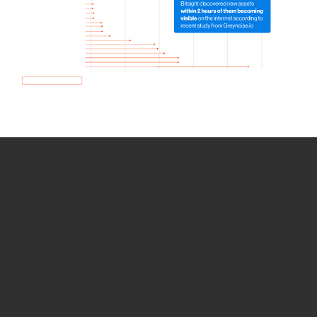
How we use Bitsight Groma
data
Empower Security Research
Bitsight TRACE team investigates security
incidents and identifies vulnerabilities and