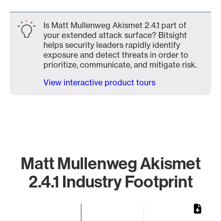
Is Matt Mullenweg Akismet 2.4.1 part of
your extended attack surface? Bitsight
helps security leaders rapidly identify
exposure and detect threats in order to
prioritize, communicate, and mitigate risk.
View interactive product tours
Matt Mullenweg Akismet
2.4.1 Industry Footprint
Chart