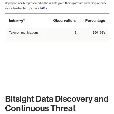
disproportionally represented in the results given their upstream ownership of end-
user infrastructure. See our
FAQs
.
*
Observations
Percentage
Industry
Telecommunications
1
100.00%
Bitsight Data Discovery and
Continuous Threat