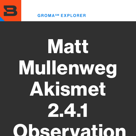
Skip
to
Toggl
main
menu
content
Matt
Mullenweg
Akismet
2.4.1
Observation