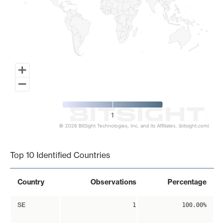
1
© 2026 BitSight Technologies, Inc. and its Affiliates. (bitsight.com)
End of interactive chart.
Top 10 Identified Countries
Country
Observations
Percentage
SE
1
100.00%