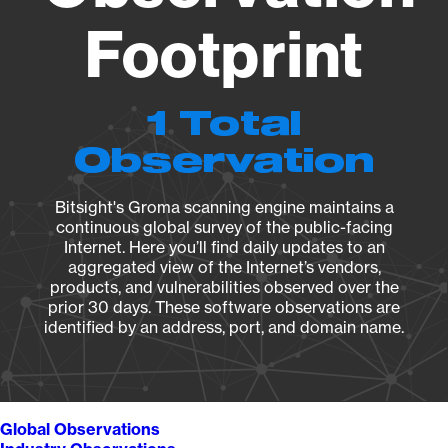
Footprint
1 Total
Observation
Bitsight's Groma scanning engine maintains a
continuous global survey of the public-facing
Internet. Here you’ll find daily updates to an
aggregated view of the Internet’s vendors,
products, and vulnerabilities observed over the
prior 30 days. These software observations are
identified by an address, port, and domain name.
Global Observations