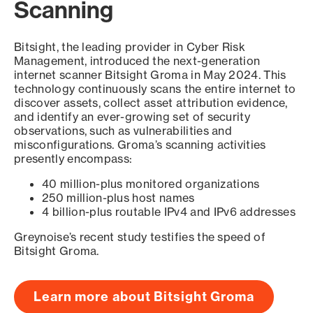
Scanning
Bitsight, the leading provider in Cyber Risk
Management, introduced the next-generation
internet scanner Bitsight Groma in May 2024. This
technology continuously scans the entire internet to
discover assets, collect asset attribution evidence,
and identify an ever-growing set of security
observations, such as vulnerabilities and
misconfigurations. Groma’s scanning activities
presently encompass:
40 million-plus monitored organizations
250 million-plus host names
4 billion-plus routable IPv4 and IPv6 addresses
Greynoise’s recent study testifies the speed of
Bitsight Groma.
Learn more about Bitsight Groma