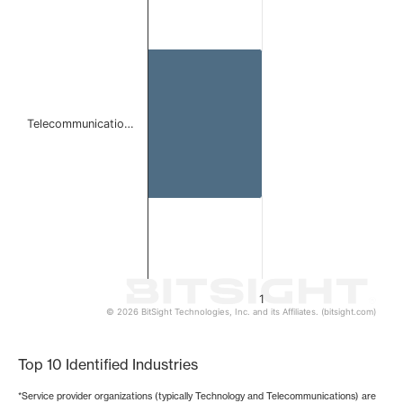
Bar chart with 1 bar.
The chart has 1 X axis displaying categories.
The chart has 1 Y axis displaying values. Data ranges from 
Telecommunicatio…
1
© 2026 BitSight Technologies, Inc. and its Affiliates. (bitsight.com)
End of interactive chart.
Top 10 Identified Industries
*Service provider organizations (typically Technology and Telecommunications) are