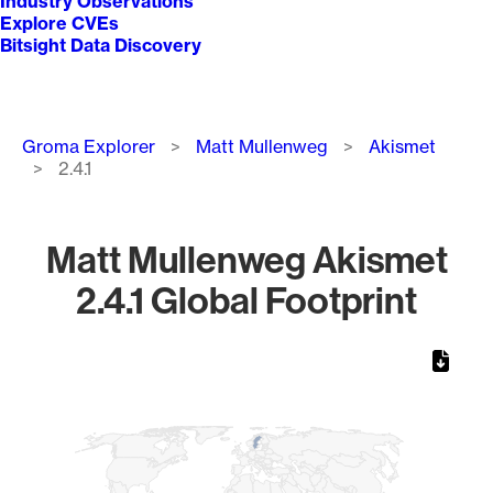
Industry Observations
Explore CVEs
Bitsight Data Discovery
Breadcrumb
Groma Explorer
Matt Mullenweg
Akismet
2.4.1
Matt Mullenweg Akismet
2.4.1 Global Footprint
Chart
Map of World, medium resolution with 1 data series.