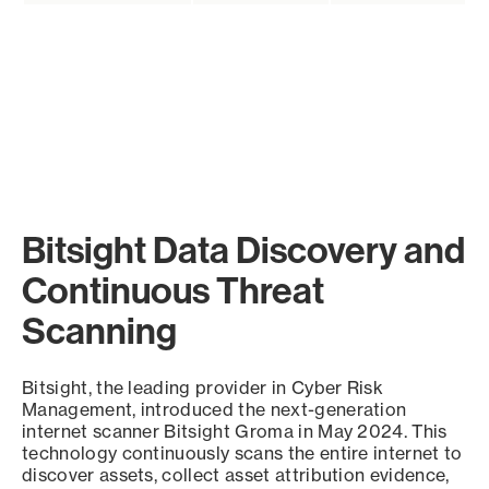
Bitsight Data Discovery and
Continuous Threat
Scanning
Bitsight, the leading provider in Cyber Risk
Management, introduced the next-generation
internet scanner Bitsight Groma in May 2024. This
technology continuously scans the entire internet to
discover assets, collect asset attribution evidence,