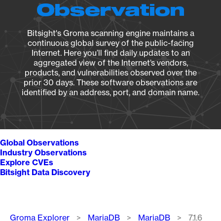
Observation
Bitsight's Groma scanning engine maintains a
continuous global survey of the public-facing
Internet. Here you’ll find daily updates to an
aggregated view of the Internet’s vendors,
products, and vulnerabilities observed over the
prior 30 days. These software observations are
identified by an address, port, and domain name.
Global Observations
Industry Observations
Explore CVEs
Bitsight Data Discovery
Breadcrumb
Groma Explorer
MariaDB
MariaDB
7.1.6