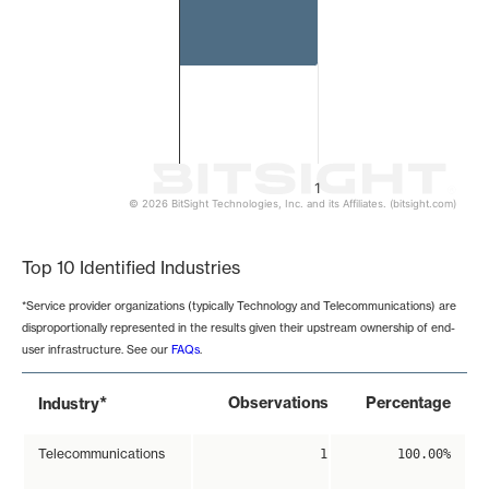
1
© 2026 BitSight Technologies, Inc. and its Affiliates. (bitsight.com)
End of interactive chart.
Top 10 Identified Industries
*Service provider organizations (typically Technology and Telecommunications) are
disproportionally represented in the results given their upstream ownership of end-
user infrastructure. See our
FAQs
.
*
Observations
Percentage
Industry
Telecommunications
1
100.00%