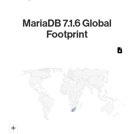
MariaDB 7.1.6 Global
Footprint
Chart
Map of World, medium resolution with 1 data series.
1
1