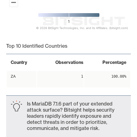
1
© 2026 BitSight Technologies, Inc. and its Affiliates. (bitsight.com)
End of interactive chart.
Top 10 Identified Countries
Country
Observations
Percentage
ZA
1
100.00%
Is MariaDB 7.1.6 part of your extended
attack surface? Bitsight helps security
leaders rapidly identify exposure and
detect threats in order to prioritize,
communicate, and mitigate risk.