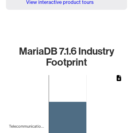
View interactive product tours
MariaDB 7.1.6 Industry
Footprint
Chart
Bar chart with 1 bar.
The chart has 1 X axis displaying categories.
The chart has 1 Y axis displaying values. Data ranges from 
Telecommunicatio…