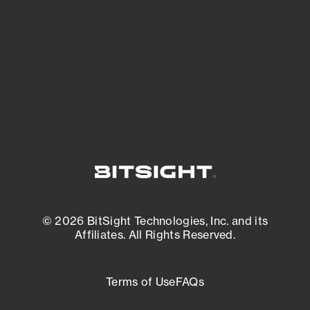
matters most. And mitigate where you’re
most vulnerable.
External Attack Surface Management
© 2026 BitSight Technologies, Inc. and its
Affiliates. All Rights Reserved.
Terms of Use
FAQs