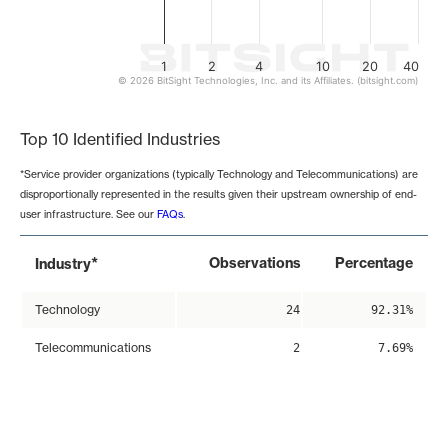
1
2
4
10
20
40
© 2026 BitSight Technologies, Inc. and its Affiliates. (bitsight.com)
End of interactive chart.
Top 10 Identified Industries
*Service provider organizations (typically Technology and Telecommunications) are
disproportionally represented in the results given their upstream ownership of end-
user infrastructure. See our
FAQs
.
*
Observations
Percentage
Industry
Technology
24
92.31%
Telecommunications
2
7.69%