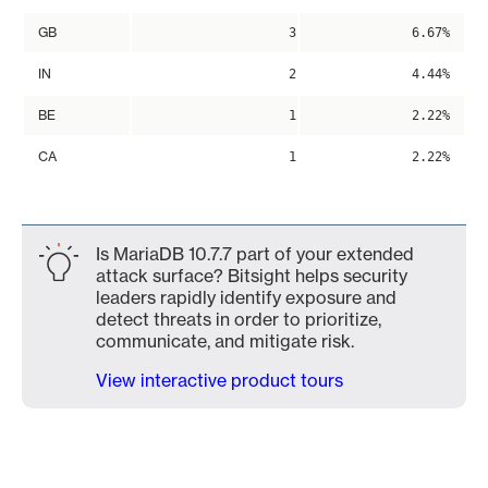
GB
3
6.67%
IN
2
4.44%
BE
1
2.22%
CA
1
2.22%
Is MariaDB 10.7.7 part of your extended
attack surface? Bitsight helps security
leaders rapidly identify exposure and
detect threats in order to prioritize,
communicate, and mitigate risk.
View interactive product tours