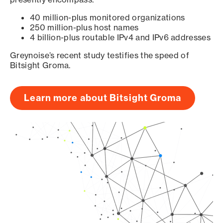
40 million-plus monitored organizations
250 million-plus host names
4 billion-plus routable IPv4 and IPv6 addresses
Greynoise’s recent study testifies the speed of
Bitsight Groma.
Learn more about Bitsight Groma