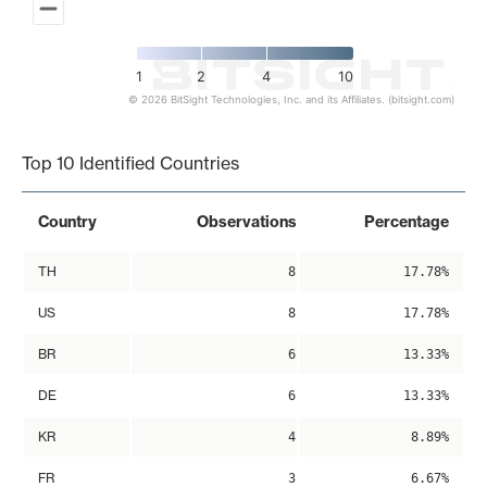
1
2
4
10
© 2026 BitSight Technologies, Inc. and its Affiliates. (bitsight.com)
End of interactive chart.
Top 10 Identified Countries
Country
Observations
Percentage
TH
8
17.78%
US
8
17.78%
BR
6
13.33%
DE
6
13.33%
KR
4
8.89%
FR
3
6.67%