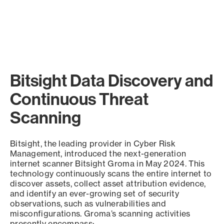
Bitsight Data Discovery and
Continuous Threat
Scanning
Bitsight, the leading provider in Cyber Risk
Management, introduced the next-generation
internet scanner Bitsight Groma in May 2024. This
technology continuously scans the entire internet to
discover assets, collect asset attribution evidence,
and identify an ever-growing set of security
observations, such as vulnerabilities and
misconfigurations. Groma’s scanning activities
presently encompass: