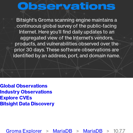
Observations
Bitsight's Groma scanning engine maintains a
continuous global survey of the public-facing
Internet. Here you’ll find daily updates to an
aggregated view of the Internet’s vendors,
products, and vulnerabilities observed over the
prior 30 days. These software observations are
identified by an address, port, and domain name.
Global Observations
Industry Observations
Explore CVEs
Bitsight Data Discovery
Breadcrumb
Groma Explorer
MariaDB
MariaDB
10.7.7