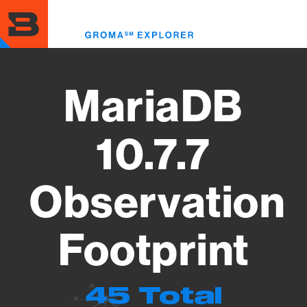
Skip
to
Toggl
main
menu
content
MariaDB
10.7.7
Observation
Footprint
45 Total