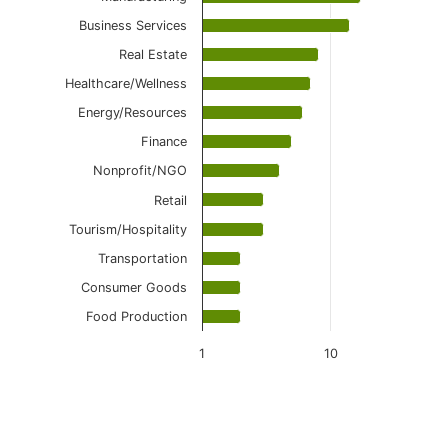
Business Services
Real Estate
Healthcare/Wellness
Energy/Resources
Finance
Nonprofit/NGO
Retail
Tourism/Hospitality
Transportation
Consumer Goods
Food Production
1
10
End of interactive chart.