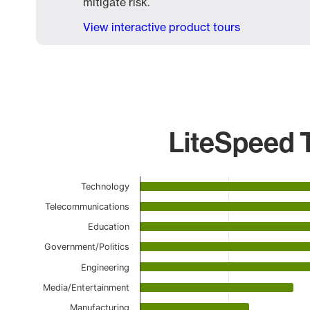
mitigate risk.
View interactive product tours
LiteSpeed T
Chart
Technology
Bar chart with 18 bars.
Telecommunications
The chart has 1 X axis displaying categories.
Education
The chart has 1 Y axis displaying values. Data ranges
Government/Politics
Engineering
Media/Entertainment
Manufacturing