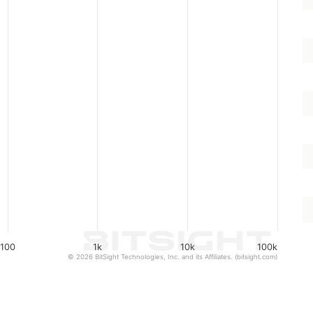
100
1k
10k
100k
© 2026 BitSight Technologies, Inc. and its Affiliates. (bitsight.com)