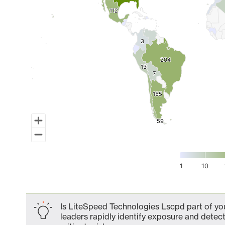
112
112
3
3
204
204
13
13
7
7
155
155
59
59
1
10
End of interactive chart.
Is LiteSpeed Technologies Lscpd part of you
leaders rapidly identify exposure and detect