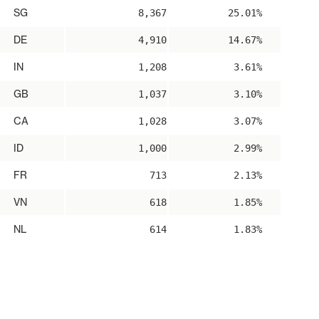
SG
8,367
25.01%
DE
4,910
14.67%
IN
1,208
3.61%
GB
1,037
3.10%
CA
1,028
3.07%
ID
1,000
2.99%
FR
713
2.13%
VN
618
1.85%
NL
614
1.83%