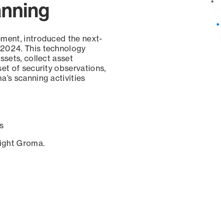
anning
ement, introduced the next-
 2024. This technology
ssets, collect asset
set of security observations,
a’s scanning activities
s
sight Groma.