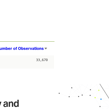
umber of Observations
Sort
ascending
33,670
y and