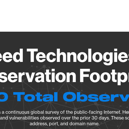
Vendo
eed Technologie
ervation Footp
0 Total Observ
a continuous global survey of the public-facing Internet. Her
, and vulnerabilities observed over the prior 30 days. These s
address, port, and domain name.