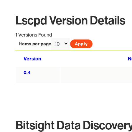
Lscpd Version Details
1 Versions Found
Items per page
Version
N
0.4
Bitsight Data Discover