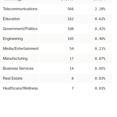
Telecommunications
566
2.18%
Education
162
0.62%
Government/Politics
108
0.42%
Engineering
105
0.40%
Media/Entertainment
54
0.21%
Manufacturing
17
0.07%
Business Services
14
0.05%
Real Estate
8
0.03%
Healthcare/Wellness
7
0.03%