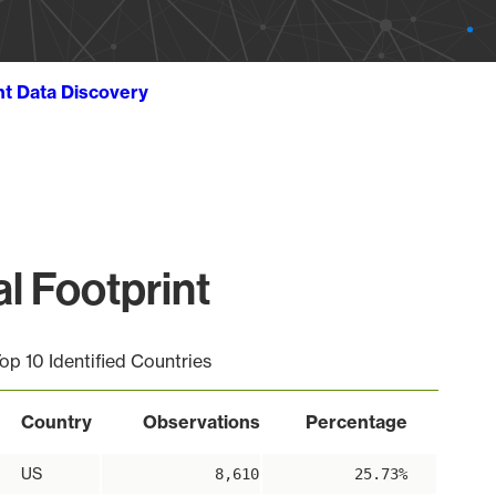
ht Data Discovery
l Footprint
op 10 Identified Countries
Country
Observations
Percentage
US
8,610
25.73%