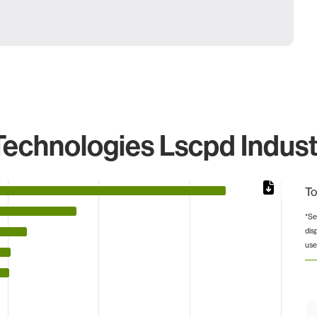
echnologies Lscpd Indust
To
*Se
dis
 from 2 to 24936.
use