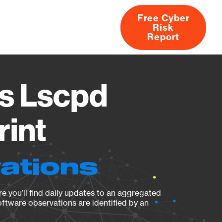
Free Cyber
Risk
rs
Products
CVEs
Research
About
Report
s Lscpd
rint
ations
e you’ll find daily updates to an aggregated
oftware observations are identified by an