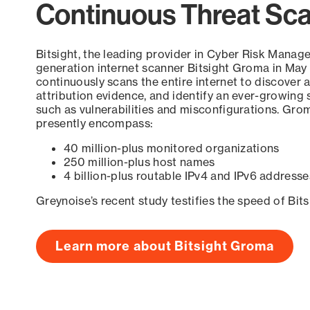
Continuous Threat Sc
Bitsight, the leading provider in Cyber Risk Manag
generation internet scanner Bitsight Groma in May
continuously scans the entire internet to discover a
attribution evidence, and identify an ever-growing 
such as vulnerabilities and misconfigurations. Grom
presently encompass:
40 million-plus monitored organizations
250 million-plus host names
4 billion-plus routable IPv4 and IPv6 addresse
Greynoise’s recent study testifies the speed of Bit
Learn more about Bitsight Groma