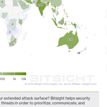
11
11
9
9
1.2K
1.2K
23
23
1000
1000
4
4
2
2
436
436
75
75
18
18
100
1k
10k
© 2026 BitSight Technologies, Inc. and its Affiliates. (bitsight.com)
r extended attack surface? Bitsight helps security
 threats in order to prioritize, communicate, and