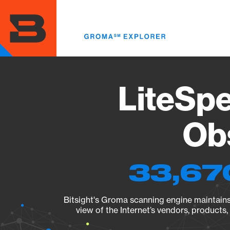
Skip
to
main
content
LiteSp
Obs
33,67
Bitsight's Groma scanning engine maintains 
view of the Internet’s vendors, products