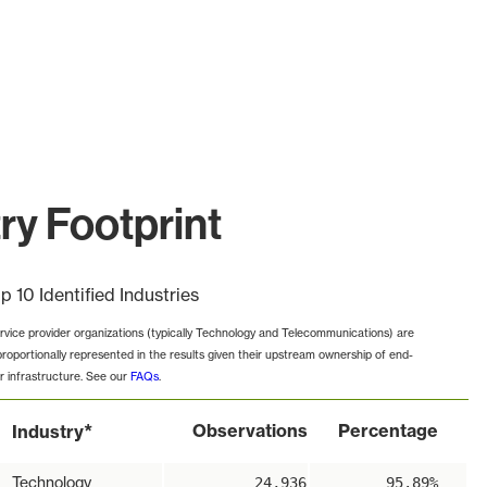
ry Footprint
p 10 Identified Industries
rvice provider organizations (typically Technology and Telecommunications) are
proportionally represented in the results given their upstream ownership of end-
r infrastructure. See our
FAQs
.
*
Observations
Percentage
Industry
Technology
24,936
95.89%