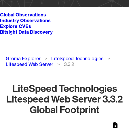
Global Observations
Industry Observations
Explore CVEs
Bitsight Data Discovery
Breadcrumb
Groma Explorer
LiteSpeed Technologies
Litespeed Web Server
3.3.2
LiteSpeed Technologies
Litespeed Web Server 3.3.2
Global Footprint
Chart