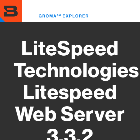
Skip
to
Toggl
main
menu
content
LiteSpeed
Technologies
Litespeed
Web Server
3.3.2