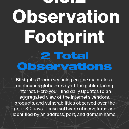
Observation
Footprint
2 Total
Observations
Bitsight's Groma scanning engine maintains a
continuous global survey of the public-facing
Internet. Here you’ll find daily updates to an
aggregated view of the Internet’s vendors,
products, and vulnerabilities observed over the
prior 30 days. These software observations are
identified by an address, port, and domain name.