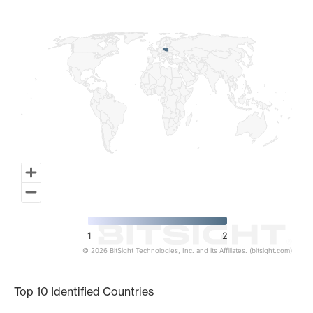
Map of World, medium resolution with 1 data series.
1
2
© 2026 BitSight Technologies, Inc. and its Affiliates. (bitsight.com)
End of interactive chart.
Top 10 Identified Countries