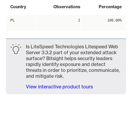
Country
Observations
Percentage
PL
2
100.00%
Is LiteSpeed Technologies Litespeed Web
Server 3.3.2 part of your extended attack
surface? Bitsight helps security leaders
rapidly identify exposure and detect
threats in order to prioritize, communicate,
and mitigate risk.
View interactive product tours