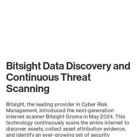
Bitsight Data Discovery and
Continuous Threat
Scanning
Bitsight, the leading provider in Cyber Risk
Management, introduced the next-generation
internet scanner Bitsight Groma in May 2024. This
technology continuously scans the entire internet to
discover assets, collect asset attribution evidence,
and identify an ever-growing set of security