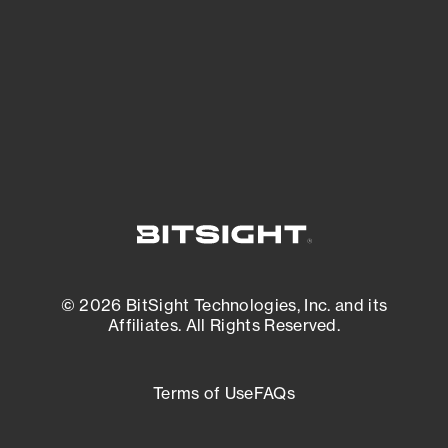
matters most. And mitigate where you’re
most vulnerable.
External Attack Surface Management
© 2026 BitSight Technologies, Inc. and its
Affiliates. All Rights Reserved.
Terms of Use
FAQs