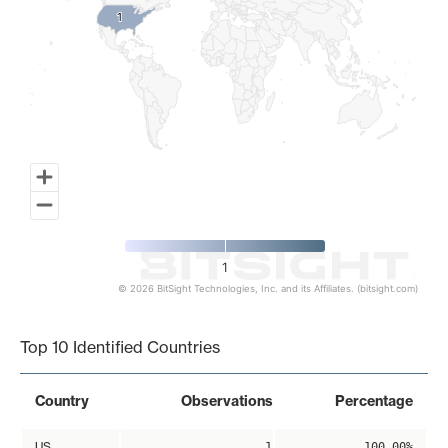
1
1
1
© 2026 BitSight Technologies, Inc. and its Affiliates. (bitsight.com)
End of interactive chart.
Top 10 Identified Countries
Country
Observations
Percentage
US
1
100.00%