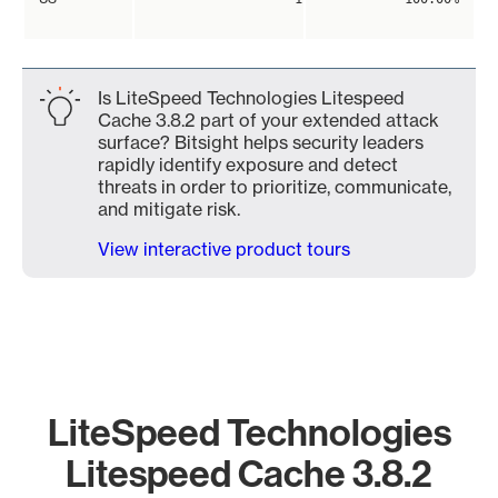
Is LiteSpeed Technologies Litespeed
Cache 3.8.2 part of your extended attack
surface? Bitsight helps security leaders
rapidly identify exposure and detect
threats in order to prioritize, communicate,
and mitigate risk.
View interactive product tours
LiteSpeed Technologies
Litespeed Cache 3.8.2