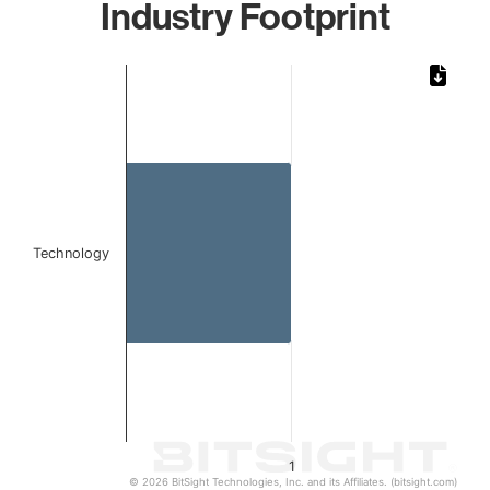
Industry Footprint
Chart
Bar chart with 1 bar.
The chart has 1 X axis displaying categories.
The chart has 1 Y axis displaying values. Data ranges from 
Technology
1
© 2026 BitSight Technologies, Inc. and its Affiliates. (bitsight.com)