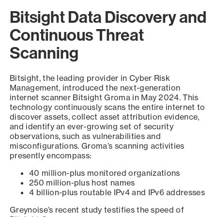
Bitsight Data Discovery and
Continuous Threat
Scanning
Bitsight, the leading provider in Cyber Risk
Management, introduced the next-generation
internet scanner Bitsight Groma in May 2024. This
technology continuously scans the entire internet to
discover assets, collect asset attribution evidence,
and identify an ever-growing set of security
observations, such as vulnerabilities and
misconfigurations. Groma’s scanning activities
presently encompass:
40 million-plus monitored organizations
250 million-plus host names
4 billion-plus routable IPv4 and IPv6 addresses
Greynoise’s recent study testifies the speed of