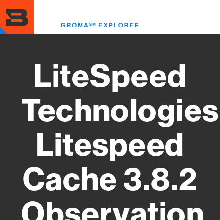
Skip
to
Toggl
main
menu
content
LiteSpeed
Technologies
Litespeed
Cache 3.8.2
Observation