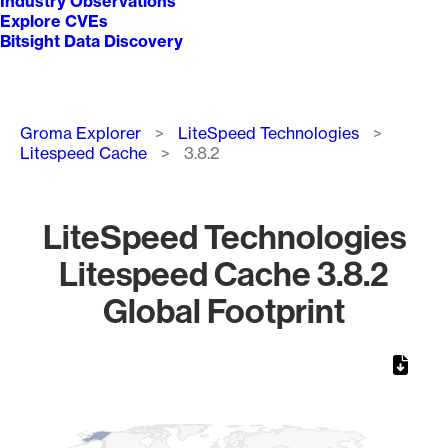
Industry Observations
Explore CVEs
Bitsight Data Discovery
Breadcrumb
Groma Explorer
LiteSpeed Technologies
Litespeed Cache
3.8.2
LiteSpeed Technologies
Litespeed Cache 3.8.2
Global Footprint
Chart
Map of World, medium resolution with 1 data series.