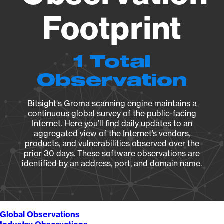
Footprint
1 Total
Observation
Bitsight's Groma scanning engine maintains a
continuous global survey of the public-facing
Internet. Here you’ll find daily updates to an
aggregated view of the Internet’s vendors,
products, and vulnerabilities observed over the
prior 30 days. These software observations are
identified by an address, port, and domain name.
Global Observations