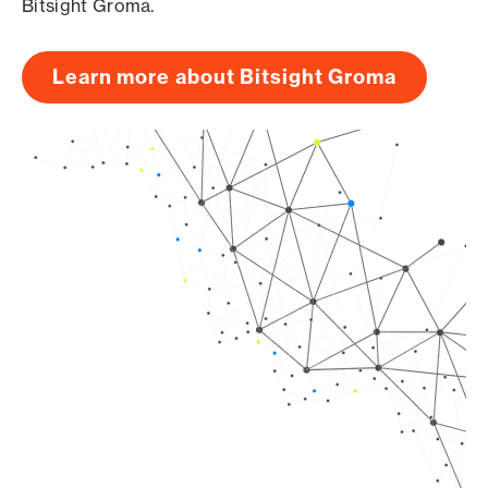
Bitsight Groma.
Learn more about Bitsight Groma