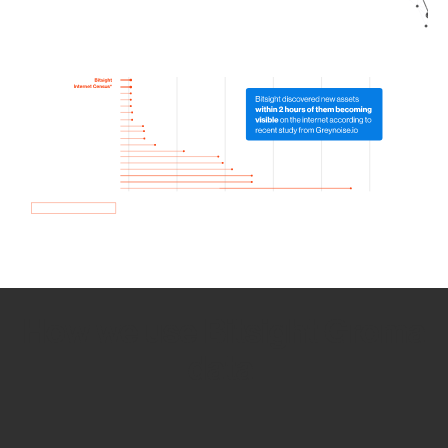
How we use Bitsight Groma
data