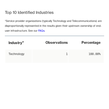
End of interactive chart.
Top 10 Identified Industries
*Service provider organizations (typically Technology and Telecommunications) are
disproportionally represented in the results given their upstream ownership of end-
user infrastructure. See our
FAQs
.
*
Observations
Percentage
Industry
Technology
1
100.00%