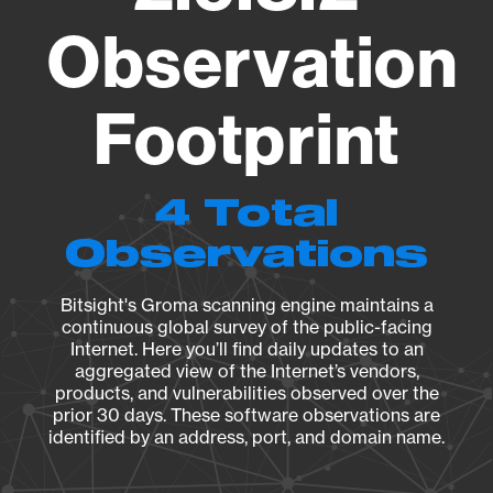
Observation
Footprint
4 Total
Observations
Bitsight's Groma scanning engine maintains a
continuous global survey of the public-facing
Internet. Here you’ll find daily updates to an
aggregated view of the Internet’s vendors,
products, and vulnerabilities observed over the
prior 30 days. These software observations are
identified by an address, port, and domain name.