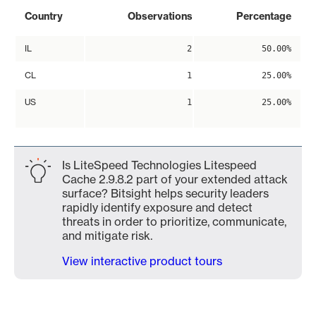
Country
Observations
Percentage
IL
2
50.00%
CL
1
25.00%
US
1
25.00%
Is LiteSpeed Technologies Litespeed
Cache 2.9.8.2 part of your extended attack
surface? Bitsight helps security leaders
rapidly identify exposure and detect
threats in order to prioritize, communicate,
and mitigate risk.
View interactive product tours