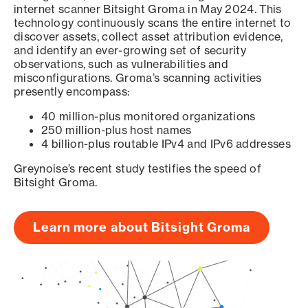
internet scanner Bitsight Groma in May 2024. This
technology continuously scans the entire internet to
discover assets, collect asset attribution evidence,
and identify an ever-growing set of security
observations, such as vulnerabilities and
misconfigurations. Groma’s scanning activities
presently encompass:
40 million-plus monitored organizations
250 million-plus host names
4 billion-plus routable IPv4 and IPv6 addresses
Greynoise’s recent study testifies the speed of
Bitsight Groma.
Learn more about Bitsight Groma