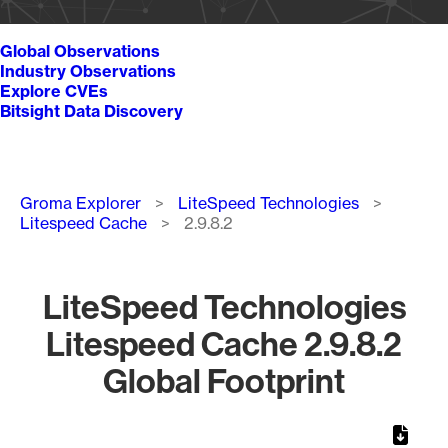
Global Observations
Industry Observations
Explore CVEs
Bitsight Data Discovery
Breadcrumb
Groma Explorer
LiteSpeed Technologies
Litespeed Cache
2.9.8.2
LiteSpeed Technologies
Litespeed Cache 2.9.8.2
Global Footprint
Chart