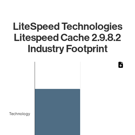
LiteSpeed Technologies
Litespeed Cache 2.9.8.2
Industry Footprint
Chart
Bar chart with 1 bar.
The chart has 1 X axis displaying categories.
The chart has 1 Y axis displaying values. Data ranges from
Technology