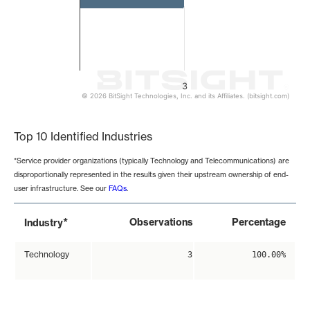
3
© 2026 BitSight Technologies, Inc. and its Affiliates. (bitsight.com)
End of interactive chart.
Top 10 Identified Industries
*Service provider organizations (typically Technology and Telecommunications) are
disproportionally represented in the results given their upstream ownership of end-
user infrastructure. See our
FAQs
.
*
Observations
Percentage
Industry
Technology
3
100.00%