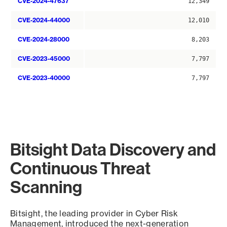
CVE-2024-47637
12,349
CVE-2024-44000
12,010
CVE-2024-28000
8,203
CVE-2023-45000
7,797
CVE-2023-40000
7,797
Bitsight Data Discovery and
Continuous Threat
Scanning
Bitsight, the leading provider in Cyber Risk
Management, introduced the next-generation