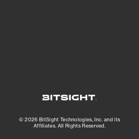
See Your External Attack Surface
See what you’re up against across the
expanding attack surface. Prioritize what
matters most. And mitigate where you’re
most vulnerable.
External Attack Surface Management
© 2026 BitSight Technologies, Inc. and its
Affiliates. All Rights Reserved.