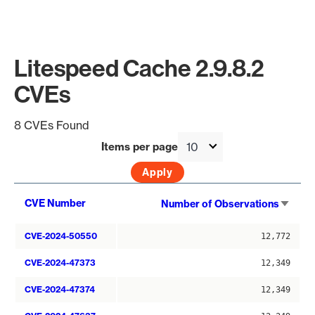
Litespeed Cache 2.9.8.2
CVEs
8 CVEs Found
Items per page
Sort
CVE Number
Number of Observations
asce
CVE-2024-50550
12,772
CVE-2024-47373
12,349
CVE-2024-47374
12,349