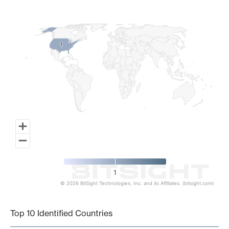
Map of World, medium resolution with 1 data series.
1
1
1
© 2026 BitSight Technologies, Inc. and its Affiliates. (bitsight.com)
End of interactive chart.
Top 10 Identified Countries