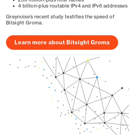
4 billion-plus routable IPv4 and IPv6 addresses
Greynoise’s recent study testifies the speed of
Bitsight Groma.
Learn more about Bitsight Groma