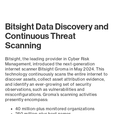
Bitsight Data Discovery and
Continuous Threat
Scanning
Bitsight, the leading provider in Cyber Risk
Management, introduced the next-generation
internet scanner Bitsight Groma in May 2024. This
technology continuously scans the entire internet to
discover assets, collect asset attribution evidence,
and identify an ever-growing set of security
observations, such as vulnerabilities and
misconfigurations. Groma’s scanning activities
presently encompass:
40 million-plus monitored organizations
250 million-plus host names