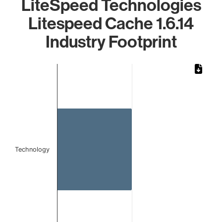
LiteSpeed Technologies
Litespeed Cache 1.6.14
Industry Footprint
Chart
Bar chart with 1 bar.
The chart has 1 X axis displaying categories.
The chart has 1 Y axis displaying values. Data ranges from 
Technology