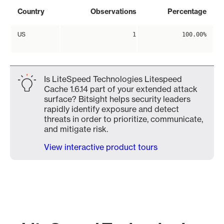
Country
Observations
Percentage
US
1
100.00%
Is LiteSpeed Technologies Litespeed
Cache 1.6.14 part of your extended attack
surface? Bitsight helps security leaders
rapidly identify exposure and detect
threats in order to prioritize, communicate,
and mitigate risk.
View interactive product tours