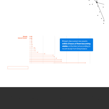
How we use Bitsight Groma
data