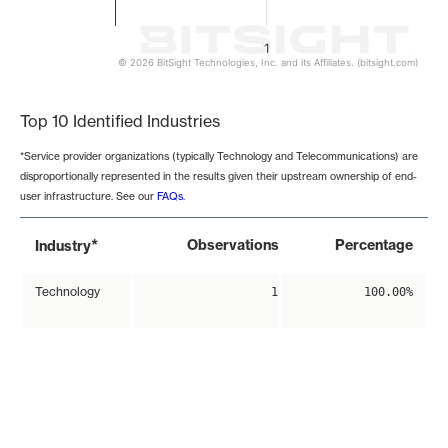
1
© 2026 BitSight Technologies, Inc. and its Affiliates. (bitsight.com)
End of interactive chart.
Top 10 Identified Industries
*Service provider organizations (typically Technology and Telecommunications) are
disproportionally represented in the results given their upstream ownership of end-
user infrastructure. See our
FAQs
.
*
Observations
Percentage
Industry
Technology
1
100.00%