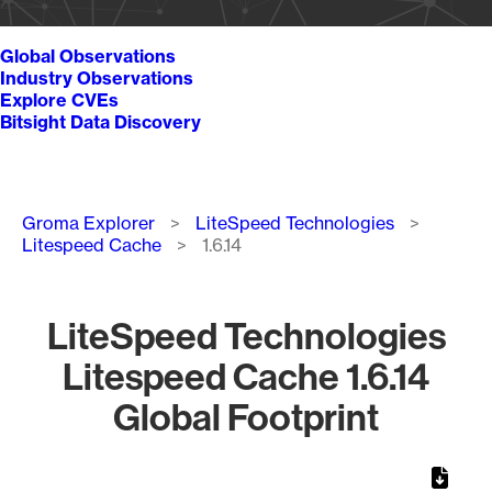
Global Observations
Industry Observations
Explore CVEs
Bitsight Data Discovery
Breadcrumb
Groma Explorer
LiteSpeed Technologies
Litespeed Cache
1.6.14
LiteSpeed Technologies
Litespeed Cache 1.6.14
Global Footprint
Chart