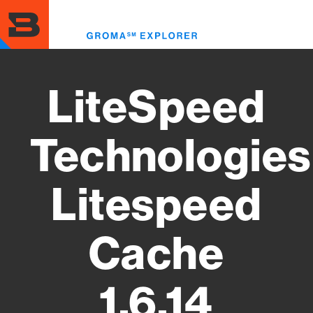
Skip
to
Toggl
main
menu
content
LiteSpeed
Technologies
Litespeed
Cache
1.6.14