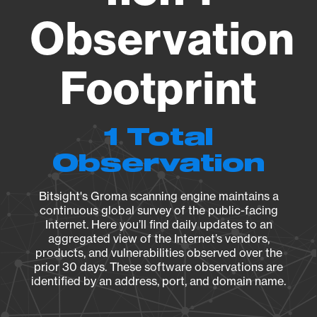
Observation
Footprint
1 Total
Observation
Bitsight's Groma scanning engine maintains a
continuous global survey of the public-facing
Internet. Here you’ll find daily updates to an
aggregated view of the Internet’s vendors,
products, and vulnerabilities observed over the
prior 30 days. These software observations are
identified by an address, port, and domain name.