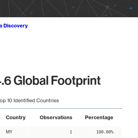
ta Discovery
.6 Global Footprint
op 10 Identified Countries
Country
Observations
Percentage
MY
1
100.00%