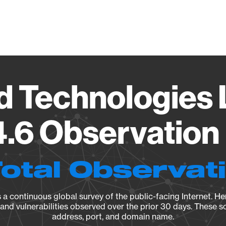
Vendo
d Technologies 
4.6 Observation 
Total Observat
a continuous global survey of the public-facing Internet. Her
, and vulnerabilities observed over the prior 30 days. These s
address, port, and domain name.