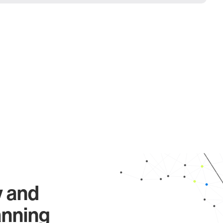
y and
anning