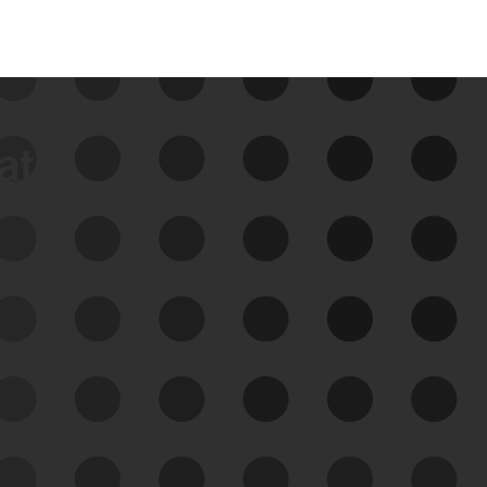
data
See Your External Attack
Surface
See what you’re up against across the
expanding attack surface. Prioritize what
matters most. And mitigate where you’re
most vulnerable.