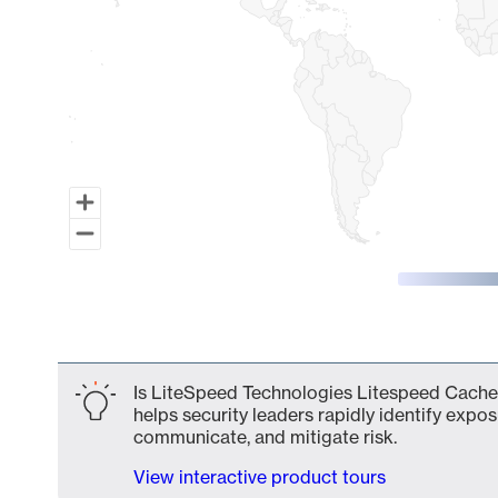
End of interactive chart.
Is LiteSpeed Technologies Litespeed Cache 1
helps security leaders rapidly identify expos
communicate, and mitigate risk.
View interactive product tours