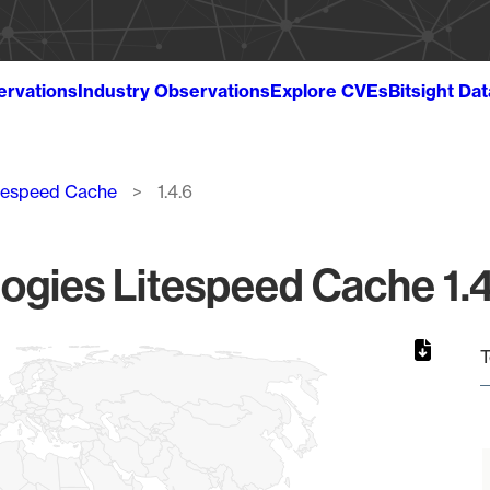
ervations
Industry Observations
Explore CVEs
Bitsight Da
tespeed Cache
1.4.6
gies Litespeed Cache 1.4
T