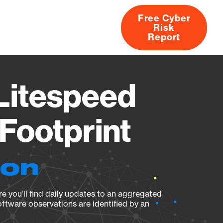
Free Cyber
Risk
rs
Products
CVEs
Research
About
Report
Litespeed
Footprint
ion
e you’ll find daily updates to an aggregated
oftware observations are identified by an