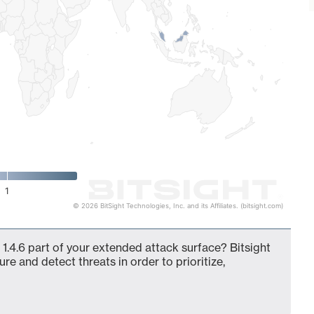
1
© 2026 BitSight Technologies, Inc. and its Affiliates. (bitsight.com)
.4.6 part of your extended attack surface? Bitsight
ure and detect threats in order to prioritize,