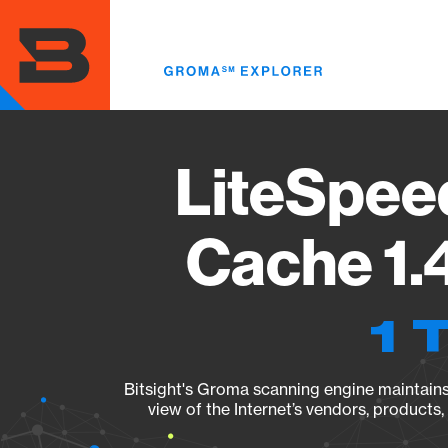
Skip
to
main
content
LiteSpee
Cache 1.
1 
Bitsight's Groma scanning engine maintains 
view of the Internet’s vendors, products