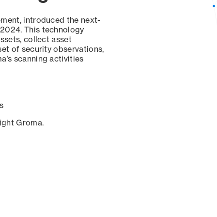
ement, introduced the next-
 2024. This technology
ssets, collect asset
set of security observations,
a’s scanning activities
s
sight Groma.