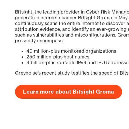
Bitsight, the leading provider in Cyber Risk Manag
generation internet scanner Bitsight Groma in May
continuously scans the entire internet to discover a
attribution evidence, and identify an ever-growing 
such as vulnerabilities and misconfigurations. Grom
presently encompass:
40 million-plus monitored organizations
250 million-plus host names
4 billion-plus routable IPv4 and IPv6 addresse
Greynoise’s recent study testifies the speed of Bit
Learn more about Bitsight Groma