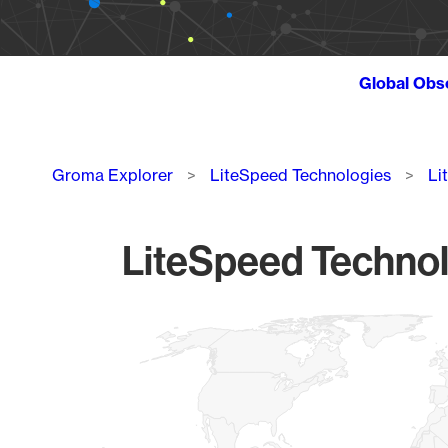
Global Obs
Breadcrumb
Groma Explorer
LiteSpeed Technologies
Li
LiteSpeed Technolo
Chart
Map of World, medium resolution with 1 data series.