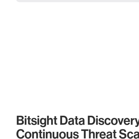
Bitsight Data Discover
Continuous Threat Sc