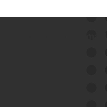
 we use Bitsight Groma 
Feed Bitsight Products
Along with our mapping technology, Graph
of Internet Assets (GIA), to enable best-in-
class cyber risk intelligence solutions.
Exposure Management
Third-Party Risk Management