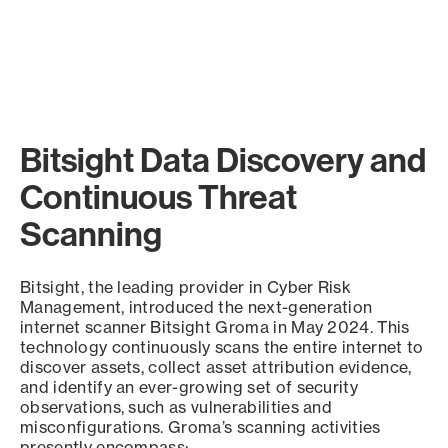
Bitsight Data Discovery and
Continuous Threat
Scanning
Bitsight, the leading provider in Cyber Risk
Management, introduced the next-generation
internet scanner Bitsight Groma in May 2024. This
technology continuously scans the entire internet to
discover assets, collect asset attribution evidence,
and identify an ever-growing set of security
observations, such as vulnerabilities and
misconfigurations. Groma’s scanning activities
presently encompass: