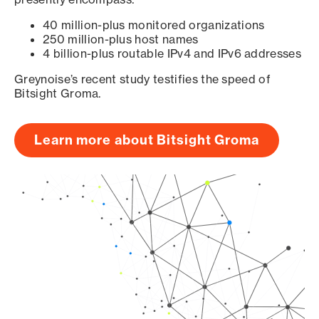
40 million-plus monitored organizations
250 million-plus host names
4 billion-plus routable IPv4 and IPv6 addresses
Greynoise’s recent study testifies the speed of
Bitsight Groma.
Learn more about Bitsight Groma