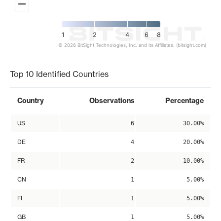
1
2
4
6
8
© 2026 BitSight Technologies, Inc. and its Affiliates. (bitsight.com)
End of interactive chart.
Top 10 Identified Countries
Country
Observations
Percentage
US
6
30.00%
DE
4
20.00%
FR
2
10.00%
CN
1
5.00%
FI
1
5.00%
GB
1
5.00%