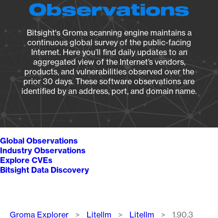
Observations
Bitsight's Groma scanning engine maintains a
continuous global survey of the public-facing
Internet. Here you’ll find daily updates to an
aggregated view of the Internet’s vendors,
products, and vulnerabilities observed over the
prior 30 days. These software observations are
identified by an address, port, and domain name.
Global Observations
Industry Observations
Explore CVEs
Bitsight Data Discovery
Breadcrumb
Groma Explorer
Litellm
Litellm
1.90.3