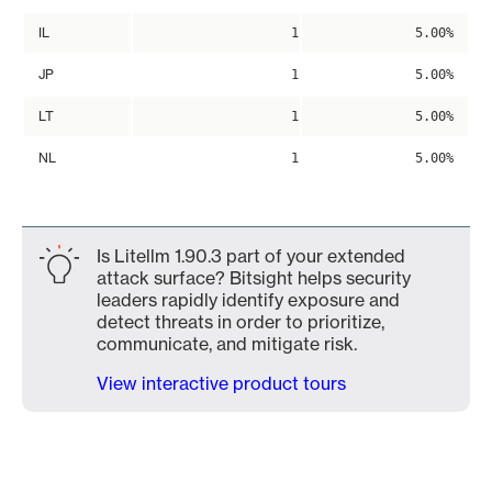
IL
1
5.00%
JP
1
5.00%
LT
1
5.00%
NL
1
5.00%
Is Litellm 1.90.3 part of your extended
attack surface? Bitsight helps security
leaders rapidly identify exposure and
detect threats in order to prioritize,
communicate, and mitigate risk.
View interactive product tours