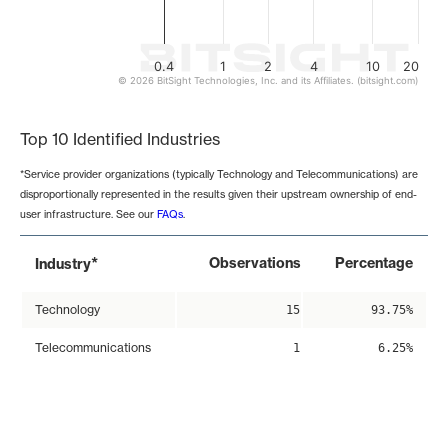
0.4
1
2
4
10
20
© 2026 BitSight Technologies, Inc. and its Affiliates. (bitsight.com)
End of interactive chart.
Top 10 Identified Industries
*Service provider organizations (typically Technology and Telecommunications) are
disproportionally represented in the results given their upstream ownership of end-
user infrastructure. See our
FAQs
.
*
Observations
Percentage
Industry
Technology
15
93.75%
Telecommunications
1
6.25%