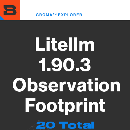
Skip
to
Toggl
main
menu
content
Litellm
1.90.3
Observation
Footprint
20 Total