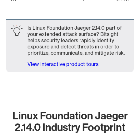
2
33.33%
Is Linux Foundation Jaeger 2.14.0 part of
your extended attack surface? Bitsight
helps security leaders rapidly identify
exposure and detect threats in order to
prioritize, communicate, and mitigate risk.
View interactive product tours
Linux Foundation Jaeger
2.14.0 Industry Footprint