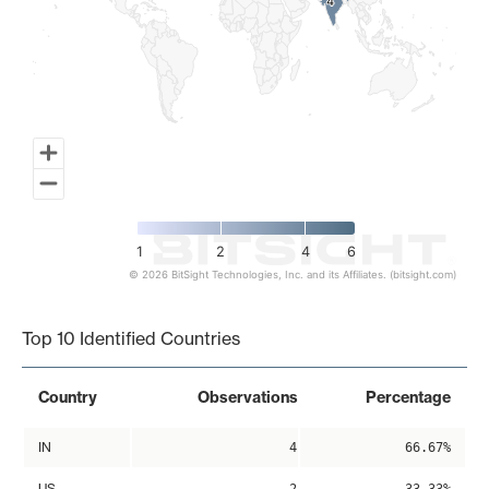
4
4
1
2
4
6
© 2026 BitSight Technologies, Inc. and its Affiliates. (bitsight.com)
End of interactive chart.
Top 10 Identified Countries
Country
Observations
Percentage
IN
4
66.67%
US