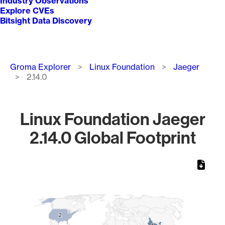
Industry Observations
Explore CVEs
Bitsight Data Discovery
Breadcrumb
Groma Explorer
Linux Foundation
Jaeger
2.14.0
Linux Foundation Jaeger
2.14.0 Global Footprint
Chart
Map of World, medium resolution with 1 data series.
2
2