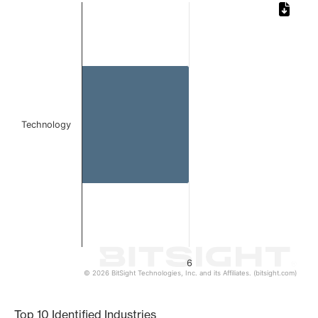
Chart
Bar chart with 1 bar.
The chart has 1 X axis displaying categories.
The chart has 1 Y axis displaying values. Data ranges from
Technology
6
© 2026 BitSight Technologies, Inc. and its Affiliates. (bitsight.com)
End of interactive chart.
Top 10 Identified Industries