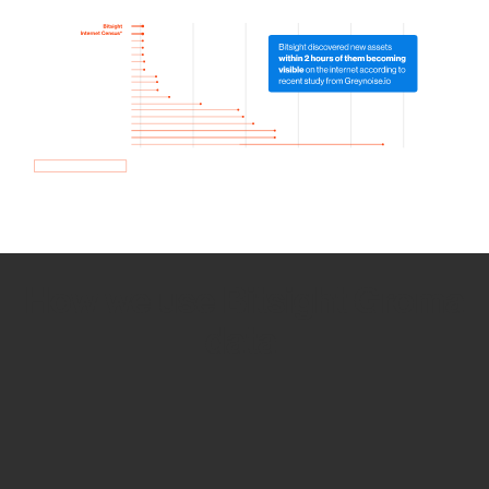
How we use Bitsight Groma
data
Empower Security Research