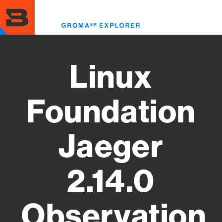
Skip
to
Toggl
main
menu
content
Linux
Foundation
Jaeger
2.14.0
Observation