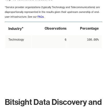
*Service provider organizations (typically Technology and Telecommunications) are
disproportionally represented in the results given their upstream ownership of end-
user infrastructure. See our
FAQs
.
*
Observations
Percentage
Industry
Technology
6
100.00%
Bitsight Data Discovery and