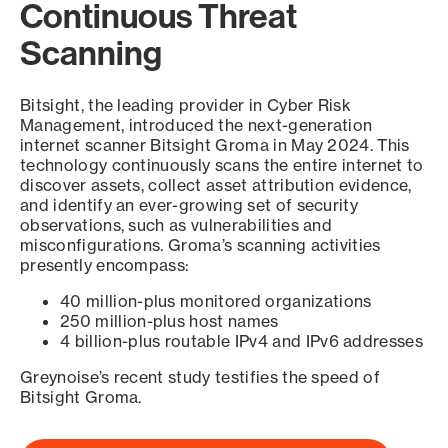
Continuous Threat
Scanning
Bitsight, the leading provider in Cyber Risk
Management, introduced the next-generation
internet scanner Bitsight Groma in May 2024. This
technology continuously scans the entire internet to
discover assets, collect asset attribution evidence,
and identify an ever-growing set of security
observations, such as vulnerabilities and
misconfigurations. Groma’s scanning activities
presently encompass:
40 million-plus monitored organizations
250 million-plus host names
4 billion-plus routable IPv4 and IPv6 addresses
Greynoise’s recent study testifies the speed of
Bitsight Groma.