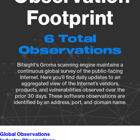
Footprint
6 Total
Observations
Bitsight's Groma scanning engine maintains a
continuous global survey of the public-facing
Internet. Here you’ll find daily updates to an
aggregated view of the Internet’s vendors,
products, and vulnerabilities observed over the
prior 30 days. These software observations are
identified by an address, port, and domain name.
Global Observations