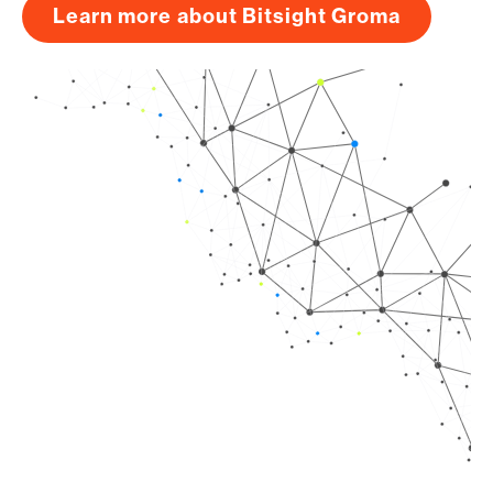
Learn more about Bitsight Groma