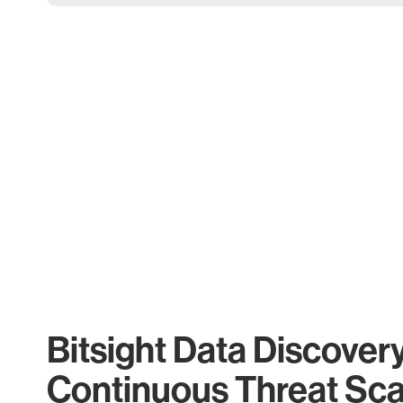
Bitsight Data Discover
Continuous Threat Sc