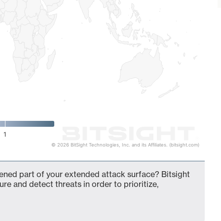
1
© 2026 BitSight Technologies, Inc. and its Affiliates. (bitsight.com)
dened part of your extended attack surface? Bitsight
ure and detect threats in order to prioritize,