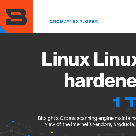
Skip
to
main
content
Linux Linu
hardene
1 
Bitsight's Groma scanning engine maintains 
view of the Internet’s vendors, products