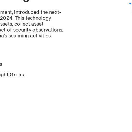
ement, introduced the next-
 2024. This technology
ssets, collect asset
set of security observations,
a’s scanning activities
s
sight Groma.