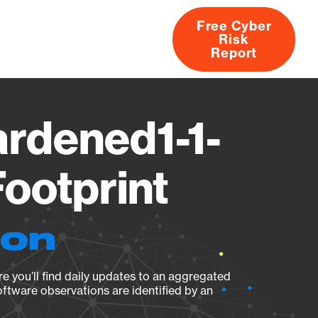
Free Cyber
Risk
rs
Products
CVEs
Research
About
Report
ardened1-1-
ootprint
ion
e you’ll find daily updates to an aggregated
oftware observations are identified by an