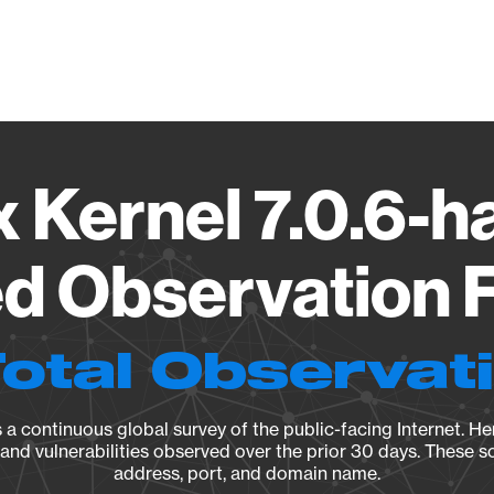
Vendo
x Kernel 7.0.6-h
d Observation F
Total Observat
a continuous global survey of the public-facing Internet. Her
, and vulnerabilities observed over the prior 30 days. These s
address, port, and domain name.