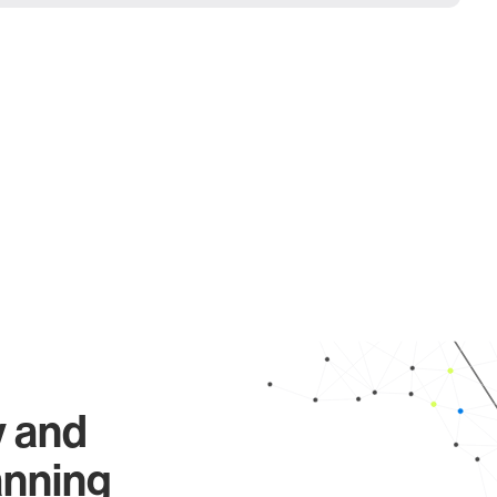
y and
anning