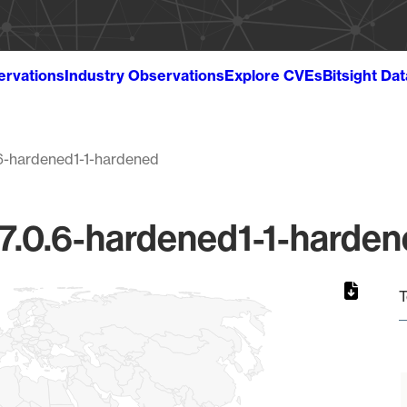
ervations
Industry Observations
Explore CVEs
Bitsight Da
.6-hardened1-1-hardened
 7.0.6-hardened1-1-harden
T