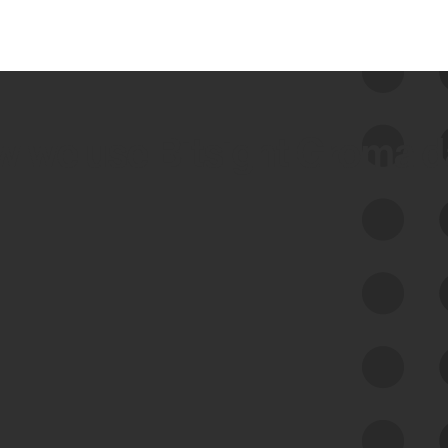
 we use Bitsight Groma 
Feed Bitsight Products
Along with our mapping technology, Graph
of Internet Assets (GIA), to enable best-in-
class cyber risk intelligence solutions.
Exposure Management
Third-Party Risk Management