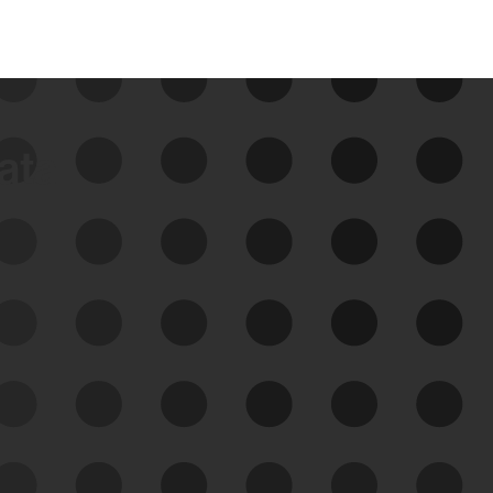
data
See Your External Attack
Surface
See what you’re up against across the
expanding attack surface. Prioritize what
matters most. And mitigate where you’re
most vulnerable.