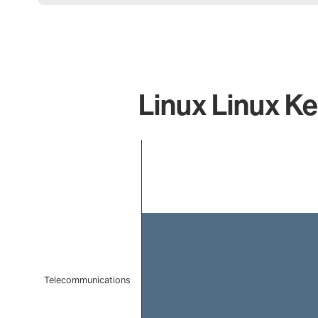
Linux Linux Ke
Chart
Bar chart with 1 bar.
The chart has 1 X axis displaying categories.
The chart has 1 Y axis displaying values. Data ranges 
Telecommunications