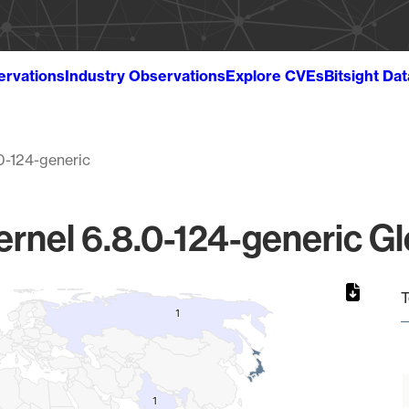
ervations
Industry Observations
Explore CVEs
Bitsight Da
0-124-generic
ernel 6.8.0-124-generic Gl
T
1
1
1
1