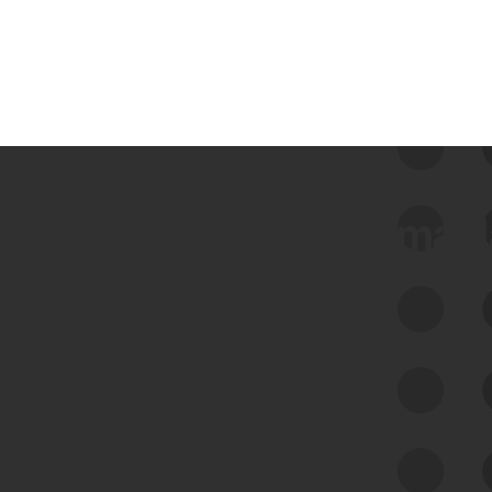
 we use Bitsight Groma 
Feed Bitsight Products
Along with our mapping technology, Graph
of Internet Assets (GIA), to enable best-in-
class cyber risk intelligence solutions.