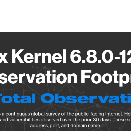
Vendo
x Kernel 6.8.0-
ervation Footp
Total Observat
a continuous global survey of the public-facing Internet. Her
, and vulnerabilities observed over the prior 30 days. These s
address, port, and domain name.