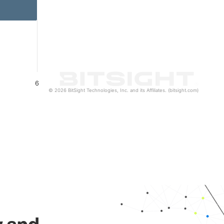
6
© 2026 BitSight Technologies, Inc. and its Affiliates. (bitsight.com)