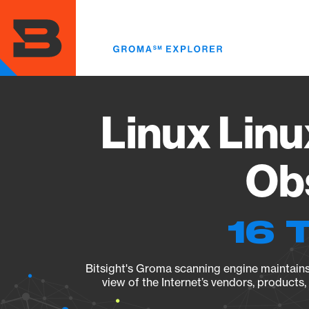
Skip
to
main
content
Linux Linu
Obs
16 
Bitsight's Groma scanning engine maintains 
view of the Internet’s vendors, products