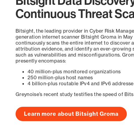
Bitsight Data Discover
Continuous Threat Sc
Bitsight, the leading provider in Cyber Risk Manag
generation internet scanner Bitsight Groma in May
continuously scans the entire internet to discover a
attribution evidence, and identify an ever-growing 
such as vulnerabilities and misconfigurations. Grom
presently encompass:
40 million-plus monitored organizations
250 million-plus host names
4 billion-plus routable IPv4 and IPv6 addresse
Greynoise’s recent study testifies the speed of Bit
Learn more about Bitsight Groma