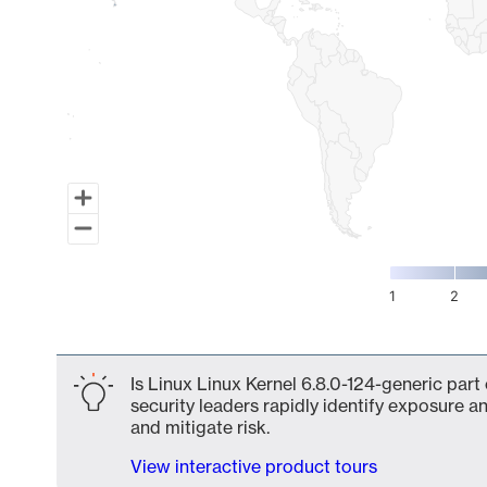
1
2
End of interactive chart.
Is Linux Linux Kernel 6.8.0-124-generic part
security leaders rapidly identify exposure an
and mitigate risk.
View interactive product tours