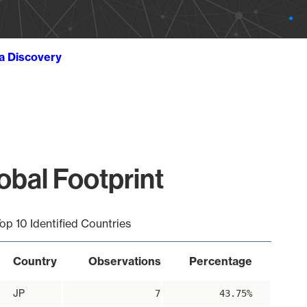
ta Discovery
obal Footprint
op 10 Identified Countries
Country
Observations
Percentage
JP
7
43.75%