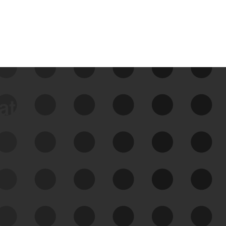
data
See Your External Attack
Surface
See what you’re up against across the
expanding attack surface. Prioritize what
matters most. And mitigate where you’re