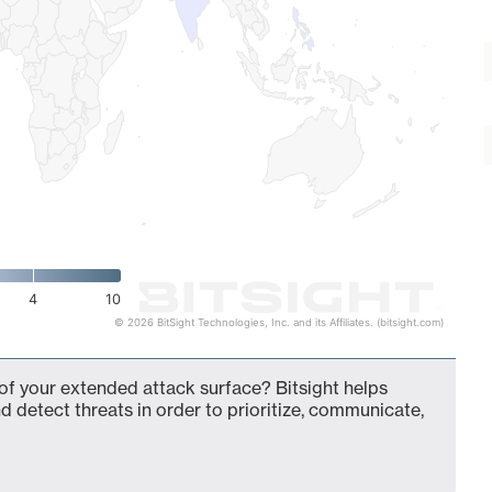
4
10
© 2026 BitSight Technologies, Inc. and its Affiliates. (bitsight.com)
 of your extended attack surface? Bitsight helps
d detect threats in order to prioritize, communicate,