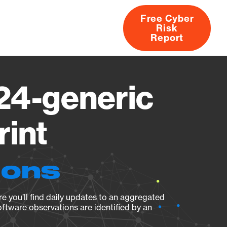
Free Cyber
Risk
rs
Products
CVEs
Research
About
Report
124-generic
rint
ions
e you’ll find daily updates to an aggregated
oftware observations are identified by an