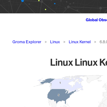
Global Obs
Breadcrumb
Groma Explorer
Linux
Linux Kernel
6.8.
Linux Linux K
Chart
1
1
Map of World, medium resolution with 1 data series.
5
5