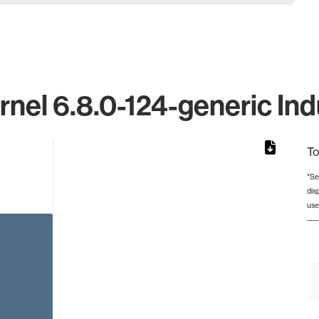
rnel 6.8.0-124-generic Ind
To
*Se
dis
from 6 to 6.
use