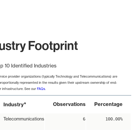
ustry Footprint
p 10 Identified Industries
rvice provider organizations (typically Technology and Telecommunications) are
proportionally represented in the results given their upstream ownership of end-
r infrastructure. See our
FAQs
.
*
Observations
Percentage
Industry
Telecommunications
6
100.00%