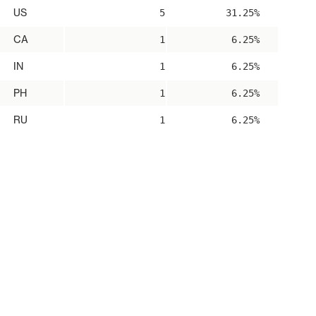
US
5
31.25%
CA
1
6.25%
IN
1
6.25%
PH
1
6.25%
RU
1
6.25%