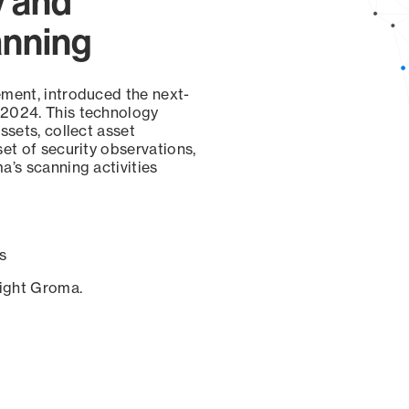
y and
anning
ement, introduced the next-
 2024. This technology
ssets, collect asset
set of security observations,
a’s scanning activities
s
sight Groma.