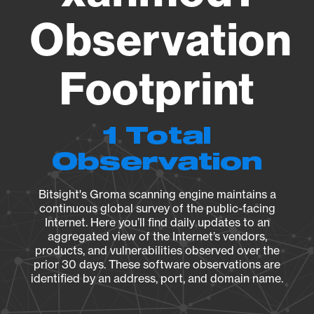
Observation
Footprint
1 Total
Observation
Bitsight's Groma scanning engine maintains a
continuous global survey of the public-facing
Internet. Here you’ll find daily updates to an
aggregated view of the Internet’s vendors,
products, and vulnerabilities observed over the
prior 30 days. These software observations are
identified by an address, port, and domain name.