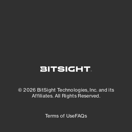
matters most. And mitigate where you’re
most vulnerable.
External Attack Surface Management
© 2026 BitSight Technologies, Inc. and its
Affiliates. All Rights Reserved.
Terms of Use
FAQs