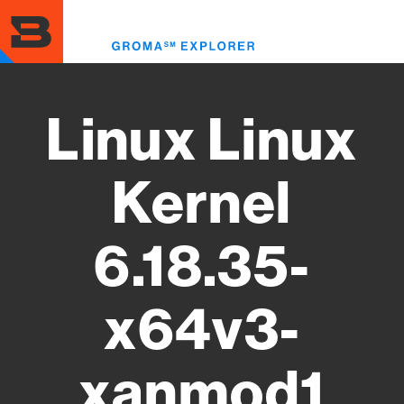
Skip
to
Toggl
main
menu
content
Linux Linux
Kernel
6.18.35-
x64v3-
xanmod1