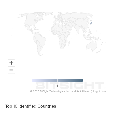
Map of World, medium resolution with 1 data series.
1
© 2026 BitSight Technologies, Inc. and its Affiliates. (bitsight.com)
End of interactive chart.
Top 10 Identified Countries