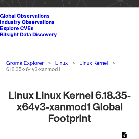
Global Observations
Industry Observations
Explore CVEs
Bitsight Data Discovery
Breadcrumb
Groma Explorer
Linux
Linux Kernel
6.18.35-x64v3-xanmod1
Linux Linux Kernel 6.18.35-
x64v3-xanmod1 Global
Footprint
Chart