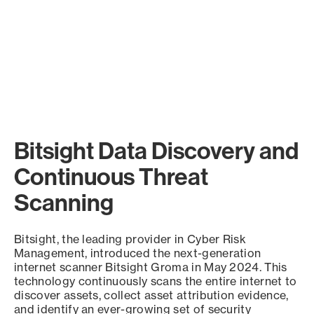
Bitsight Data Discovery and
Continuous Threat
Scanning
Bitsight, the leading provider in Cyber Risk
Management, introduced the next-generation
internet scanner Bitsight Groma in May 2024. This
technology continuously scans the entire internet to
discover assets, collect asset attribution evidence,
and identify an ever-growing set of security