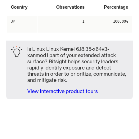
Country
Observations
Percentage
JP
1
100.00%
Is Linux Linux Kernel 6.18.35-x64v3-
xanmod1 part of your extended attack
surface? Bitsight helps security leaders
rapidly identify exposure and detect
threats in order to prioritize, communicate,
and mitigate risk.
View interactive product tours