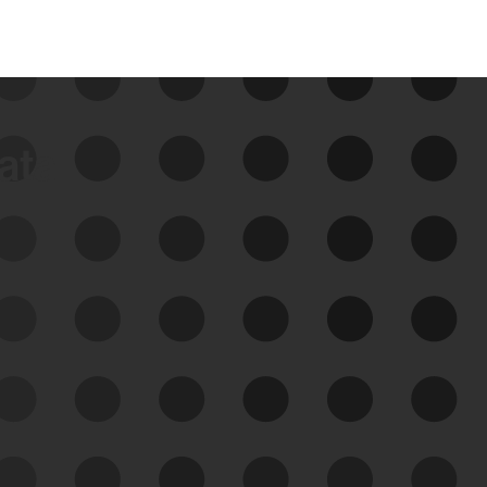
data
See Your External Attack
Surface
See what you’re up against across the
expanding attack surface. Prioritize what
matters most. And mitigate where you’re
most vulnerable.