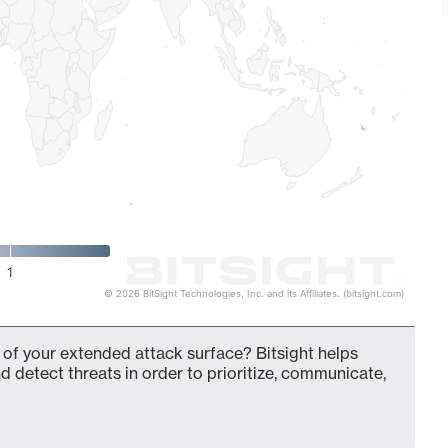
1
© 2026 BitSight Technologies, Inc. and its Affiliates. (bitsight.com)
t of your extended attack surface? Bitsight helps
d detect threats in order to prioritize, communicate,