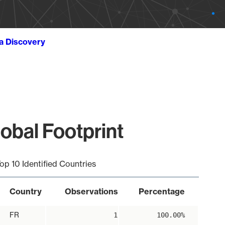
ta Discovery
lobal Footprint
op 10 Identified Countries
Country
Observations
Percentage
FR
1
100.00%