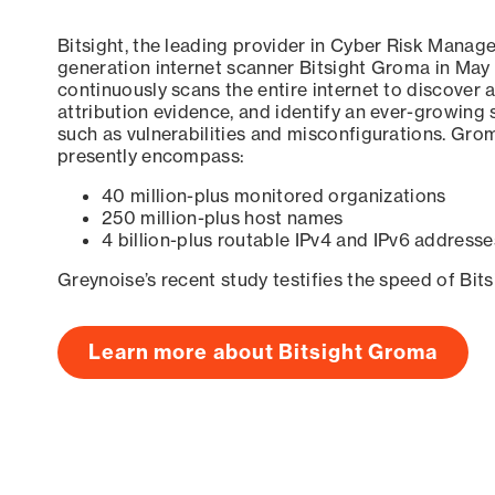
Bitsight, the leading provider in Cyber Risk Manag
generation internet scanner Bitsight Groma in May
continuously scans the entire internet to discover a
attribution evidence, and identify an ever-growing 
such as vulnerabilities and misconfigurations. Grom
presently encompass:
40 million-plus monitored organizations
250 million-plus host names
4 billion-plus routable IPv4 and IPv6 addresse
Greynoise’s recent study testifies the speed of Bit
Learn more about Bitsight Groma