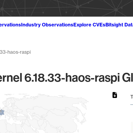
ervations
Industry Observations
Explore CVEs
Bitsight Da
.33-haos-raspi
rnel 6.18.33-haos-raspi G
T
1
1