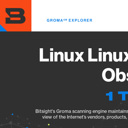
Skip
to
main
content
Linux Linu
Obs
1 
Bitsight's Groma scanning engine maintains 
view of the Internet’s vendors, products