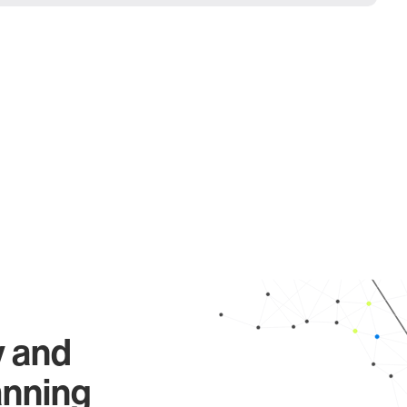
y and
anning