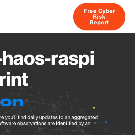
Free Cyber
Risk
rs
Products
CVEs
Research
About
Report
-haos-raspi
rint
ion
e you’ll find daily updates to an aggregated
oftware observations are identified by an