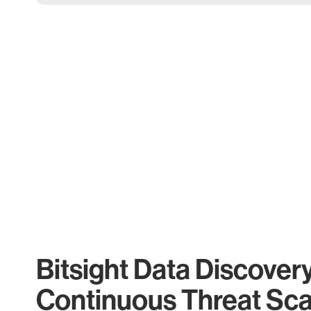
Bitsight Data Discover
Continuous Threat Sc