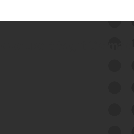
 we use Bitsight Groma 
Feed Bitsight Products
Along with our mapping technology, Graph
of Internet Assets (GIA), to enable best-in-
class cyber risk intelligence solutions.
Exposure Management
Third-Party Risk Management