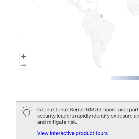
End of interactive chart.
Is Linux Linux Kernel 6.18.33-haos-raspi par
security leaders rapidly identify exposure an
and mitigate risk.
View interactive product tours