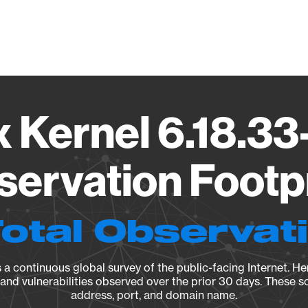
Vendo
x Kernel 6.18.33
ervation Footp
Total Observat
a continuous global survey of the public-facing Internet. Her
, and vulnerabilities observed over the prior 30 days. These s
address, port, and domain name.