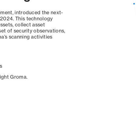
ement, introduced the next-
 2024. This technology
ssets, collect asset
set of security observations,
a’s scanning activities
s
sight Groma.