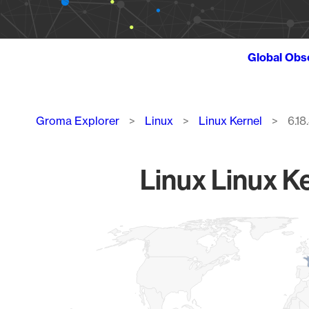
Global Obs
Breadcrumb
Groma Explorer
Linux
Linux Kernel
6.18
Linux Linux Ke
Chart
Map of World, medium resolution with 1 data series.