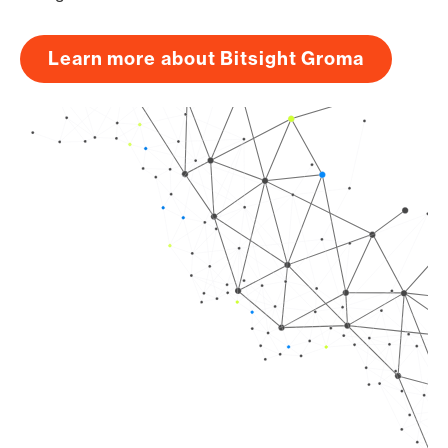
Learn more about Bitsight Groma