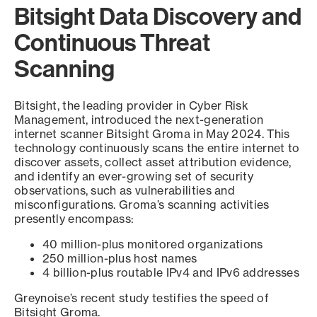
Bitsight Data Discovery and
Continuous Threat
Scanning
Bitsight, the leading provider in Cyber Risk
Management, introduced the next-generation
internet scanner Bitsight Groma in May 2024. This
technology continuously scans the entire internet to
discover assets, collect asset attribution evidence,
and identify an ever-growing set of security
observations, such as vulnerabilities and
misconfigurations. Groma’s scanning activities
presently encompass:
40 million-plus monitored organizations
250 million-plus host names
4 billion-plus routable IPv4 and IPv6 addresses
Greynoise’s recent study testifies the speed of
Bitsight Groma.