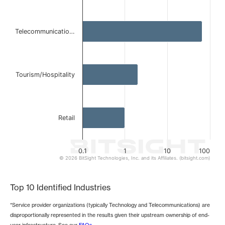
The chart has 1 Y axis displaying values. Data ranges from 
Telecommunicatio…
Tourism/Hospitality
Retail
0.1
1
10
100
© 2026 BitSight Technologies, Inc. and its Affiliates. (bitsight.com)
End of interactive chart.
Top 10 Identified Industries
*Service provider organizations (typically Technology and Telecommunications) are
disproportionally represented in the results given their upstream ownership of end-