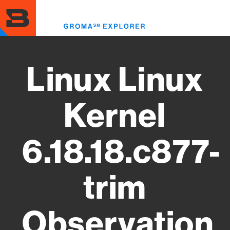
Skip
to
Toggl
main
menu
content
Linux Linux
Kernel
6.18.18.c877-
trim
Observation