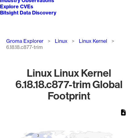
Industry Observations
Explore CVEs
Bitsight Data Discovery
Breadcrumb
Groma Explorer
Linux
Linux Kernel
6.18.18.c877-trim
Linux Linux Kernel
6.18.18.c877-trim Global
Footprint
Chart
Map of World, medium resolution with 1 data series.
3
3