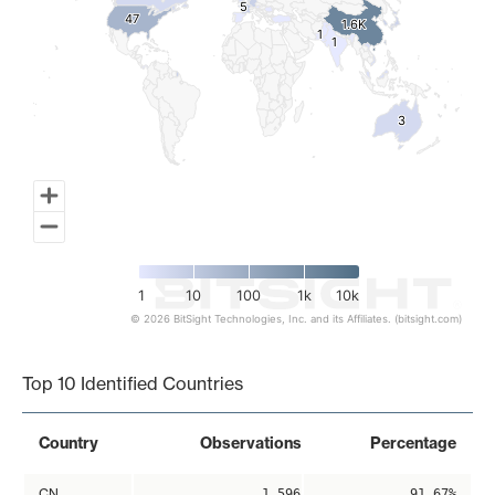
5
5
47
47
1.6K
1.6K
1
1
1
1
3
3
1
10
100
1k
10k
© 2026 BitSight Technologies, Inc. and its Affiliates. (bitsight.com)
End of interactive chart.
Top 10 Identified Countries
Country
Observations
Percentage
CN
1,596
91.67%