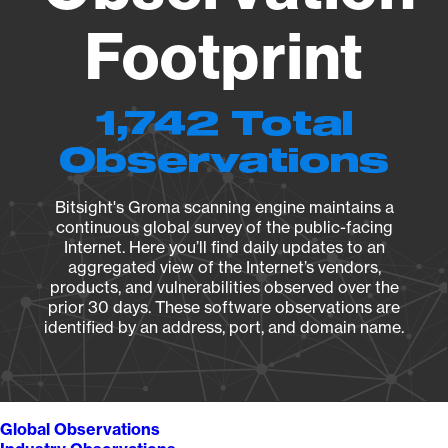
Footprint
1,742 Total
Observations
Bitsight's Groma scanning engine maintains a
continuous global survey of the public-facing
Internet. Here you’ll find daily updates to an
aggregated view of the Internet’s vendors,
products, and vulnerabilities observed over the
prior 30 days. These software observations are
identified by an address, port, and domain name.
Global Observations