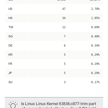
US
47
2.70%
HK
34
1.95%
TW
12
0.69%
SG
7
0.40%
DE
6
0.34%
KR
5
0.29%
FR
5
0.29%
JP
5
0.29%
AU
3
0.17%
Is Linux Linux Kernel 6.18.18.c877-trim part