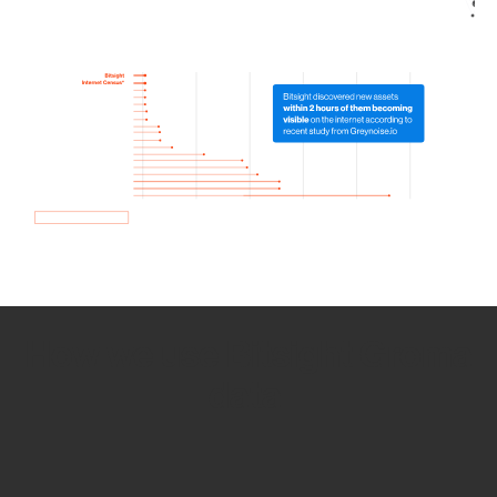
How we use Bitsight Groma
data