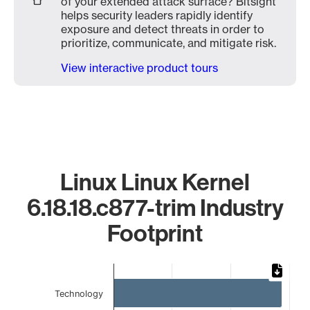
of your extended attack surface? Bitsight
helps security leaders rapidly identify
exposure and detect threats in order to
prioritize, communicate, and mitigate risk.
View interactive product tours
Linux Linux Kernel
6.18.18.c877-trim Industry
Footprint
Chart
Bar chart with 4 bars.
Technology
The chart has 1 X axis displaying categories.