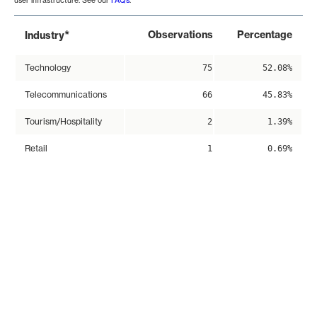
user infrastructure. See our
FAQs
.
*
Observations
Percentage
Industry
Technology
75
52.08%
Telecommunications
66
45.83%
Tourism/Hospitality
2
1.39%
Retail
1
0.69%