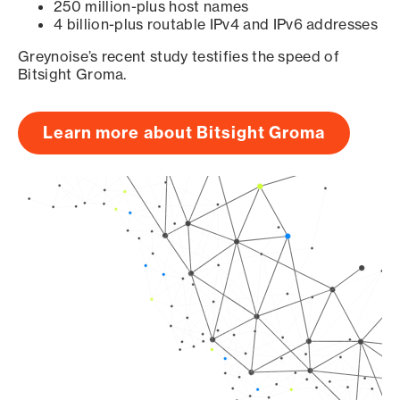
250 million-plus host names
4 billion-plus routable IPv4 and IPv6 addresses
Greynoise’s recent study testifies the speed of
Bitsight Groma.
Learn more about Bitsight Groma