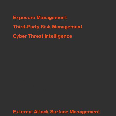
class cyber risk intelligence solutions.
Exposure Management
Third-Party Risk Management
Cyber Threat Intelligence
See Your External Attack Surface
See what you’re up against across the
expanding attack surface. Prioritize what
matters most. And mitigate where you’re
most vulnerable.
External Attack Surface Management