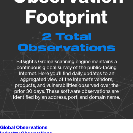
Footprint
2 Total
Observations
Bitsight's Groma scanning engine maintains a
continuous global survey of the public-facing
Internet. Here you’ll find daily updates to an
aggregated view of the Internet’s vendors,
products, and vulnerabilities observed over the
prior 30 days. These software observations are
identified by an address, port, and domain name.
Global Observations