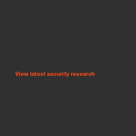
Empower Security Research
Bitsight TRACE team investigates security
incidents and identifies vulnerabilities and
threats.
View latest security research
Feed Bitsight Products
Along with our mapping technology, Graph
of Internet Assets (GIA), to enable best-in-