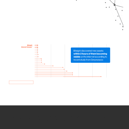
How we use Bitsight Groma
data