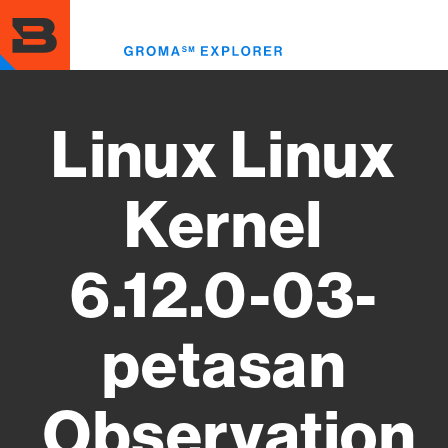
Skip
to
Toggl
main
menu
content
Linux Linux
Kernel
6.12.0-03-
petasan
Observation