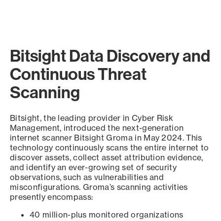
Bitsight Data Discovery and
Continuous Threat
Scanning
Bitsight, the leading provider in Cyber Risk
Management, introduced the next-generation
internet scanner Bitsight Groma in May 2024. This
technology continuously scans the entire internet to
discover assets, collect asset attribution evidence,
and identify an ever-growing set of security
observations, such as vulnerabilities and
misconfigurations. Groma’s scanning activities
presently encompass:
40 million-plus monitored organizations