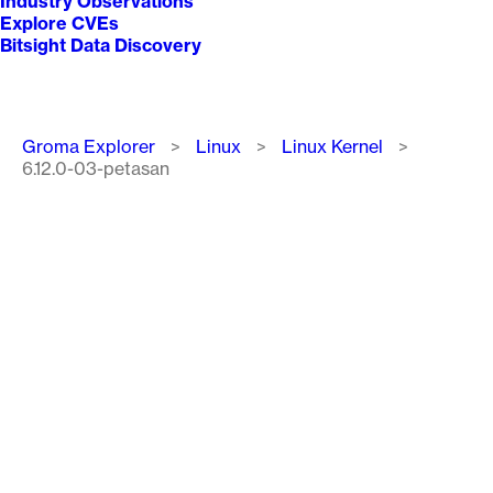
Industry Observations
Explore CVEs
Bitsight Data Discovery
Breadcrumb
Groma Explorer
Linux
Linux Kernel
6.12.0-03-petasan