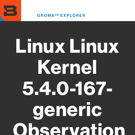
Skip
to
Toggl
main
menu
content
Linux Linux
Kernel
5.4.0-167-
generic
Observation