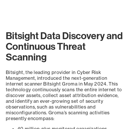
Bitsight Data Discovery and
Continuous Threat
Scanning
Bitsight, the leading provider in Cyber Risk
Management, introduced the next-generation
internet scanner Bitsight Groma in May 2024. This
technology continuously scans the entire internet to
discover assets, collect asset attribution evidence,
and identify an ever-growing set of security
observations, such as vulnerabilities and
misconfigurations. Groma’s scanning activities
presently encompass:
40 million-plus monitored organizations