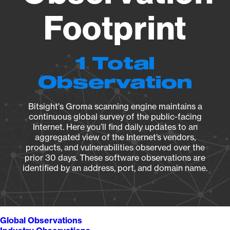
Footprint
1 Total
Observation
Bitsight's Groma scanning engine maintains a
continuous global survey of the public-facing
Internet. Here you’ll find daily updates to an
aggregated view of the Internet’s vendors,
products, and vulnerabilities observed over the
prior 30 days. These software observations are
identified by an address, port, and domain name.
Global Observations