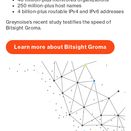
250 million-plus host names
4 billion-plus routable IPv4 and IPv6 addresses
Greynoise’s recent study testifies the speed of
Bitsight Groma.
Learn more about Bitsight Groma