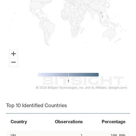
1
© 2026 BitSight Technologies, Inc. and its Affiliates. (bitsight.com)
End of interactive chart.
Top 10 Identified Countries
Country
Observations
Percentage
VN
1
100.00%