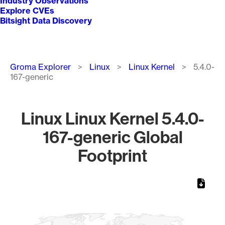
Industry Observations
Explore CVEs
Bitsight Data Discovery
Breadcrumb
Groma Explorer
Linux
Linux Kernel
5.4.0-
167-generic
Linux Linux Kernel 5.4.0-
167-generic Global
Footprint
Chart
Map of World, medium resolution with 1 data series.