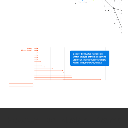
How we use Bitsight Groma