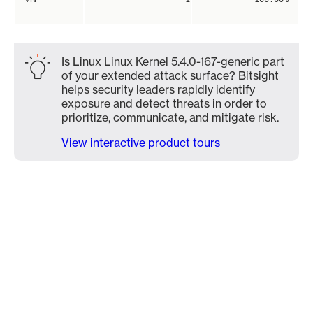
Is Linux Linux Kernel 5.4.0-167-generic part
of your extended attack surface? Bitsight
helps security leaders rapidly identify
exposure and detect threats in order to
prioritize, communicate, and mitigate risk.
View interactive product tours