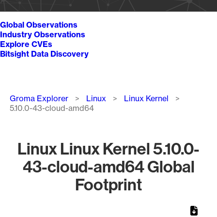
Global Observations
Industry Observations
Explore CVEs
Bitsight Data Discovery
Breadcrumb
Groma Explorer
Linux
Linux Kernel
5.10.0-43-cloud-amd64
Linux Linux Kernel 5.10.0-
43-cloud-amd64 Global
Footprint
Chart