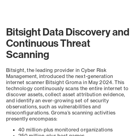
Bitsight Data Discovery and
Continuous Threat
Scanning
Bitsight, the leading provider in Cyber Risk
Management, introduced the next-generation
internet scanner Bitsight Groma in May 2024. This
technology continuously scans the entire internet to
discover assets, collect asset attribution evidence,
and identify an ever-growing set of security
observations, such as vulnerabilities and
misconfigurations. Groma’s scanning activities
presently encompass:
40 million-plus monitored organizations
250 million-plus host names