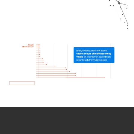
How we use Bitsight Groma
data