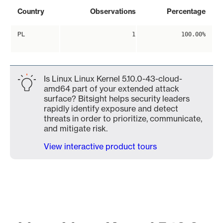
Country
Observations
Percentage
PL
1
100.00%
Is Linux Linux Kernel 5.10.0-43-cloud-
amd64 part of your extended attack
surface? Bitsight helps security leaders
rapidly identify exposure and detect
threats in order to prioritize, communicate,
and mitigate risk.
View interactive product tours