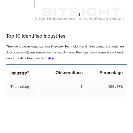
1
© 2026 BitSight Technologies, Inc. and its Affiliates. (bitsight.com)
End of interactive chart.
Top 10 Identified Industries
*Service provider organizations (typically Technology and Telecommunications) are
disproportionally represented in the results given their upstream ownership of end-
user infrastructure. See our
FAQs
.
*
Observations
Percentage
Industry
Technology
1
100.00%