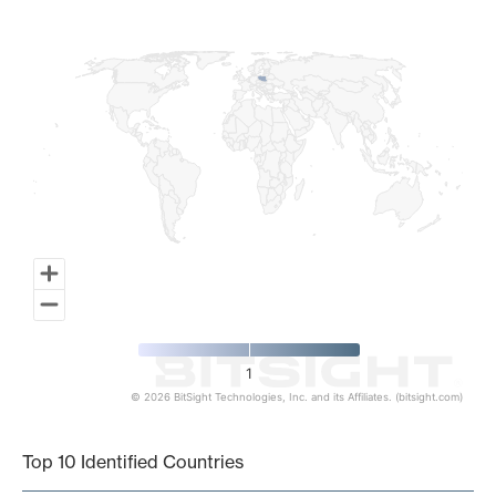
Map of World, medium resolution with 1 data series.
1
© 2026 BitSight Technologies, Inc. and its Affiliates. (bitsight.com)
End of interactive chart.
Top 10 Identified Countries