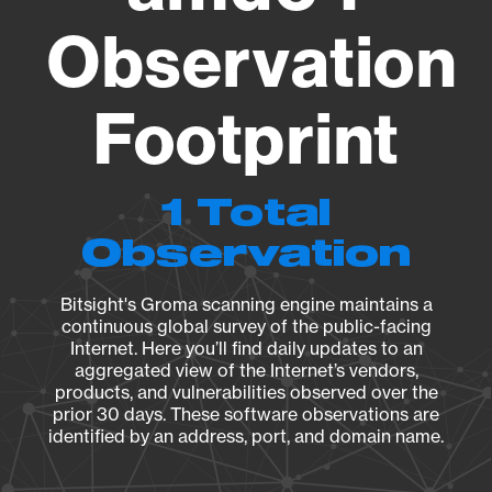
Observation
Footprint
1 Total
Observation
Bitsight's Groma scanning engine maintains a
continuous global survey of the public-facing
Internet. Here you’ll find daily updates to an
aggregated view of the Internet’s vendors,
products, and vulnerabilities observed over the
prior 30 days. These software observations are
identified by an address, port, and domain name.