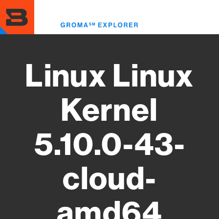
Skip
to
Toggl
main
menu
content
Linux Linux
Kernel
5.10.0-43-
cloud-
amd64