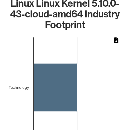
Linux Linux Kernel 5.10.0-
43-cloud-amd64 Industry
Footprint
Chart
Bar chart with 1 bar.
The chart has 1 X axis displaying categories.
The chart has 1 Y axis displaying values. Data ranges from 
Technology