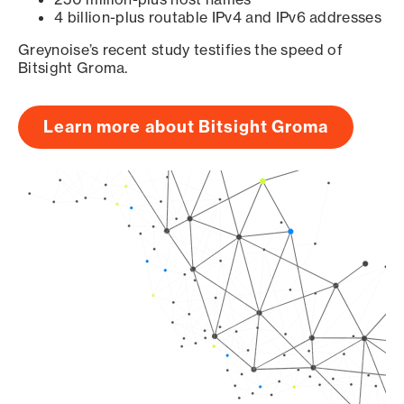
4 billion-plus routable IPv4 and IPv6 addresses
Greynoise’s recent study testifies the speed of
Bitsight Groma.
Learn more about Bitsight Groma