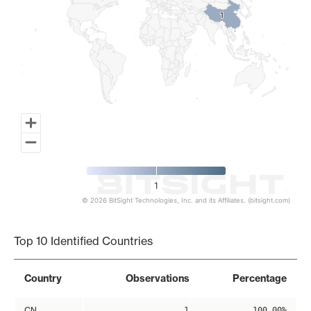
1
1
1
© 2026 BitSight Technologies, Inc. and its Affiliates. (bitsight.com)
End of interactive chart.
Top 10 Identified Countries
Country
Observations
Percentage
CN
1
100.00%