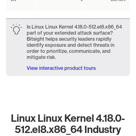
Is Linux Linux Kernel 4.18.0-512.el8.x86_64
part of your extended attack surface?
Bitsight helps security leaders rapidly
identify exposure and detect threats in
order to prioritize, communicate, and
mitigate risk.
View interactive product tours
Linux Linux Kernel 4.18.0-
512.el8.x86_64 Industry