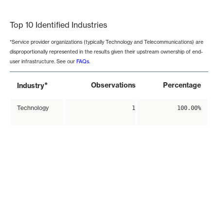
End of interactive chart.
Top 10 Identified Industries
*Service provider organizations (typically Technology and Telecommunications) are
disproportionally represented in the results given their upstream ownership of end-
user infrastructure. See our
FAQs
.
*
Observations
Percentage
Industry
Technology
1
100.00%