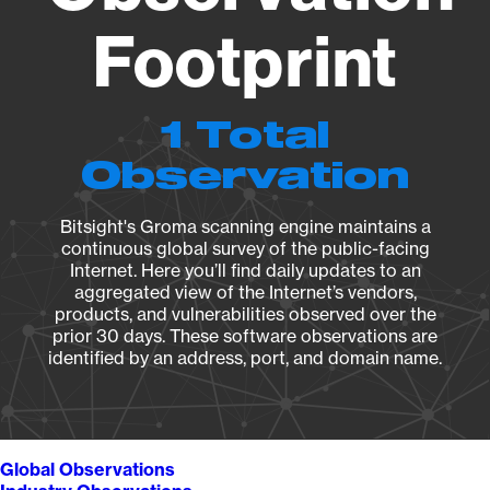
Footprint
1 Total
Observation
Bitsight's Groma scanning engine maintains a
continuous global survey of the public-facing
Internet. Here you’ll find daily updates to an
aggregated view of the Internet’s vendors,
products, and vulnerabilities observed over the
prior 30 days. These software observations are
identified by an address, port, and domain name.
Global Observations