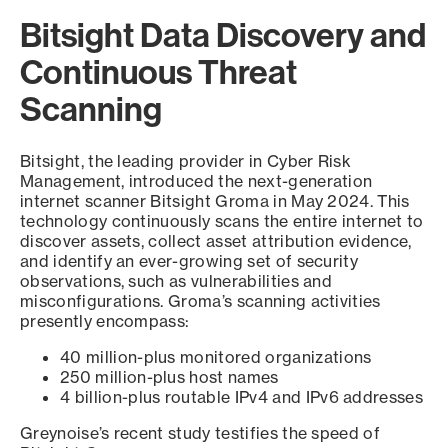
Bitsight Data Discovery and
Continuous Threat
Scanning
Bitsight, the leading provider in Cyber Risk
Management, introduced the next-generation
internet scanner Bitsight Groma in May 2024. This
technology continuously scans the entire internet to
discover assets, collect asset attribution evidence,
and identify an ever-growing set of security
observations, such as vulnerabilities and
misconfigurations. Groma’s scanning activities
presently encompass:
40 million-plus monitored organizations
250 million-plus host names
4 billion-plus routable IPv4 and IPv6 addresses
Greynoise’s recent study testifies the speed of