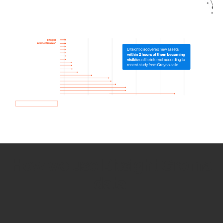
How we use Bitsight Groma
data