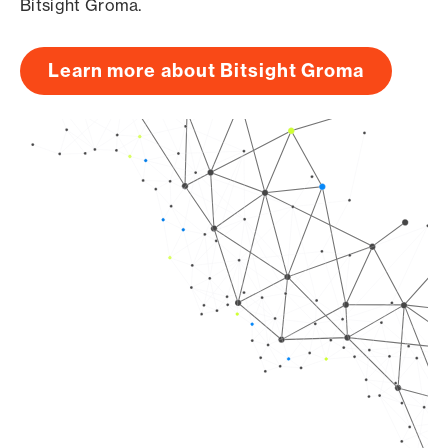
Bitsight Groma.
Learn more about Bitsight Groma