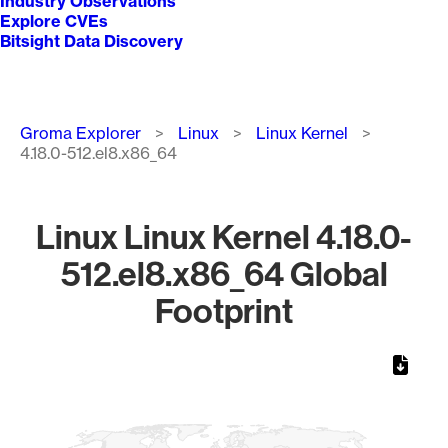
Industry Observations
Explore CVEs
Bitsight Data Discovery
Breadcrumb
Groma Explorer
Linux
Linux Kernel
4.18.0-512.el8.x86_64
Linux Linux Kernel 4.18.0-
512.el8.x86_64 Global
Footprint
Chart
Map of World, medium resolution with 1 data series.