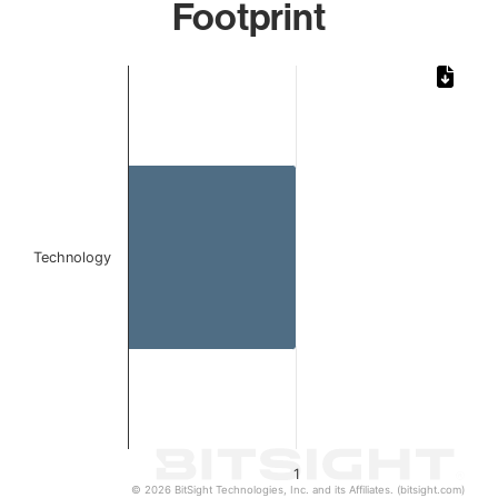
Footprint
Chart
Bar chart with 1 bar.
The chart has 1 X axis displaying categories.
The chart has 1 Y axis displaying values. Data ranges from 
Technology
1
© 2026 BitSight Technologies, Inc. and its Affiliates. (bitsight.com)