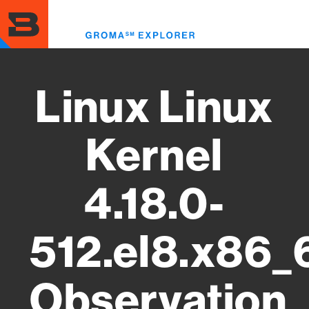
Skip
to
Toggl
main
menu
content
Linux Linux
Kernel
4.18.0-
512.el8.x86_
Observation