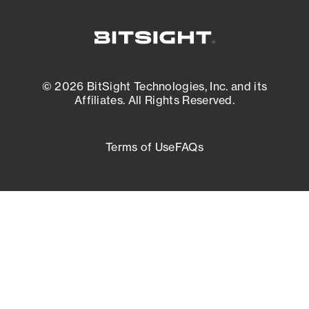
© 2026 BitSight Technologies, Inc. and its
Affiliates. All Rights Reserved.
Terms of Use
FAQs