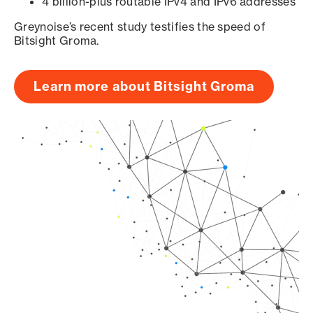
4 billion-plus routable IPv4 and IPv6 addresses
Greynoise’s recent study testifies the speed of
Bitsight Groma.
Learn more about Bitsight Groma