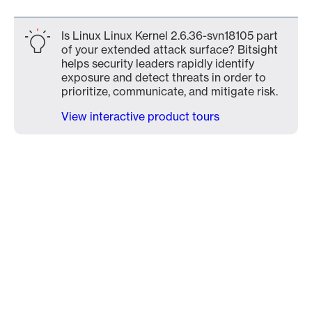
Is Linux Linux Kernel 2.6.36-svn18105 part
of your extended attack surface? Bitsight
helps security leaders rapidly identify
exposure and detect threats in order to
prioritize, communicate, and mitigate risk.
View interactive product tours