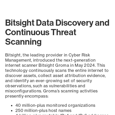
Bitsight Data Discovery and
Continuous Threat
Scanning
Bitsight, the leading provider in Cyber Risk
Management, introduced the next-generation
internet scanner Bitsight Groma in May 2024. This
technology continuously scans the entire internet to
discover assets, collect asset attribution evidence,
and identify an ever-growing set of security
observations, such as vulnerabilities and
misconfigurations. Groma’s scanning activities
presently encompass:
40 million-plus monitored organizations
250 million-plus host names