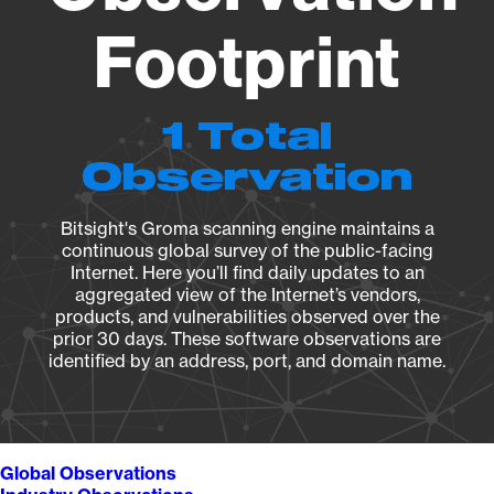
Footprint
1 Total
Observation
Bitsight's Groma scanning engine maintains a
continuous global survey of the public-facing
Internet. Here you’ll find daily updates to an
aggregated view of the Internet’s vendors,
products, and vulnerabilities observed over the
prior 30 days. These software observations are
identified by an address, port, and domain name.
Global Observations