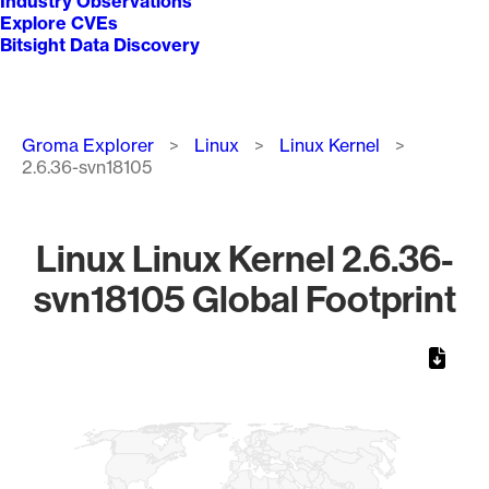
Industry Observations
Explore CVEs
Bitsight Data Discovery
Breadcrumb
Groma Explorer
Linux
Linux Kernel
2.6.36-svn18105
Linux Linux Kernel 2.6.36-
svn18105 Global Footprint
Chart
Map of World, medium resolution with 1 data series.