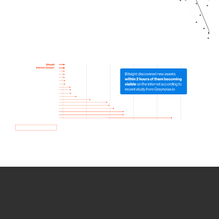
How we use Bitsight Groma
data