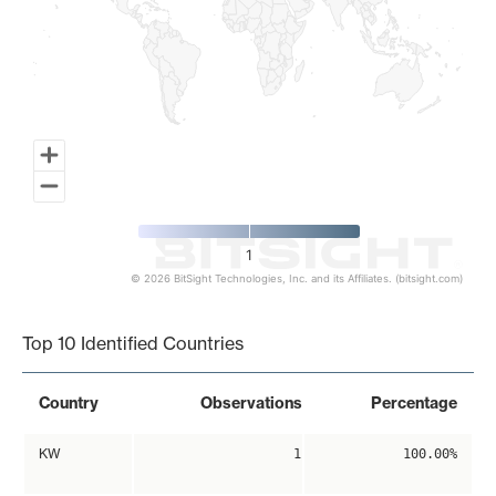
1
© 2026 BitSight Technologies, Inc. and its Affiliates. (bitsight.com)
End of interactive chart.
Top 10 Identified Countries
Country
Observations
Percentage
KW
1
100.00%