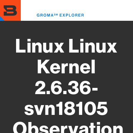
Skip
to
Toggl
main
menu
content
Linux Linux
Kernel
2.6.36-
svn18105
Observation