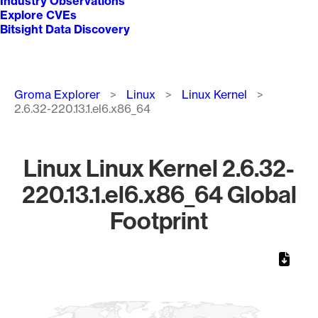
Industry Observations
Explore CVEs
Bitsight Data Discovery
Breadcrumb
Groma Explorer
Linux
Linux Kernel
2.6.32-220.13.1.el6.x86_64
Linux Linux Kernel 2.6.32-
220.13.1.el6.x86_64 Global
Footprint
Chart
Map of World, medium resolution with 1 data series.