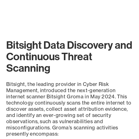
Bitsight Data Discovery and
Continuous Threat
Scanning
Bitsight, the leading provider in Cyber Risk
Management, introduced the next-generation
internet scanner Bitsight Groma in May 2024. This
technology continuously scans the entire internet to
discover assets, collect asset attribution evidence,
and identify an ever-growing set of security
observations, such as vulnerabilities and
misconfigurations. Groma’s scanning activities
presently encompass: