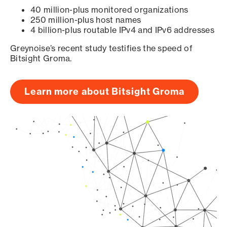
40 million-plus monitored organizations
250 million-plus host names
4 billion-plus routable IPv4 and IPv6 addresses
Greynoise’s recent study testifies the speed of
Bitsight Groma.
Learn more about Bitsight Groma