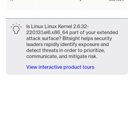
Is Linux Linux Kernel 2.6.32-
220.13.1.el6.x86_64 part of your extended
attack surface? Bitsight helps security
leaders rapidly identify exposure and
detect threats in order to prioritize,
communicate, and mitigate risk.
View interactive product tours