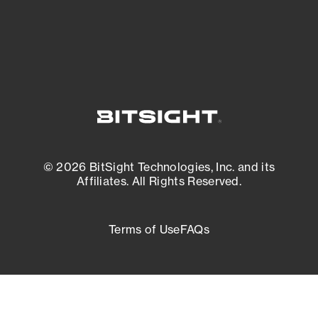
External Attack Surface Management
© 2026 BitSight Technologies, Inc. and its
Affiliates. All Rights Reserved.
Terms of Use
FAQs