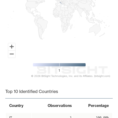
1
© 2026 BitSight Technologies, Inc. and its Affiliates. (bitsight.com)
End of interactive chart.
Top 10 Identified Countries
Country
Observations
Percentage
IT
1
100.00%