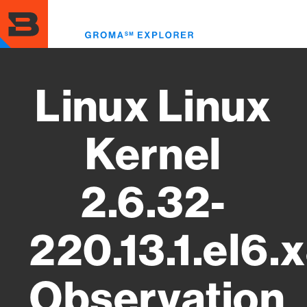
Skip
to
Toggl
main
menu
content
Linux Linux
Kernel
2.6.32-
220.13.1.el6
Observation