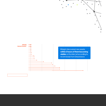
How we use Bitsight Groma