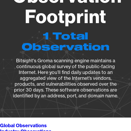
Footprint
1 Total
Observation
Bitsight's Groma scanning engine maintains a
continuous global survey of the public-facing
Internet. Here you’ll find daily updates to an
aggregated view of the Internet’s vendors,
products, and vulnerabilities observed over the
prior 30 days. These software observations are
identified by an address, port, and domain name.
Global Observations