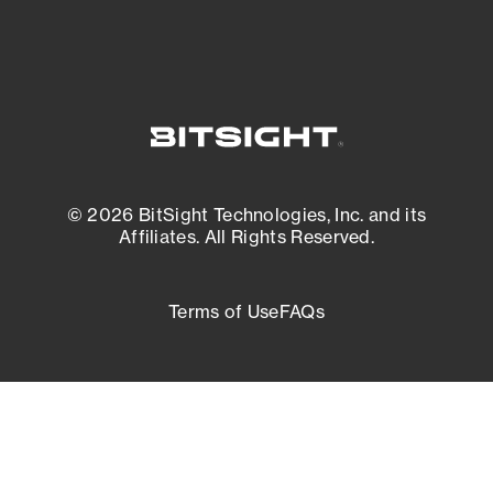
© 2026 BitSight Technologies, Inc. and its
Affiliates. All Rights Reserved.
Terms of Use
FAQs