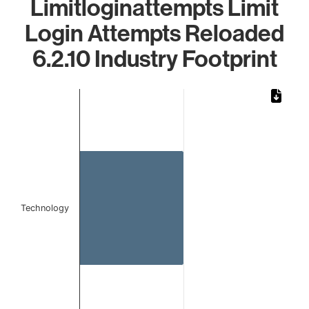
Limitloginattempts Limit
Login Attempts Reloaded
6.2.10 Industry Footprint
Chart
Bar chart with 1 bar.
The chart has 1 X axis displaying categories.
The chart has 1 Y axis displaying values. Data ranges from 
Technology