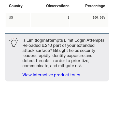
Country
Observations
Percentage
US
1
100.00%
Is Limitloginattempts Limit Login Attempts
Reloaded 6.2.10 part of your extended
attack surface? Bitsight helps security
leaders rapidly identify exposure and
detect threats in order to prioritize,
communicate, and mitigate risk.
View interactive product tours