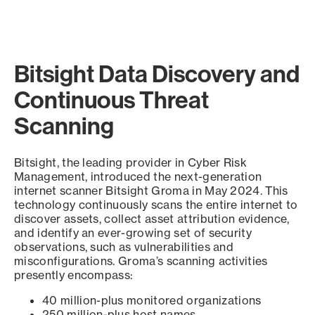
Bitsight Data Discovery and
Continuous Threat
Scanning
Bitsight, the leading provider in Cyber Risk
Management, introduced the next-generation
internet scanner Bitsight Groma in May 2024. This
technology continuously scans the entire internet to
discover assets, collect asset attribution evidence,
and identify an ever-growing set of security
observations, such as vulnerabilities and
misconfigurations. Groma’s scanning activities
presently encompass:
40 million-plus monitored organizations
250 million-plus host names