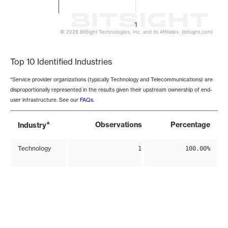
1
© 2026 BitSight Technologies, Inc. and its Affiliates. (bitsight.com)
End of interactive chart.
Top 10 Identified Industries
*Service provider organizations (typically Technology and Telecommunications) are
disproportionally represented in the results given their upstream ownership of end-
user infrastructure. See our
FAQs
.
*
Observations
Percentage
Industry
Technology
1
100.00%