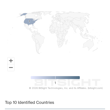
Map of World, medium resolution with 1 data series.
1
1
1
© 2026 BitSight Technologies, Inc. and its Affiliates. (bitsight.com)
End of interactive chart.
Top 10 Identified Countries