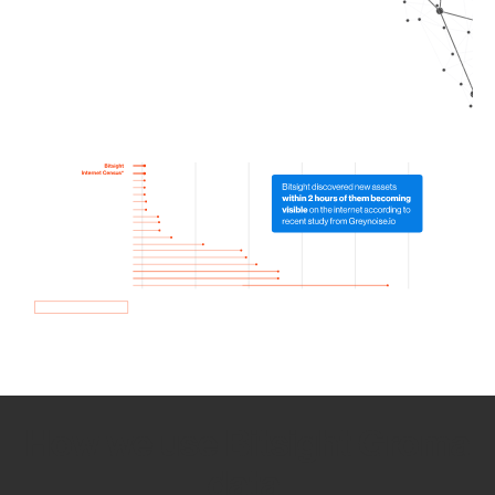
How we use Bitsight Groma
data