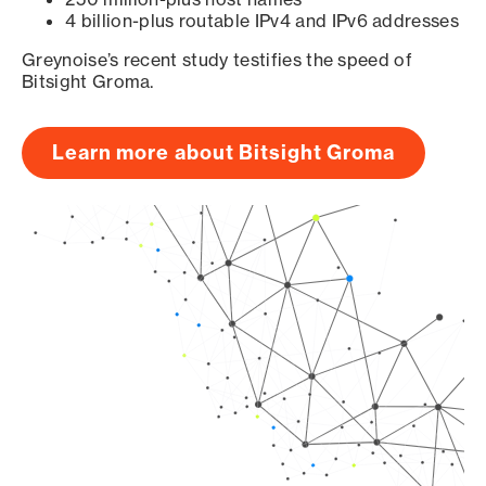
4 billion-plus routable IPv4 and IPv6 addresses
Greynoise’s recent study testifies the speed of
Bitsight Groma.
Learn more about Bitsight Groma