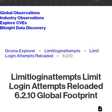
Global Observations
Industry Observations
Explore CVEs
Bitsight Data Discovery
Breadcrumb
Groma Explorer
Limitloginattempts
Limit
Login Attempts Reloaded
6.2.10
Limitloginattempts Limit
Login Attempts Reloaded
6.2.10 Global Footprint
Chart