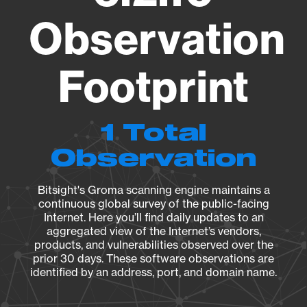
Observation
Footprint
1 Total
Observation
Bitsight's Groma scanning engine maintains a
continuous global survey of the public-facing
Internet. Here you’ll find daily updates to an
aggregated view of the Internet’s vendors,
products, and vulnerabilities observed over the
prior 30 days. These software observations are
identified by an address, port, and domain name.