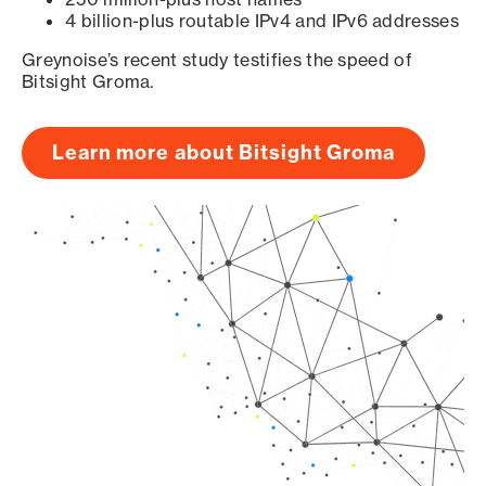
4 billion-plus routable IPv4 and IPv6 addresses
Greynoise’s recent study testifies the speed of
Bitsight Groma.
Learn more about Bitsight Groma