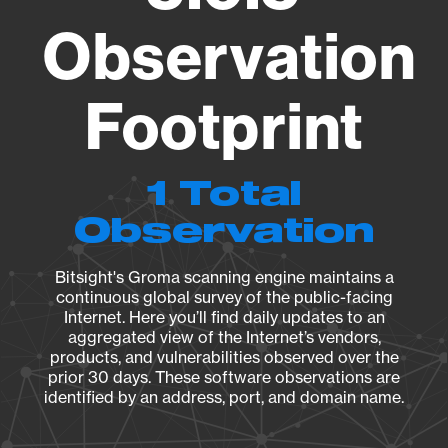
Observation
Footprint
1 Total
Observation
Bitsight's Groma scanning engine maintains a
continuous global survey of the public-facing
Internet. Here you’ll find daily updates to an
aggregated view of the Internet’s vendors,
products, and vulnerabilities observed over the
prior 30 days. These software observations are
identified by an address, port, and domain name.