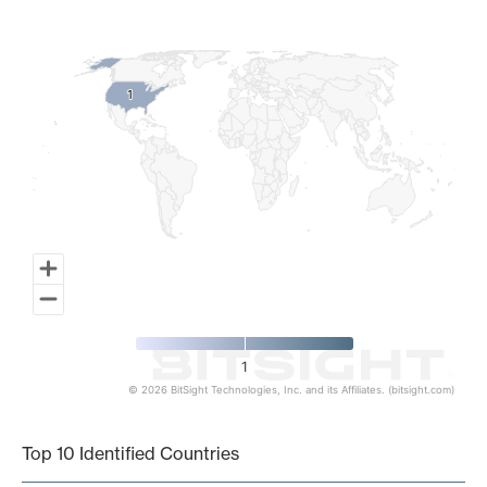
Map of World, medium resolution with 1 data series.
1
1
1
© 2026 BitSight Technologies, Inc. and its Affiliates. (bitsight.com)
End of interactive chart.
Top 10 Identified Countries