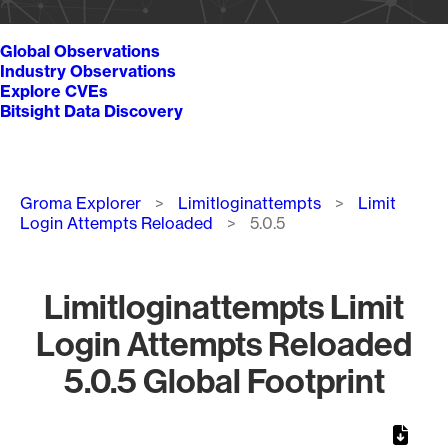
Global Observations
Industry Observations
Explore CVEs
Bitsight Data Discovery
Breadcrumb
Groma Explorer
Limitloginattempts
Limit
Login Attempts Reloaded
5.0.5
Limitloginattempts Limit
Login Attempts Reloaded
5.0.5 Global Footprint
Chart