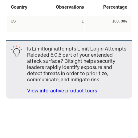
Country
Observations
Percentage
US
1
100.00%
Is Limitloginattempts Limit Login Attempts
Reloaded 5.0.5 part of your extended
attack surface? Bitsight helps security
leaders rapidly identify exposure and
detect threats in order to prioritize,
communicate, and mitigate risk.
View interactive product tours