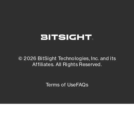
© 2026 BitSight Technologies, Inc. and its
Affiliates. All Rights Reserved.
Terms of Use
FAQs