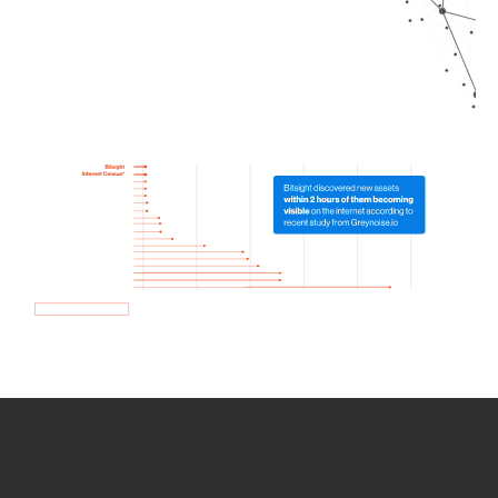
How we use Bitsight Groma
data