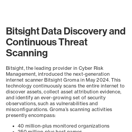
Bitsight Data Discovery and
Continuous Threat
Scanning
Bitsight, the leading provider in Cyber Risk
Management, introduced the next-generation
internet scanner Bitsight Groma in May 2024. This
technology continuously scans the entire internet to
discover assets, collect asset attribution evidence,
and identify an ever-growing set of security
observations, such as vulnerabilities and
misconfigurations. Groma’s scanning activities
presently encompass:
40 million-plus monitored organizations
250 million-plus host names