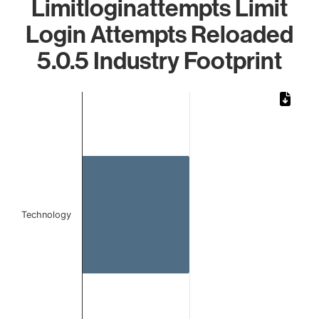
Limitloginattempts Limit
Login Attempts Reloaded
5.0.5 Industry Footprint
Chart
Bar chart with 1 bar.
The chart has 1 X axis displaying categories.
The chart has 1 Y axis displaying values. Data ranges from 
Technology