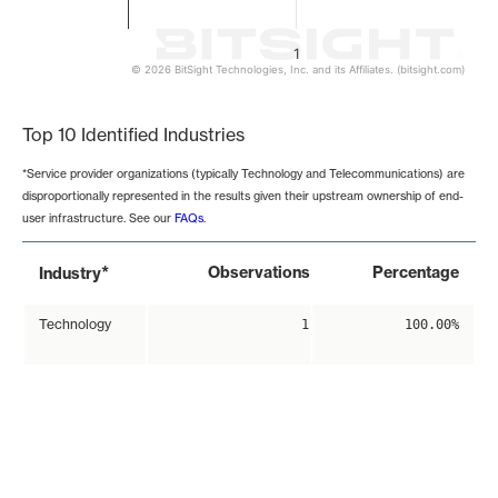
1
© 2026 BitSight Technologies, Inc. and its Affiliates. (bitsight.com)
End of interactive chart.
Top 10 Identified Industries
*Service provider organizations (typically Technology and Telecommunications) are
disproportionally represented in the results given their upstream ownership of end-
user infrastructure. See our
FAQs
.
*
Observations
Percentage
Industry
Technology
1
100.00%