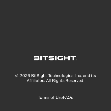
matters most. And mitigate where you’re
most vulnerable.
External Attack Surface Management
© 2026 BitSight Technologies, Inc. and its
Affiliates. All Rights Reserved.
Terms of Use
FAQs