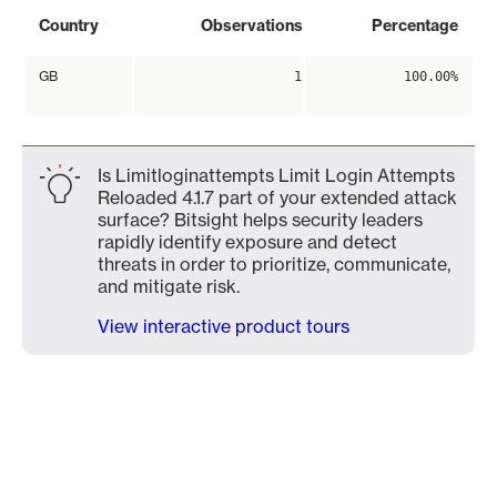
Country
Observations
Percentage
GB
1
100.00%
Is Limitloginattempts Limit Login Attempts
Reloaded 4.1.7 part of your extended attack
surface? Bitsight helps security leaders
rapidly identify exposure and detect
threats in order to prioritize, communicate,
and mitigate risk.
View interactive product tours