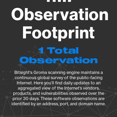
Observation
Footprint
1 Total
Observation
Bitsight's Groma scanning engine maintains a
continuous global survey of the public-facing
Internet. Here you’ll find daily updates to an
aggregated view of the Internet’s vendors,
products, and vulnerabilities observed over the
prior 30 days. These software observations are
identified by an address, port, and domain name.