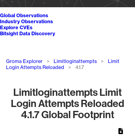
Global Observations
Industry Observations
Explore CVEs
Bitsight Data Discovery
Breadcrumb
Groma Explorer
Limitloginattempts
Limit
Login Attempts Reloaded
4.1.7
Limitloginattempts Limit
Login Attempts Reloaded
4.1.7 Global Footprint
Chart