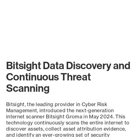
Bitsight Data Discovery and
Continuous Threat
Scanning
Bitsight, the leading provider in Cyber Risk
Management, introduced the next-generation
internet scanner Bitsight Groma in May 2024. This
technology continuously scans the entire internet to
discover assets, collect asset attribution evidence,
and identify an ever-growing set of security