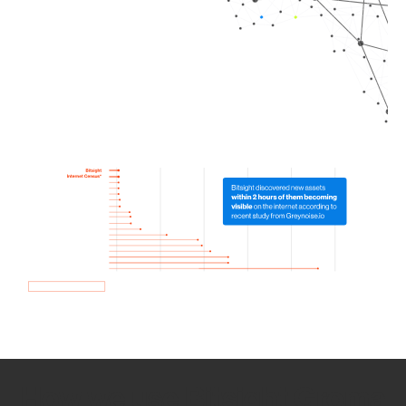
How we use Bitsight Groma