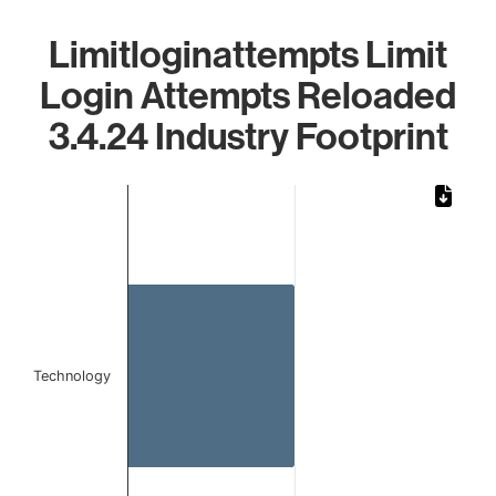
Limitloginattempts Limit
Login Attempts Reloaded
3.4.24 Industry Footprint
Chart
Bar chart with 1 bar.
The chart has 1 X axis displaying categories.
The chart has 1 Y axis displaying values. Data ranges from
Technology