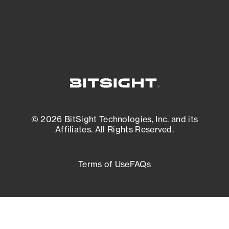
External Attack Surface Management
© 2026 BitSight Technologies, Inc. and its
Affiliates. All Rights Reserved.
Terms of Use
FAQs