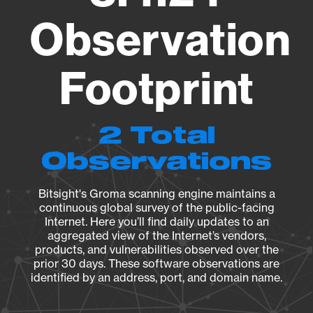
Observation
Footprint
2 Total
Observations
Bitsight's Groma scanning engine maintains a
continuous global survey of the public-facing
Internet. Here you’ll find daily updates to an
aggregated view of the Internet’s vendors,
products, and vulnerabilities observed over the
prior 30 days. These software observations are
identified by an address, port, and domain name.