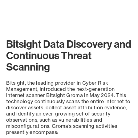
Bitsight Data Discovery and
Continuous Threat
Scanning
Bitsight, the leading provider in Cyber Risk
Management, introduced the next-generation
internet scanner Bitsight Groma in May 2024. This
technology continuously scans the entire internet to
discover assets, collect asset attribution evidence,
and identify an ever-growing set of security
observations, such as vulnerabilities and
misconfigurations. Groma’s scanning activities
presently encompass: