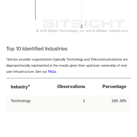
2
© 2026 BitSight Technologies, Inc. and its Affiliates. (bitsight.com)
End of interactive chart.
Top 10 Identified Industries
*Service provider organizations (typically Technology and Telecommunications) are
disproportionally represented in the results given their upstream ownership of end-
user infrastructure. See our
FAQs
.
*
Observations
Percentage
Industry
Technology
2
100.00%