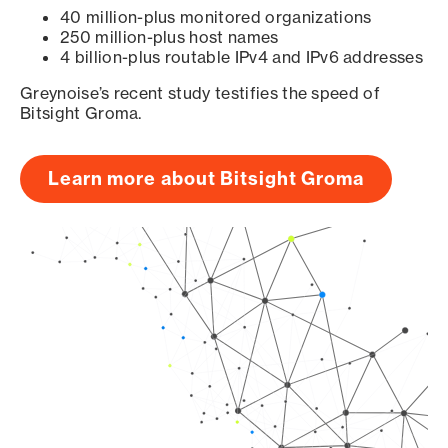
40 million-plus monitored organizations
250 million-plus host names
4 billion-plus routable IPv4 and IPv6 addresses
Greynoise’s recent study testifies the speed of
Bitsight Groma.
Learn more about Bitsight Groma