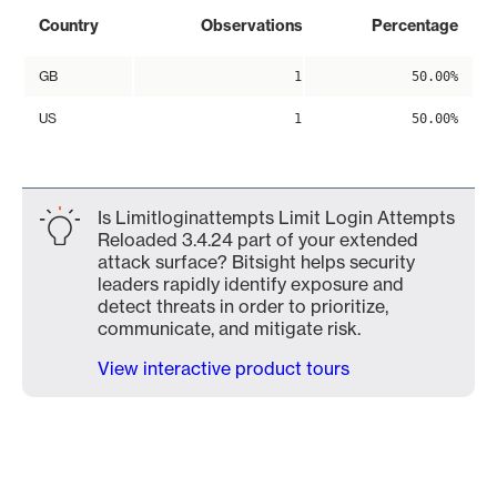
Country
Observations
Percentage
GB
1
50.00%
US
1
50.00%
Is Limitloginattempts Limit Login Attempts
Reloaded 3.4.24 part of your extended
attack surface? Bitsight helps security
leaders rapidly identify exposure and
detect threats in order to prioritize,
communicate, and mitigate risk.
View interactive product tours