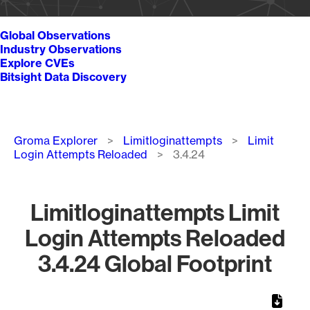
Global Observations
Industry Observations
Explore CVEs
Bitsight Data Discovery
Breadcrumb
Groma Explorer
Limitloginattempts
Limit
Login Attempts Reloaded
3.4.24
Limitloginattempts Limit
Login Attempts Reloaded
3.4.24 Global Footprint
Chart