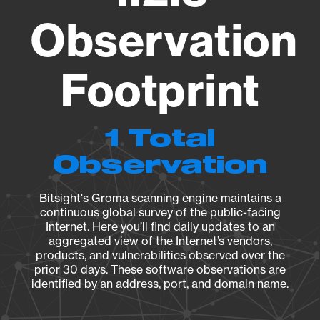
Observation
Footprint
1 Total
Observation
Bitsight's Groma scanning engine maintains a
continuous global survey of the public-facing
Internet. Here you’ll find daily updates to an
aggregated view of the Internet’s vendors,
products, and vulnerabilities observed over the
prior 30 days. These software observations are
identified by an address, port, and domain name.