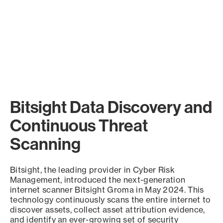
Bitsight Data Discovery and
Continuous Threat
Scanning
Bitsight, the leading provider in Cyber Risk
Management, introduced the next-generation
internet scanner Bitsight Groma in May 2024. This
technology continuously scans the entire internet to
discover assets, collect asset attribution evidence,
and identify an ever-growing set of security