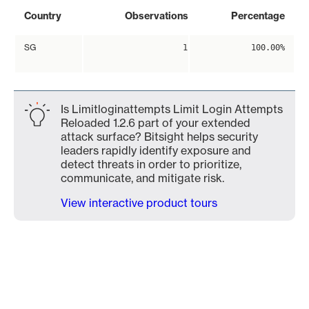
Country
Observations
Percentage
SG
1
100.00%
Is Limitloginattempts Limit Login Attempts
Reloaded 1.2.6 part of your extended
attack surface? Bitsight helps security
leaders rapidly identify exposure and
detect threats in order to prioritize,
communicate, and mitigate risk.
View interactive product tours