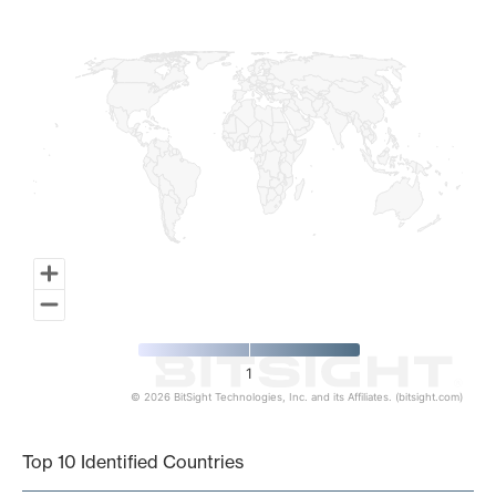
Map of World, medium resolution with 1 data series.
1
© 2026 BitSight Technologies, Inc. and its Affiliates. (bitsight.com)
End of interactive chart.
Top 10 Identified Countries