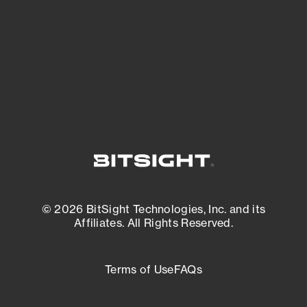
matters most. And mitigate where you’re
most vulnerable.
External Attack Surface Management
© 2026 BitSight Technologies, Inc. and its
Affiliates. All Rights Reserved.
Terms of Use
FAQs