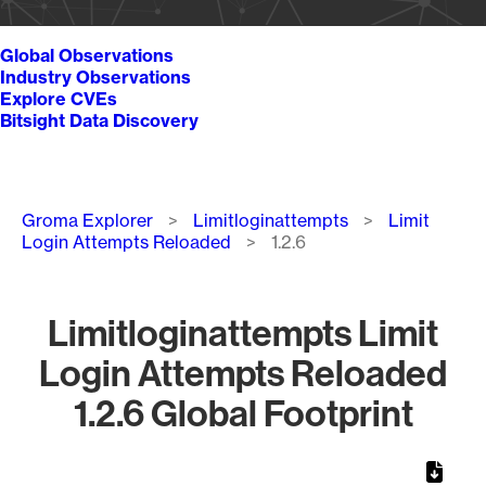
Global Observations
Industry Observations
Explore CVEs
Bitsight Data Discovery
Breadcrumb
Groma Explorer
Limitloginattempts
Limit
Login Attempts Reloaded
1.2.6
Limitloginattempts Limit
Login Attempts Reloaded
1.2.6 Global Footprint
Chart