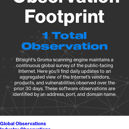
Footprint
1 Total
Observation
Bitsight's Groma scanning engine maintains a
continuous global survey of the public-facing
Internet. Here you’ll find daily updates to an
aggregated view of the Internet’s vendors,
products, and vulnerabilities observed over the
prior 30 days. These software observations are
identified by an address, port, and domain name.
Global Observations