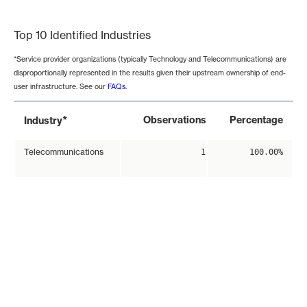
End of interactive chart.
Top 10 Identified Industries
*Service provider organizations (typically Technology and Telecommunications) are
disproportionally represented in the results given their upstream ownership of end-
user infrastructure. See our
FAQs
.
*
Observations
Percentage
Industry
Telecommunications
1
100.00%