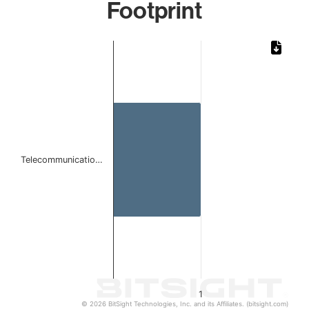
Footprint
Chart
Bar chart with 1 bar.
The chart has 1 X axis displaying categories.
The chart has 1 Y axis displaying values. Data ranges from 
Telecommunicatio…
1
© 2026 BitSight Technologies, Inc. and its Affiliates. (bitsight.com)