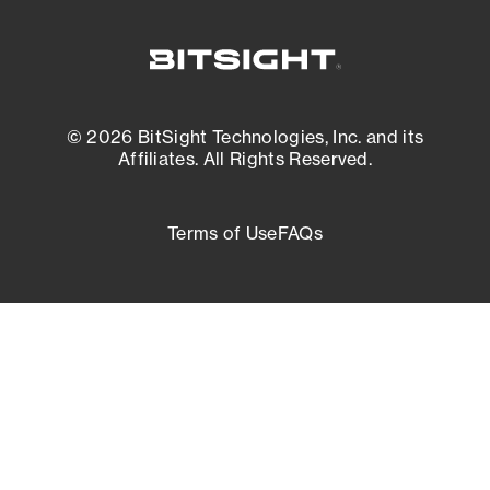
© 2026 BitSight Technologies, Inc. and its
Affiliates. All Rights Reserved.
Terms of Use
FAQs