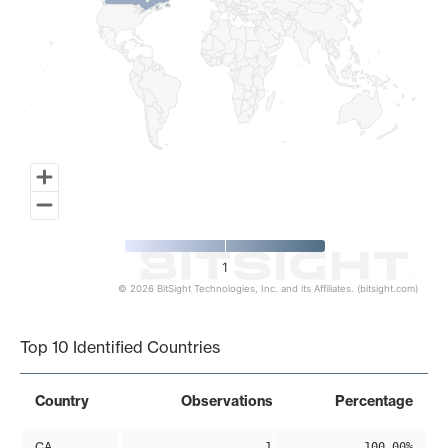
1
© 2026 BitSight Technologies, Inc. and its Affiliates. (bitsight.com)
End of interactive chart.
Top 10 Identified Countries
Country
Observations
Percentage
CA
1
100.00%