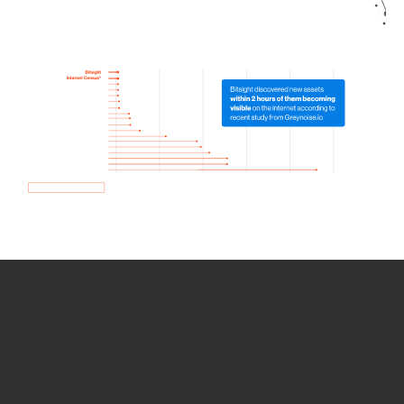
How we use Bitsight Groma
data