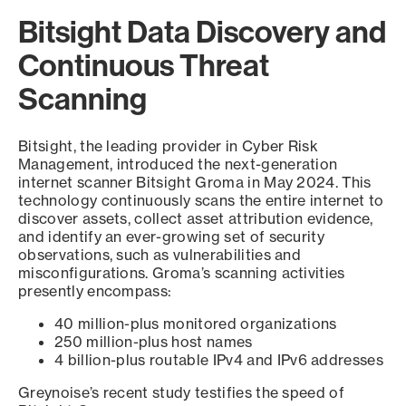
Bitsight Data Discovery and
Continuous Threat
Scanning
Bitsight, the leading provider in Cyber Risk
Management, introduced the next-generation
internet scanner Bitsight Groma in May 2024. This
technology continuously scans the entire internet to
discover assets, collect asset attribution evidence,
and identify an ever-growing set of security
observations, such as vulnerabilities and
misconfigurations. Groma’s scanning activities
presently encompass:
40 million-plus monitored organizations
250 million-plus host names
4 billion-plus routable IPv4 and IPv6 addresses
Greynoise’s recent study testifies the speed of