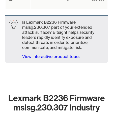
Is Lexmark B2236 Firmware
mslsg.230.307 part of your extended
attack surface? Bitsight helps security
leaders rapidly identify exposure and
detect threats in order to prioritize,
communicate, and mitigate risk.
View interactive product tours
Lexmark B2236 Firmware
mslsg.230.307 Industry