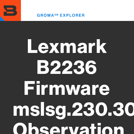
Skip
to
Toggl
main
menu
content
Lexmark
B2236
Firmware
mslsg.230.3
Observation