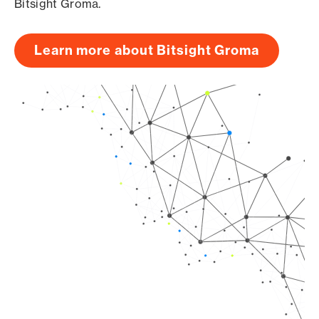
Bitsight Groma.
Learn more about Bitsight Groma