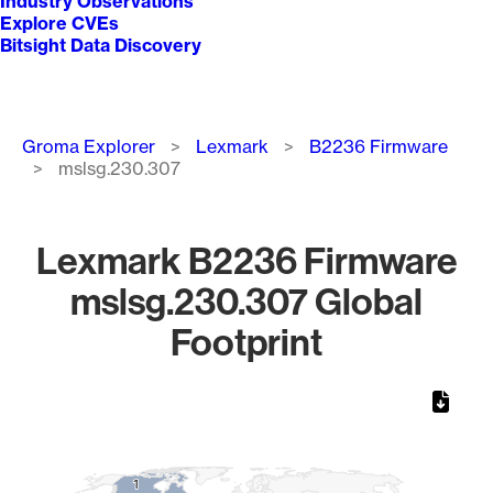
Industry Observations
Explore CVEs
Bitsight Data Discovery
Breadcrumb
Groma Explorer
Lexmark
B2236 Firmware
mslsg.230.307
Lexmark B2236 Firmware
mslsg.230.307 Global
Footprint
Chart
Map of World, medium resolution with 1 data series.
1
1