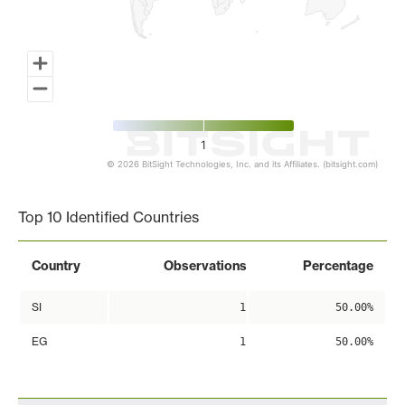
1
© 2026 BitSight Technologies, Inc. and its Affiliates. (bitsight.com)
End of interactive chart.
Top 10 Identified Countries
Country
Observations
Percentage
SI
1
50.00%
EG
1
50.00%