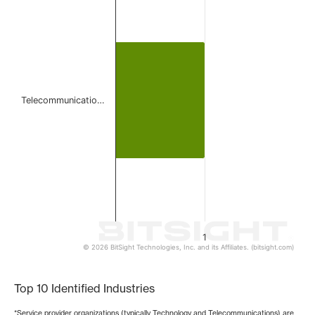
Bar chart with 1 bar.
The chart has 1 X axis displaying categories.
The chart has 1 Y axis displaying values. Data ranges from 
Telecommunicatio…
1
© 2026 BitSight Technologies, Inc. and its Affiliates. (bitsight.com)
End of interactive chart.
Top 10 Identified Industries
*Service provider organizations (typically Technology and Telecommunications) are