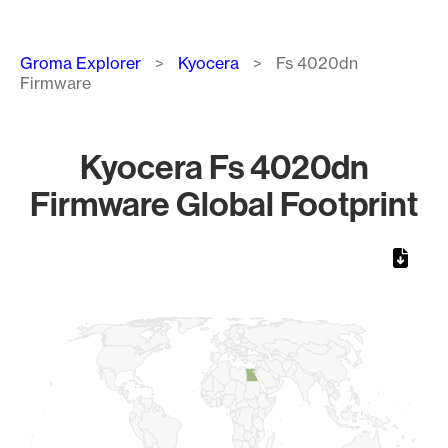
Breadcrumb
Groma Explorer
Kyocera
Fs 4020dn
Firmware
Kyocera Fs 4020dn
Firmware Global Footprint
Chart
Map of World, medium resolution with 1 data series.