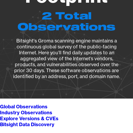
2 Total
Observations
Bitsight's Groma scanning engine maintains a
continuous global survey of the public-facing
Internet. Here you’ll find daily updates to an
aggregated view of the Internet’s vendors,
products, and vulnerabilities observed over the
prior 30 days. These software observations are
identified by an address, port, and domain name.
Global Observations
Industry Observations
Explore Versions & CVEs
Bitsight Data Discovery