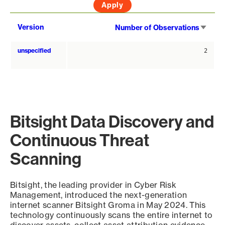
Sort
Version
Number of Observations
asce
unspecified
2
Bitsight Data Discovery and
Continuous Threat
Scanning
Bitsight, the leading provider in Cyber Risk
Management, introduced the next-generation
internet scanner Bitsight Groma in May 2024. This
technology continuously scans the entire internet to