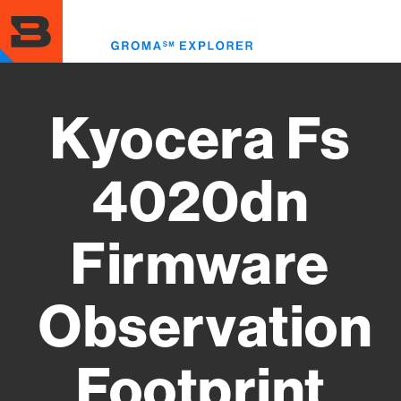
Skip
to
Toggl
main
menu
content
Kyocera Fs
4020dn
Firmware
Observation
Footprint