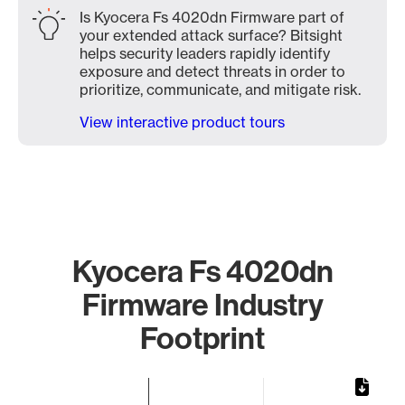
Is Kyocera Fs 4020dn Firmware part of
your extended attack surface? Bitsight
helps security leaders rapidly identify
exposure and detect threats in order to
prioritize, communicate, and mitigate risk.
View interactive product tours
Kyocera Fs 4020dn
Firmware Industry
Footprint
Chart