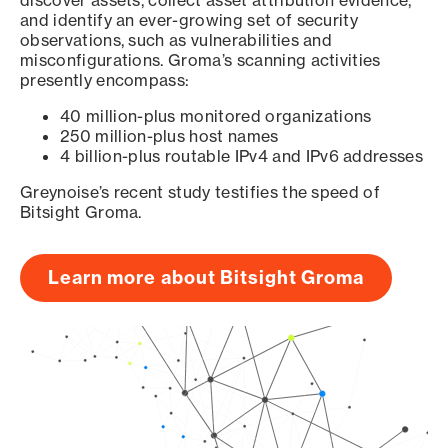
discover assets, collect asset attribution evidence,
and identify an ever-growing set of security
observations, such as vulnerabilities and
misconfigurations. Groma’s scanning activities
presently encompass:
40 million-plus monitored organizations
250 million-plus host names
4 billion-plus routable IPv4 and IPv6 addresses
Greynoise’s recent study testifies the speed of
Bitsight Groma.
Learn more about Bitsight Groma