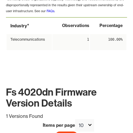
disproportionally represented in the results given their upstream ownership of end-
user infrastructure. See our
FAQs
.
*
Observations
Percentage
Industry
Telecommunications
1
100.00%
Fs 4020dn Firmware
Version Details
1 Versions Found
Items per page