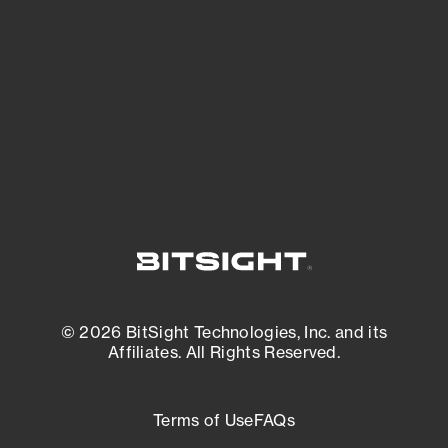
expanding attack surface. Prioritize what
matters most. And mitigate where you’re
most vulnerable.
External Attack Surface Management
© 2026 BitSight Technologies, Inc. and its
Affiliates. All Rights Reserved.
Terms of Use
FAQs