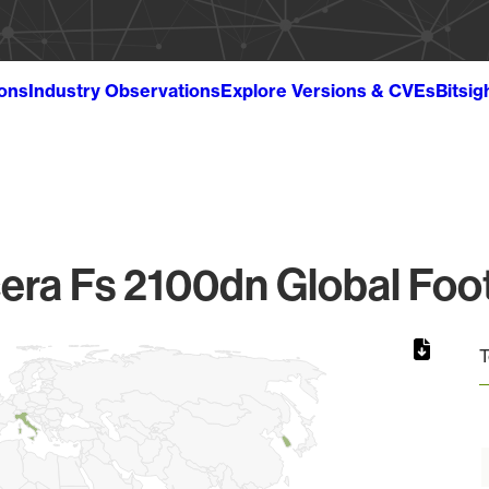
ions
Industry Observations
Explore Versions & CVEs
Bitsig
era Fs 2100dn Global Foot
T