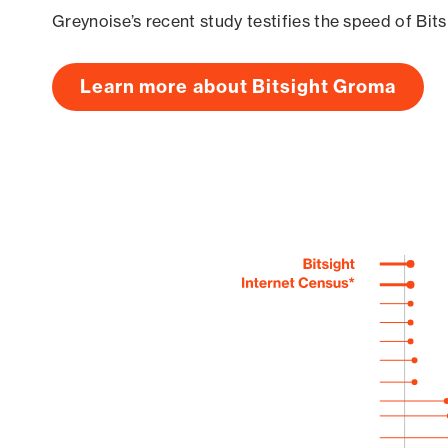
Greynoise’s recent study testifies the speed of Bit
Learn more about Bitsight Groma