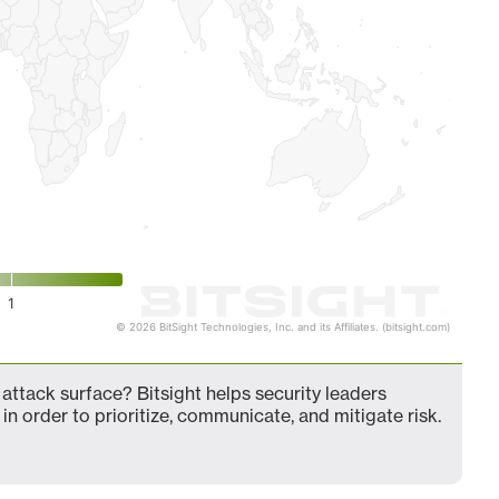
1
© 2026 BitSight Technologies, Inc. and its Affiliates. (bitsight.com)
attack surface? Bitsight helps security leaders
in order to prioritize, communicate, and mitigate risk.