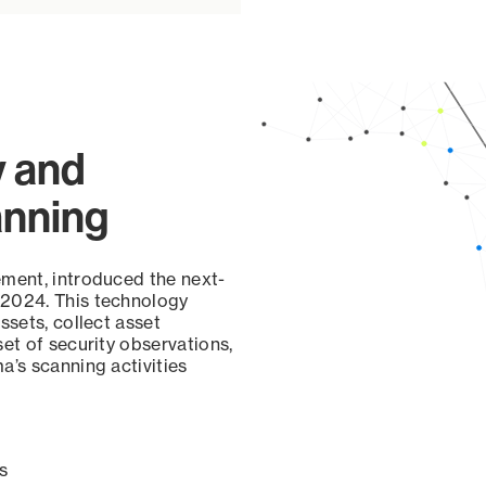
y and
anning
ement, introduced the next-
 2024. This technology
ssets, collect asset
set of security observations,
a’s scanning activities
s