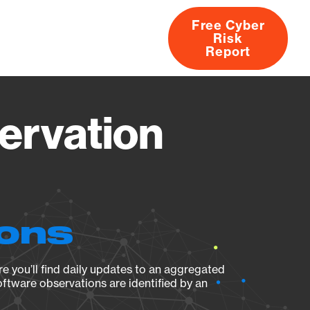
Free Cyber
Risk
rs
Products
CVEs
Research
About
Report
ervation
ions
e you’ll find daily updates to an aggregated
oftware observations are identified by an