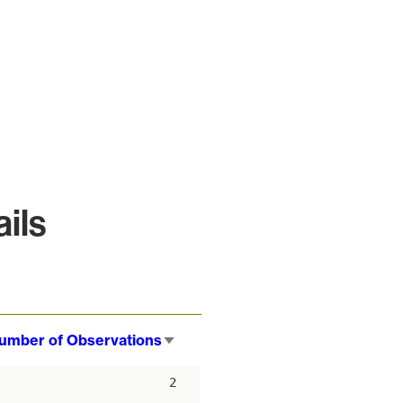
ils
umber of Observations
Sort
ascending
2