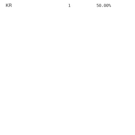
KR
1
50.00%