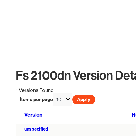
Fs 2100dn Version Deta
1 Versions Found
Items per page
Version
N
unspecified