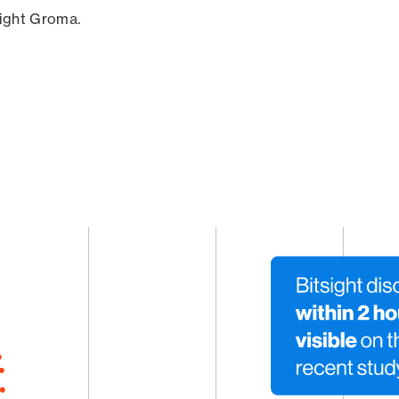
sight Groma.