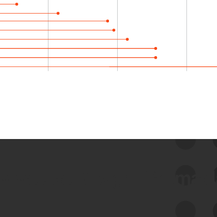
 we use Bitsight Groma 