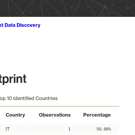
ht Data Discovery
print
op 10 Identified Countries
Country
Observations
Percentage
IT
1
50.00%