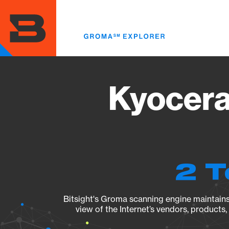
Skip
to
main
content
Kyocera
2 T
Bitsight's Groma scanning engine maintains 
view of the Internet’s vendors, products