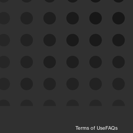
See Your External Attack
Surface
See what you’re up against across the
expanding attack surface. Prioritize what
matters most. And mitigate where you’re
most vulnerable.
External Attack Surface
Management
Terms of Use
FAQs