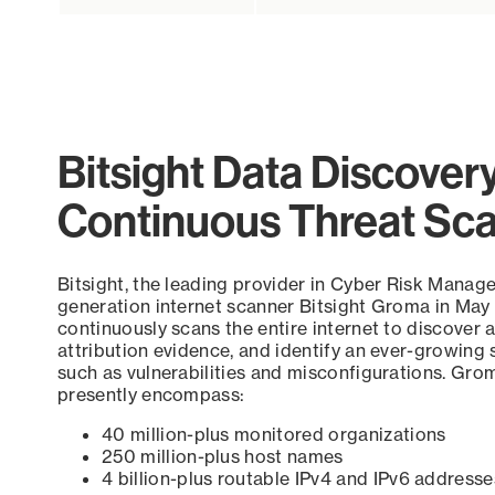
Bitsight Data Discover
Continuous Threat Sc
Bitsight, the leading provider in Cyber Risk Manag
generation internet scanner Bitsight Groma in May
continuously scans the entire internet to discover a
attribution evidence, and identify an ever-growing 
such as vulnerabilities and misconfigurations. Grom
presently encompass:
40 million-plus monitored organizations
250 million-plus host names
4 billion-plus routable IPv4 and IPv6 addresse