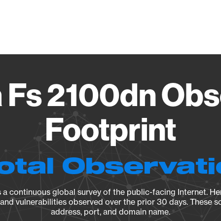
Vendo
 Fs 2100dn Obs
Footprint
otal Observat
a continuous global survey of the public-facing Internet. Her
, and vulnerabilities observed over the prior 30 days. These s
address, port, and domain name.