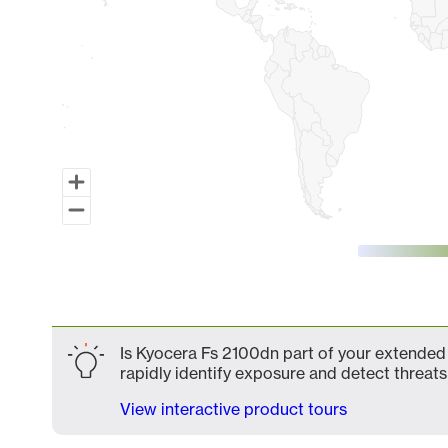
End of interactive chart.
Is Kyocera Fs 2100dn part of your extended 
rapidly identify exposure and detect threats 
View interactive product tours