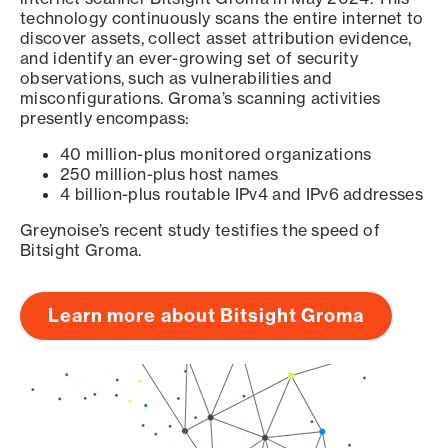
technology continuously scans the entire internet to
discover assets, collect asset attribution evidence,
and identify an ever-growing set of security
observations, such as vulnerabilities and
misconfigurations. Groma’s scanning activities
presently encompass:
40 million-plus monitored organizations
250 million-plus host names
4 billion-plus routable IPv4 and IPv6 addresses
Greynoise’s recent study testifies the speed of
Bitsight Groma.
Learn more about Bitsight Groma