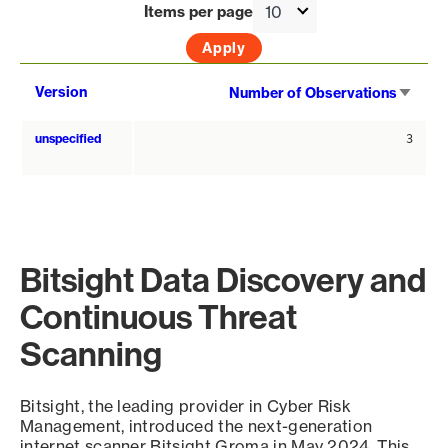
Items per page
Sort
Version
Number of Observations
asce
unspecified
3
Bitsight Data Discovery and
Continuous Threat
Scanning
Bitsight, the leading provider in Cyber Risk
Management, introduced the next-generation
internet scanner Bitsight Groma in May 2024. This