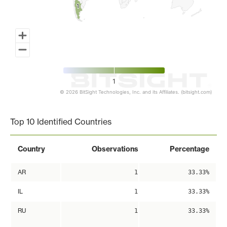
1
1
1
© 2026 BitSight Technologies, Inc. and its Affiliates. (bitsight.com)
End of interactive chart.
Top 10 Identified Countries
Country
Observations
Percentage
AR
1
33.33%
IL
1
33.33%
RU
1
33.33%