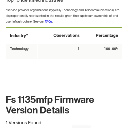
Top 10 Identified Industries
*Service provider organizations (typically Technology and Telecommunications) are
disproportionally represented in the results given their upstream ownership of end-
user infrastructure. See our
FAQs
.
*
Observations
Percentage
Industry
Technology
1
100.00%
Fs 1135mfp Firmware
Version Details
1 Versions Found