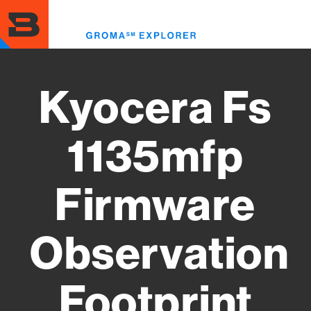
Skip
to
Toggl
main
menu
content
Kyocera Fs
1135mfp
Firmware
Observation
Footprint