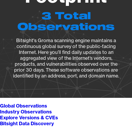
3 Total
Observations
Bitsight's Groma scanning engine maintains a
continuous global survey of the public-facing
Internet. Here you’ll find daily updates to an
aggregated view of the Internet’s vendors,
products, and vulnerabilities observed over the
prior 30 days. These software observations are
identified by an address, port, and domain name.
Global Observations
Industry Observations
Explore Versions & CVEs
Bitsight Data Discovery