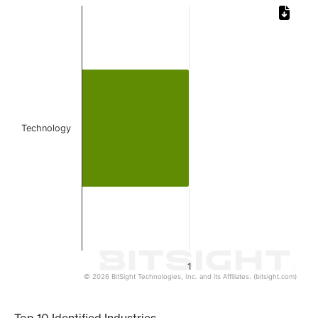
Chart
Bar chart with 1 bar.
The chart has 1 X axis displaying categories.
The chart has 1 Y axis displaying values. Data ranges from 
Technology
1
© 2026 BitSight Technologies, Inc. and its Affiliates. (bitsight.com)
End of interactive chart.