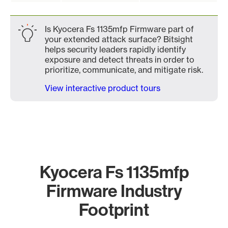
Is Kyocera Fs 1135mfp Firmware part of
your extended attack surface? Bitsight
helps security leaders rapidly identify
exposure and detect threats in order to
prioritize, communicate, and mitigate risk.
View interactive product tours
Kyocera Fs 1135mfp
Firmware Industry
Footprint