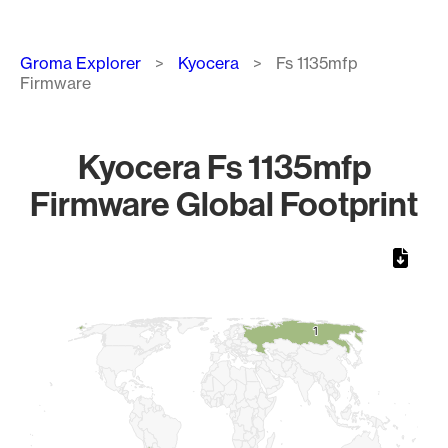
Breadcrumb
Groma Explorer
Kyocera
Fs 1135mfp
Firmware
Kyocera Fs 1135mfp
Firmware Global Footprint
Chart
Map of World, medium resolution with 1 data series.
1
1