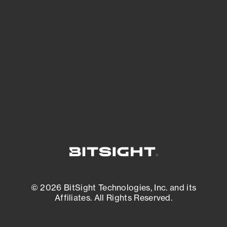
See what you’re up against across the
expanding attack surface. Prioritize what
matters most. And mitigate where you’re
most vulnerable.
External Attack Surface Management
© 2026 BitSight Technologies, Inc. and its
Affiliates. All Rights Reserved.