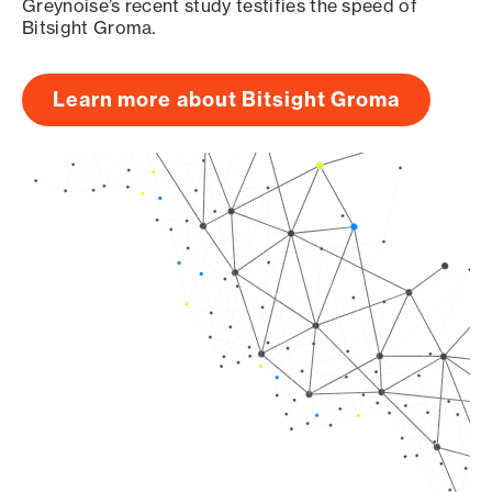
Greynoise’s recent study testifies the speed of
Bitsight Groma.
Learn more about Bitsight Groma