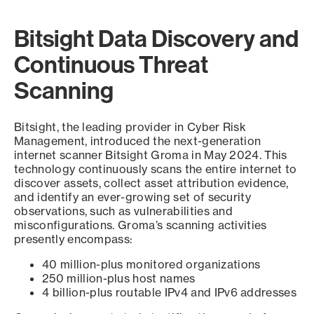
Bitsight Data Discovery and
Continuous Threat
Scanning
Bitsight, the leading provider in Cyber Risk
Management, introduced the next-generation
internet scanner Bitsight Groma in May 2024. This
technology continuously scans the entire internet to
discover assets, collect asset attribution evidence,
and identify an ever-growing set of security
observations, such as vulnerabilities and
misconfigurations. Groma’s scanning activities
presently encompass:
40 million-plus monitored organizations
250 million-plus host names
4 billion-plus routable IPv4 and IPv6 addresses