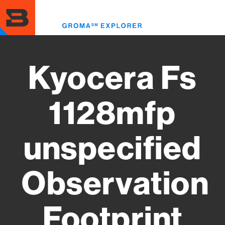
Skip
to
Toggl
main
menu
content
Kyocera Fs
1128mfp
unspecified
Observation
Footprint