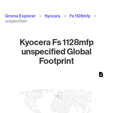
Breadcrumb
Groma Explorer
Kyocera
Fs 1128mfp
unspecified
Kyocera Fs 1128mfp
unspecified Global
Footprint
Chart
Map of World, medium resolution with 1 data series.