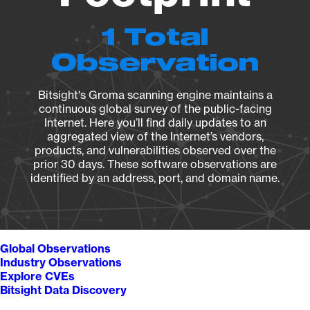
1 Total
Observation
Bitsight's Groma scanning engine maintains a
continuous global survey of the public-facing
Internet. Here you’ll find daily updates to an
aggregated view of the Internet’s vendors,
products, and vulnerabilities observed over the
prior 30 days. These software observations are
identified by an address, port, and domain name.
Global Observations
Industry Observations
Explore CVEs
Bitsight Data Discovery