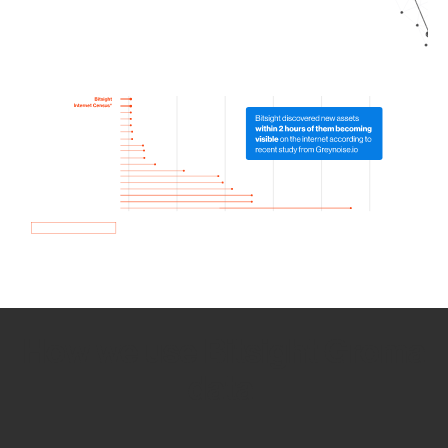
How we use Bitsight Groma
data