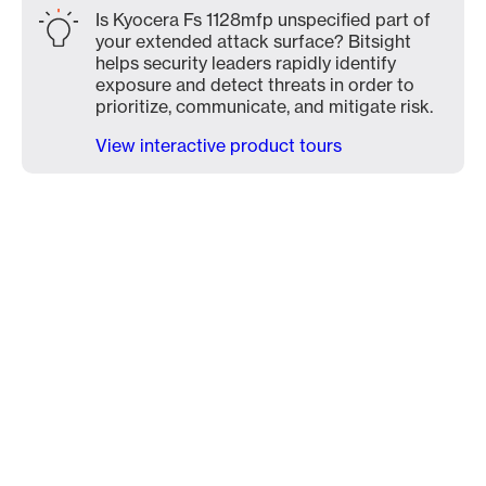
Is Kyocera Fs 1128mfp unspecified part of
your extended attack surface? Bitsight
helps security leaders rapidly identify
exposure and detect threats in order to
prioritize, communicate, and mitigate risk.
View interactive product tours