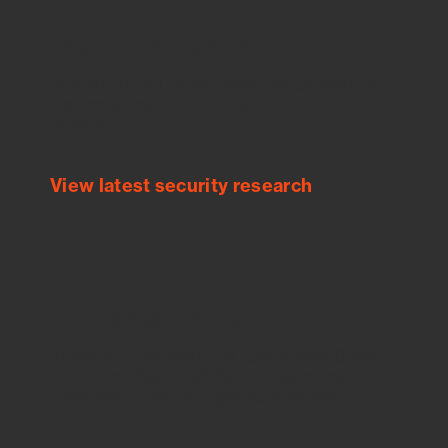
Empower Security Research
Bitsight TRACE team investigates security
incidents and identifies vulnerabilities and
threats.
View latest security research
Feed Bitsight Products
Along with our mapping technology, Graph
of Internet Assets (GIA), to enable best-in-
class cyber risk intelligence solutions.