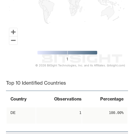
1
© 2026 BitSight Technologies, Inc. and its Affiliates. (bitsight.com)
End of interactive chart.
Top 10 Identified Countries
Country
Observations
Percentage
DE
1
100.00%