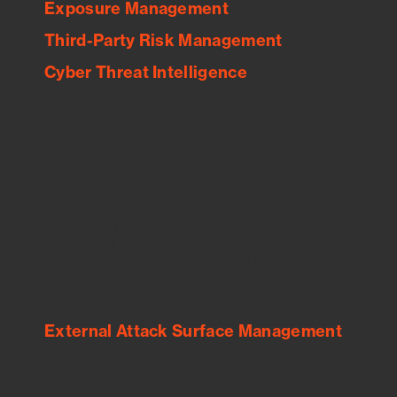
Exposure Management
Third-Party Risk Management
Cyber Threat Intelligence
See Your External Attack Surface
See what you’re up against across the
expanding attack surface. Prioritize what
matters most. And mitigate where you’re
most vulnerable.
External Attack Surface Management